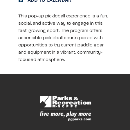
This pop-up pickleball experience is a fun,
social, and active way to engage in this
fast-growing sport. The program offers
accessible pickleball courts paired with
opportunities to try current paddle gear
and equipment in a vibrant, community-
focused atmosphere.