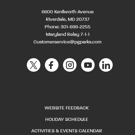
6600 Kenilworth Avenue
Riverdale, MD 20737
Phone:
301-699-2255
Maryland Relay 7-1-1
Customerservice@pgparks.com
WEBSITE FEEDBACK
HOLIDAY SCHEDULE
ACTIVITIES & EVENTS CALENDAR