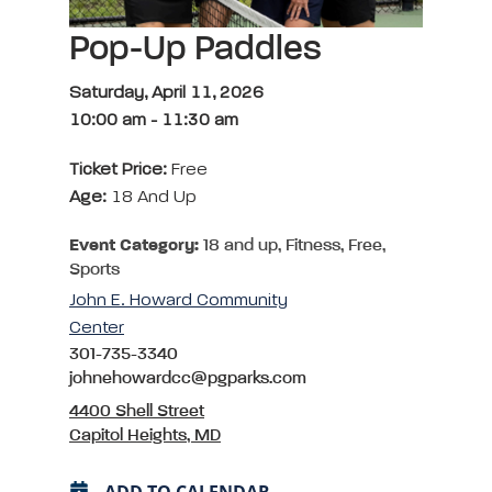
Pop-Up Paddles
Saturday, April 11, 2026
10:00 am
-
11:30 am
Ticket Price:
Free
Age:
18 And Up
Event Category:
18 and up, Fitness, Free,
Sports
John E. Howard Community
Center
301-735-3340
johnehowardcc@pgparks.com
4400 Shell Street
Capitol Heights, MD
ADD TO CALENDAR