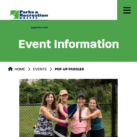
Event Information
HOME
EVENTS
POP-UP PADDLES