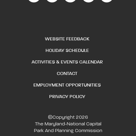
WEBSITE FEEDBACK
HOLIDAY SCHEDULE
ACTIVITIES & EVENTS CALENDAR
CONTACT
EMPLOYMENT OPPORTUNITIES
PRIVACY POLICY
©Copyright 2026
The Maryland-National Capital
Park And Planning Commission