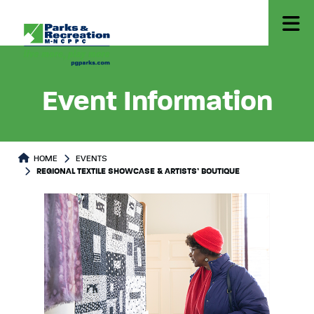
Event Information
HOME
EVENTS
REGIONAL TEXTILE SHOWCASE & ARTISTS’ BOUTIQUE