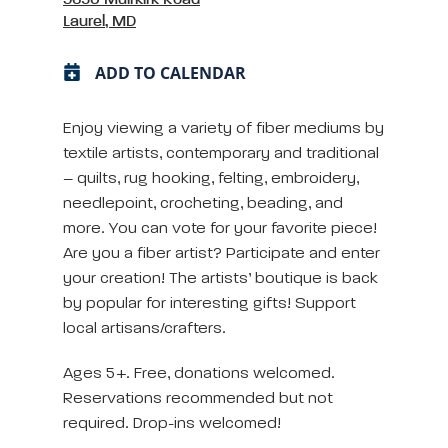
Laurel, MD
ADD TO CALENDAR
Enjoy viewing a variety of fiber mediums by
textile artists, contemporary and traditional
– quilts, rug hooking, felting, embroidery,
needlepoint, crocheting, beading, and
more. You can vote for your favorite piece!
Are you a fiber artist? Participate and enter
your creation! The artists’ boutique is back
by popular for interesting gifts! Support
local artisans/crafters.
Ages 5+. Free, donations welcomed.
Reservations recommended but not
required. Drop-ins welcomed!