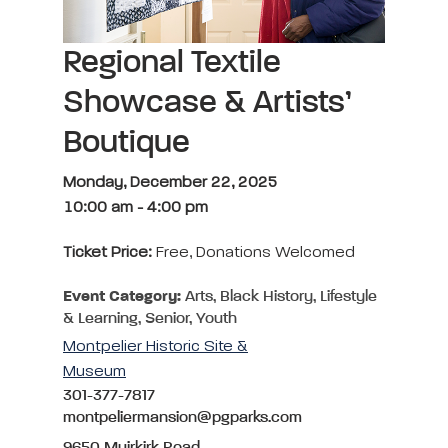
Regional Textile
Showcase & Artists’
Boutique
Monday, December 22, 2025
10:00 am
-
4:00 pm
Ticket Price:
Free, Donations Welcomed
Event Category:
Arts, Black History, Lifestyle
& Learning, Senior, Youth
Montpelier Historic Site &
Museum
301-377-7817
montpeliermansion@pgparks.com
9650 Muirkirk Road