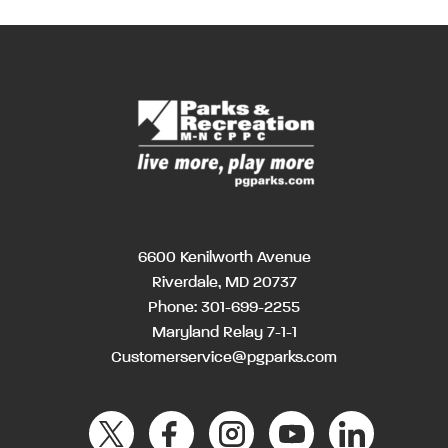
6600 Kenilworth Avenue
Riverdale, MD 20737
Phone:
301-699-2255
Maryland Relay 7-1-1
Customerservice@pgparks.com