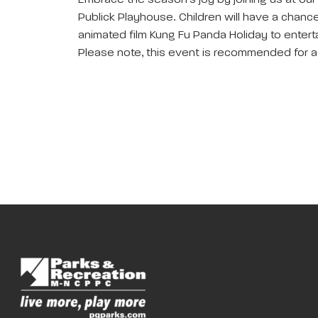
Embrace the season’s joy by joining us at our
Publick Playhouse. Children will have a chance 
animated film Kung Fu Panda Holiday to enterta
Please note, this event is recommended for a