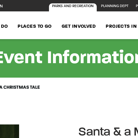
ON
PARKS AND RECREATION
PLANNING DEPT
P
 DO
PLACES TO GO
GET INVOLVED
PROJECTS I
Event Informatio
 A CHRISTMAS TALE
Santa & a 