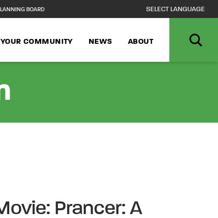
LANNING BOARD
N YOUR COMMUNITY
NEWS
ABOUT
n
Movie: Prancer: A