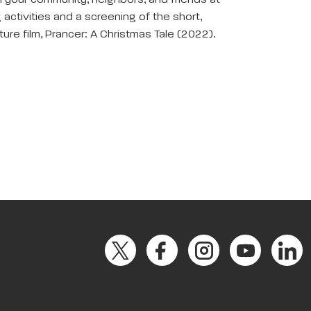
th your community, neighbors, and friends at
g activities and a screening of the short,
ure film, Prancer: A Christmas Tale (2022).