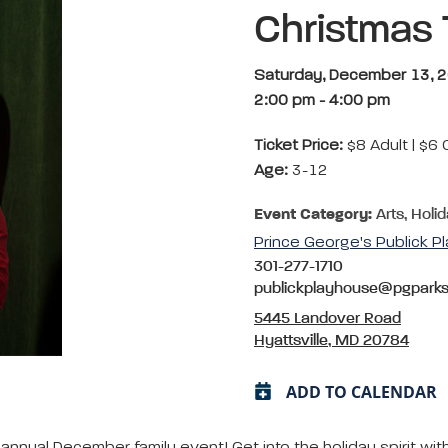
Christmas 
Saturday, December 13, 
2:00 pm
-
4:00 pm
Ticket Price:
$8 Adult | $6 
Age:
3-12
Event Category:
Arts, Holi
Prince George's Publick P
301-277-1710
publickplayhouse@pgpark
5445 Landover Road
Hyattsville, MD 20784
ADD TO CALENDAR