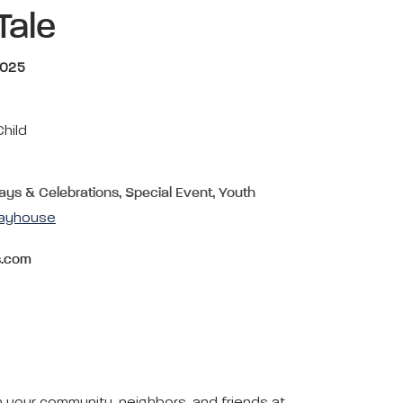
Tale
2025
Child
days & Celebrations, Special Event, Youth
layhouse
s.com