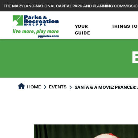
to
THE MARYLAND-NATIONAL CAPITAL PARK AND PLANNING COMMISSI
main
content
YOUR
THINGS TO
GUIDE
HOME
EVENTS
SANTA & A MOVIE: PRANCER: