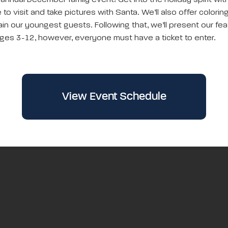
 annual December family event! Get into the holiday spirit wi
to visit and take pictures with Santa. We’ll also offer colorin
in our youngest guests. Following that, we’ll present our feat
ges 3-12, however, everyone must have a ticket to enter.
View Event Schedule