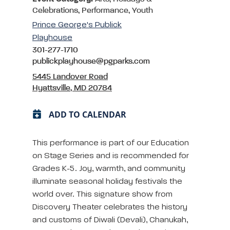
Celebrations, Performance, Youth
Prince George's Publick
Playhouse
301-277-1710
publickplayhouse@pgparks.com
5445 Landover Road
Hyattsville, MD 20784
ADD TO CALENDAR
This performance is part of our Education
on Stage Series and is recommended for
Grades K-5. Joy, warmth, and community
illuminate seasonal holiday festivals the
world over. This signature show from
Discovery Theater celebrates the history
and customs of Diwali (Devali), Chanukah,