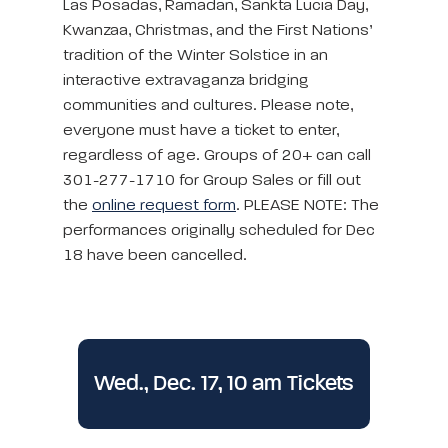
Las Posadas, Ramadan, Sankta Lucia Day,
Kwanzaa, Christmas, and the First Nations’
tradition of the Winter Solstice in an
interactive extravaganza bridging
communities and cultures. Please note,
everyone must have a ticket to enter,
regardless of age. Groups of 20+ can call
301-277-1710 for Group Sales or fill out
the
online request form
. PLEASE NOTE: The
performances originally scheduled for Dec
18 have been cancelled.
Wed., Dec. 17, 10 am Tickets