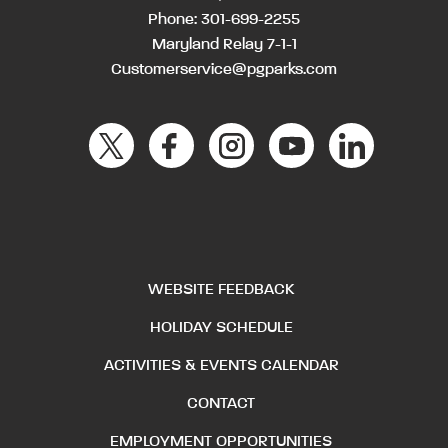
Phone:
301-699-2255
Maryland Relay 7-1-1
Customerservice@pgparks.com
WEBSITE FEEDBACK
HOLIDAY SCHEDULE
ACTIVITIES & EVENTS CALENDAR
CONTACT
EMPLOYMENT OPPORTUNITIES