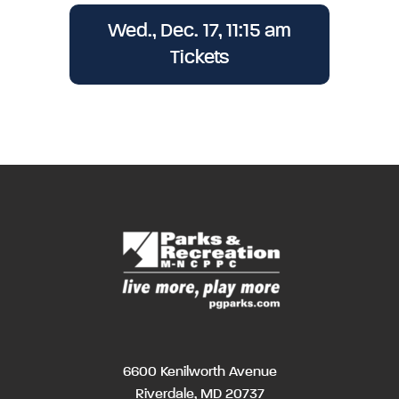
Wed., Dec. 17, 11:15 am
Tickets
6600 Kenilworth Avenue
Riverdale, MD 20737