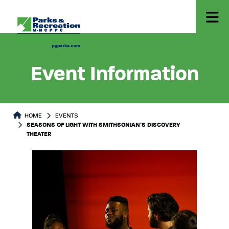
Event Information
HOME
EVENTS
SEASONS OF LIGHT WITH SMITHSONIAN’S DISCOVERY
THEATER