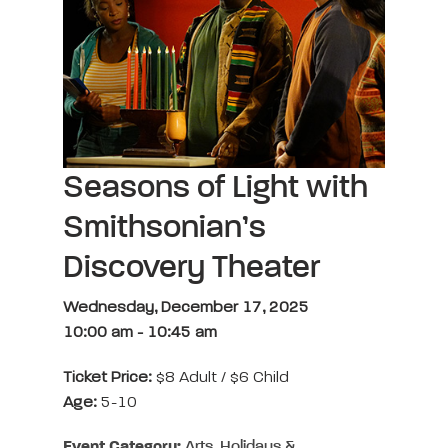
Seasons of Light with
Smithsonian’s
Discovery Theater
Wednesday, December 17, 2025
10:00 am
-
10:45 am
Ticket Price:
$8 Adult / $6 Child
Age:
5-10
Event Category:
Arts, Holidays &