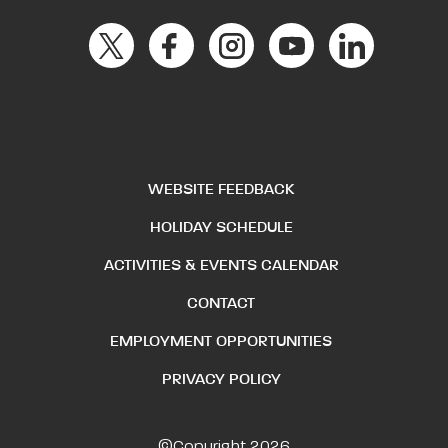
WEBSITE FEEDBACK
HOLIDAY SCHEDULE
ACTIVITIES & EVENTS CALENDAR
CONTACT
EMPLOYMENT OPPORTUNITIES
PRIVACY POLICY
©Copyright 2026