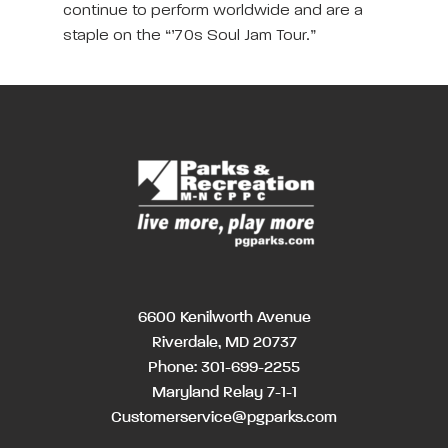
continue to perform worldwide and are a
staple on the “’70s Soul Jam Tour.”
6600 Kenilworth Avenue
Riverdale, MD 20737
Phone:
301-699-2255
Maryland Relay 7-1-1
Customerservice@pgparks.com