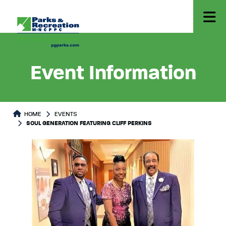
Event Information
HOME
EVENTS
SOUL GENERATION FEATURING CLIFF PERKINS