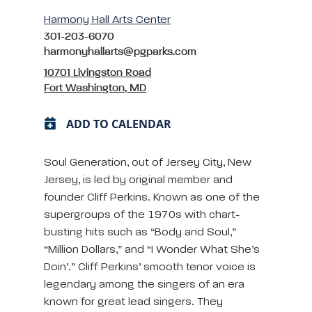
Harmony Hall Arts Center
301-203-6070
harmonyhallarts@pgparks.com
10701 Livingston Road
Fort Washington, MD
ADD TO CALENDAR
Soul Generation, out of Jersey City, New
Jersey, is led by original member and
founder Cliff Perkins. Known as one of the
supergroups of the 1970s with chart-
busting hits such as “Body and Soul,”
“Million Dollars,” and “I Wonder What She’s
Doin’.” Cliff Perkins’ smooth tenor voice is
legendary among the singers of an era
known for great lead singers. They