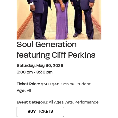
Soul Generation
featuring Cliff Perkins
Saturday, May 30, 2026
8:00 pm
-
9:30 pm
Ticket Price:
$50 / $45 Senior/Student
Age:
All
Event Category:
All Ages, Arts, Performance
BUY TICKETS