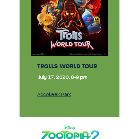
TROLLS WORLD TOUR
July 17, 2026, 6-9 pm
Accokeek Park