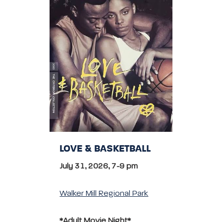
LOVE & BASKETBALL
July 31, 2026, 7-9 pm
Walker Mill Regional Park
*Adult Movie Night*