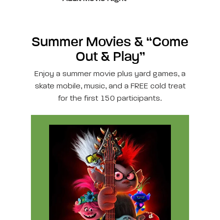
Summer Movies & “Come
Out & Play”
Enjoy a summer movie plus yard games, a
skate mobile, music, and a FREE cold treat
for the first 150 participants.