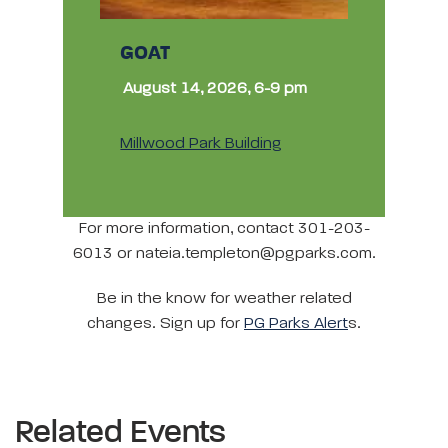
GOAT
August 14, 2026, 6-9 pm
Millwood Park Building
For more information, contact 301-203-
6013 or nateia.templeton@pgparks.com.
Be in the know for weather related
changes. Sign up for
PG Parks Alert
s.
Related Events