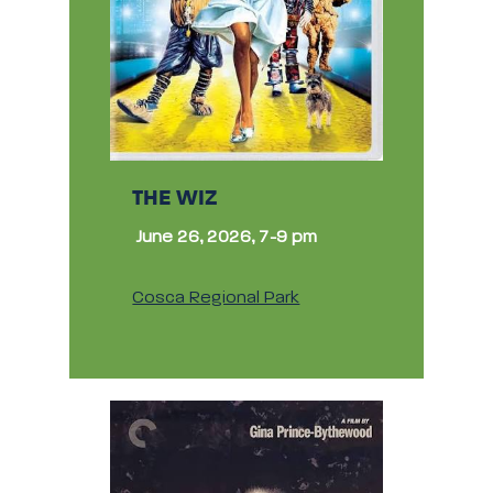
THE WIZ
June 26, 2026, 7-9 pm
Cosca Regional Park