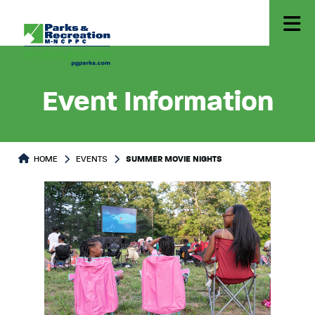
Event Information
HOME
EVENTS
SUMMER MOVIE NIGHTS