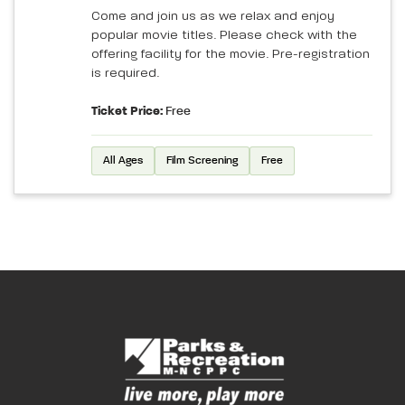
Come and join us as we relax and enjoy
popular movie titles. Please check with the
offering facility for the movie. Pre-registration
is required.
Ticket Price:
Free
All Ages
Film Screening
Free