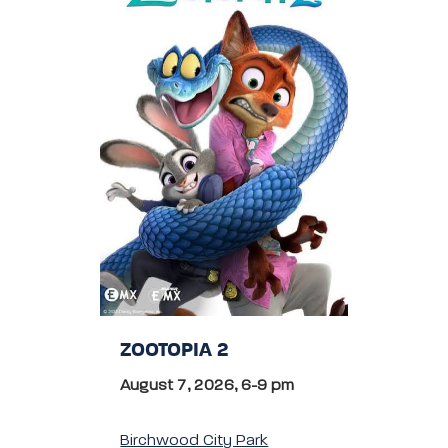
ZOOTOPIA 2
August 7, 2026, 6-9 pm
Birchwood City Park