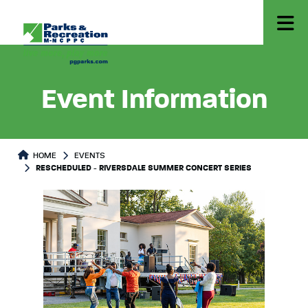
Event Information
HOME
EVENTS
RESCHEDULED - RIVERSDALE SUMMER CONCERT SERIES