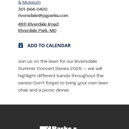
& Museum
301-864-0420
riversdale@pgparks.com
4811 Riverdale Road
Riverdale Park, MD
ADD TO CALENDAR
Join us on the lawn for our Riversdale
Summer Concert Series 2026 — we will
highlight different bands throughout the
series! Don’t forget to bring your own lawn
chair and a picnic dinner.