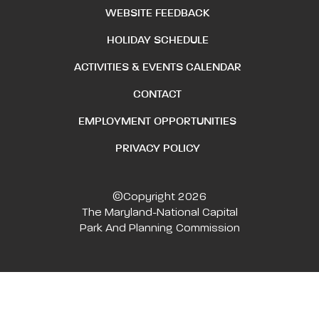
WEBSITE FEEDBACK
HOLIDAY SCHEDULE
ACTIVITIES & EVENTS CALENDAR
CONTACT
EMPLOYMENT OPPORTUNITIES
PRIVACY POLICY
©Copyright 2026
The Maryland-National Capital
Park And Planning Commission