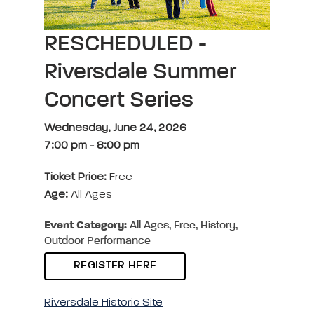
RESCHEDULED -
Riversdale Summer
Concert Series
Wednesday, June 24, 2026
7:00 pm
-
8:00 pm
Ticket Price:
Free
Age:
All Ages
Event Category:
All Ages, Free, History,
Outdoor Performance
REGISTER HERE
Riversdale Historic Site