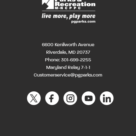
6600 Kenilworth Avenue
Riverdale, MD 20737
Phone:
301-699-2255
Maryland Relay 7-1-1
Customerservice@pgparks.com