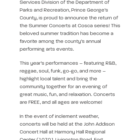
Services Division of the Department of
Parks and Recreation, Prince George’s
County, is proud to announce the return of
the Summer Concerts at Cosca series! This
beloved summer tradition has become a
favorite among the county’s annual
performing arts events.
This year’s performances – featuring R&B,
reggae, soul, funk, go-go, and more –
highlight local talent and bring the
community together for an evening of
great music, fun, and relaxation. Concerts
are FREE, and all ages are welcome!
In the event of inclement weather,
concerts will be held at the John Addison
Concert Hall at Harmony Hall Regional
Center (10701 Livingston Road, Fort