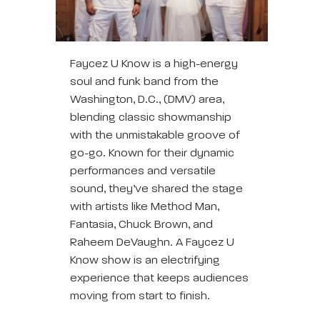
Faycez U Know is a high-energy
soul and funk band from the
Washington, D.C., (DMV) area,
blending classic showmanship
with the unmistakable groove of
go-go. Known for their dynamic
performances and versatile
sound, they’ve shared the stage
with artists like Method Man,
Fantasia, Chuck Brown, and
Raheem DeVaughn. A Faycez U
Know show is an electrifying
experience that keeps audiences
moving from start to finish.