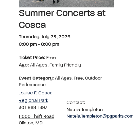
Summer Concerts at
Cosca
Thursday, July 23, 2026
6:00 pm
-
8:00 pm
Ticket Price:
Free
Age:
All Ages, Family Friendly
Event Category:
All Ages, Free, Outdoor
Performance
Louise F. Cosca
Regional Park
Contact:
301-868-1397
Nateia Templeton
Nateia.Templeton@pgparks.co
11000 Thrift Road
Clinton, MD