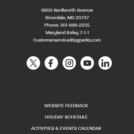
6600 Kenilworth Avenue
Riverdale, MD 20737
Phone:
301-699-2255
Maryland Relay 7-1-1
Customerservice@pgparks.com
WEBSITE FEEDBACK
HOLIDAY SCHEDULE
ACTIVITIES & EVENTS CALENDAR