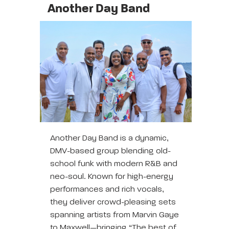
Another Day Band
Another Day Band is a dynamic,
DMV-based group blending old-
school funk with modern R&B and
neo-soul. Known for high-energy
performances and rich vocals,
they deliver crowd-pleasing sets
spanning artists from Marvin Gaye
to Maxwell—bringing “The best of