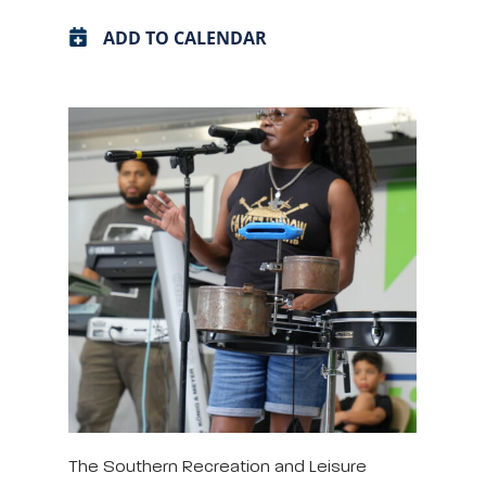
ADD TO CALENDAR
The Southern Recreation and Leisure