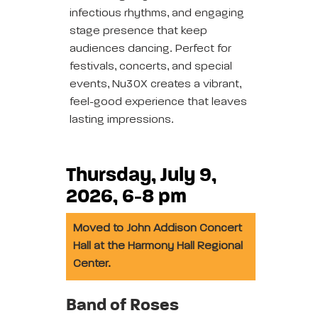
infectious rhythms, and engaging
stage presence that keep
audiences dancing. Perfect for
festivals, concerts, and special
events, Nu30X creates a vibrant,
feel-good experience that leaves
lasting impressions.
Thursday, July 9,
2026, 6-8 pm
Moved to John Addison Concert
Hall at the Harmony Hall Regional
Center.
Band of Roses