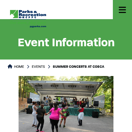
Event Information
HOME
EVENTS
SUMMER CONCERTS AT COSCA