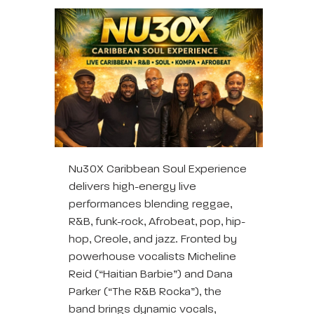
Nu30X Caribbean Soul Experience
delivers high-energy live
performances blending reggae,
R&B, funk-rock, Afrobeat, pop, hip-
hop, Creole, and jazz. Fronted by
powerhouse vocalists Micheline
Reid (“Haitian Barbie”) and Dana
Parker (“The R&B Rocka”), the
band brings dynamic vocals,