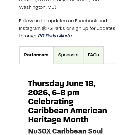
Washington, MD)
Follow us for updates on Facebook and
Instagram @PGParks or sign up for updates
through
PG Parks Alerts
.
Performers
Sponsors
FAQs
Thursday June 18,
2026, 6-8 pm
Celebrating
Caribbean American
Heritage Month
Nu30X Caribbean Soul