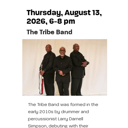
Thursday, August 13,
2026, 6-8 pm
The Tribe Band
The Tribe Band was formed in the
early 2010s by drummer and
percussionist Larry Darnell
Simpson, debuting with their