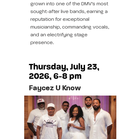
grown into one of the DMV’s most
sought-after live bands, earning a
reputation for exceptional
musicianship, commanding vocals,
and an electrifying stage
presence.
Thursday, July 23,
2026, 6-8 pm
Faycez U Know