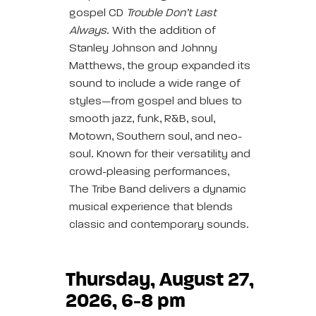
gospel CD
Trouble Don’t Last
Always
. With the addition of
Stanley Johnson and Johnny
Matthews, the group expanded its
sound to include a wide range of
styles—from gospel and blues to
smooth jazz, funk, R&B, soul,
Motown, Southern soul, and neo-
soul. Known for their versatility and
crowd-pleasing performances,
The Tribe Band delivers a dynamic
musical experience that blends
classic and contemporary sounds.
Thursday, August 27,
2026, 6-8 pm