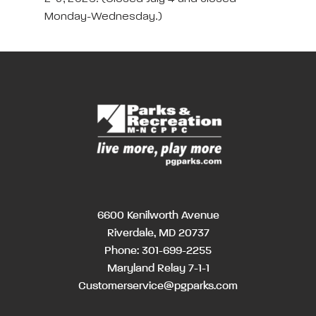
Monday-Wednesday.)
6600 Kenilworth Avenue
Riverdale, MD 20737
Phone:
301-699-2255
Maryland Relay 7-1-1
Customerservice@pgparks.com