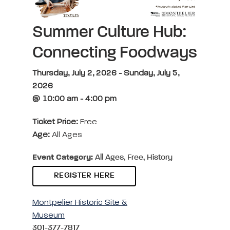
Summer Culture Hub:
Connecting Foodways
Thursday, July 2, 2026 - Sunday, July 5,
2026
@ 10:00 am - 4:00 pm
Ticket Price:
Free
Age:
All Ages
Event Category:
All Ages, Free, History
REGISTER HERE
Montpelier Historic Site &
Museum
301-377-7817