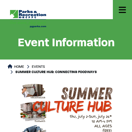
Event Information
HOME
EVENTS
SUMMER CULTURE HUB: CONNECTING FOODWAYS