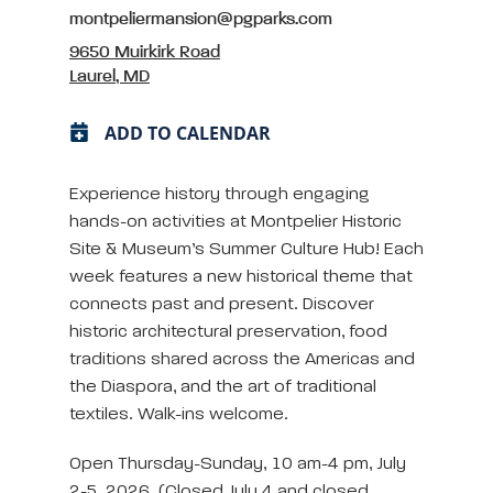
montpeliermansion@pgparks.com
9650 Muirkirk Road
Laurel, MD
ADD TO CALENDAR
Experience history through engaging
hands-on activities at Montpelier Historic
Site & Museum’s Summer Culture Hub! Each
week features a new historical theme that
connects past and present. Discover
historic architectural preservation, food
traditions shared across the Americas and
the Diaspora, and the art of traditional
textiles. Walk-ins welcome.
Open Thursday-Sunday, 10 am-4 pm, July
2-5, 2026. (Closed July 4 and closed