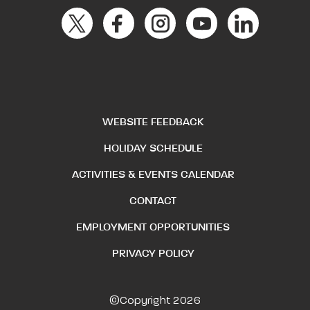
WEBSITE FEEDBACK
HOLIDAY SCHEDULE
ACTIVITIES & EVENTS CALENDAR
CONTACT
EMPLOYMENT OPPORTUNITIES
PRIVACY POLICY
©Copyright 2026