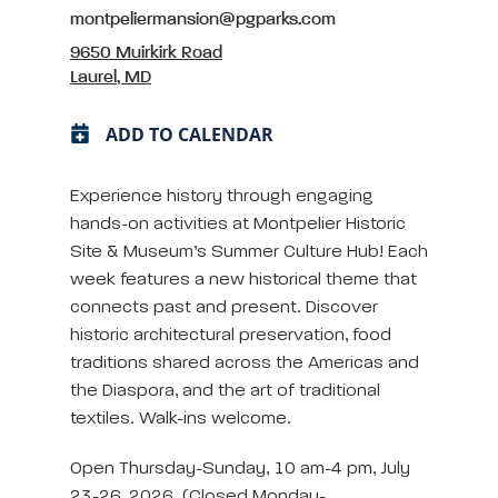
montpeliermansion@pgparks.com
9650 Muirkirk Road
Laurel, MD
ADD TO CALENDAR
Experience history through engaging
hands-on activities at Montpelier Historic
Site & Museum’s Summer Culture Hub! Each
week features a new historical theme that
connects past and present. Discover
historic architectural preservation, food
traditions shared across the Americas and
the Diaspora, and the art of traditional
textiles. Walk-ins welcome.
Open Thursday-Sunday, 10 am-4 pm, July
23-26, 2026. (Closed Monday-