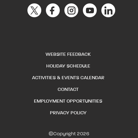
WEBSITE FEEDBACK
HOLIDAY SCHEDULE
ACTIVITIES & EVENTS CALENDAR
CONTACT
EMPLOYMENT OPPORTUNITIES
PRIVACY POLICY
©Copyright 2026