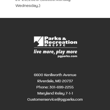
Wednesday.)
6600 Kenilworth Avenue
Riverdale, MD 20737
Phone:
301-699-2255
Maryland Relay 7-1-1
Customerservice@pgparks.com