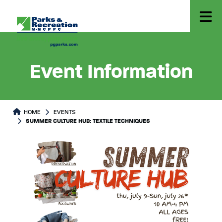
Event Information
HOME
EVENTS
SUMMER CULTURE HUB: TEXTILE TECHNIQUES