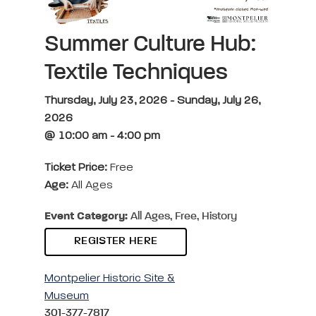
Summer Culture Hub:
Textile Techniques
Thursday, July 23, 2026 - Sunday, July 26,
2026
@ 10:00 am - 4:00 pm
Ticket Price:
Free
Age:
All Ages
Event Category:
All Ages, Free, History
REGISTER HERE
Montpelier Historic Site &
Museum
301-377-7817