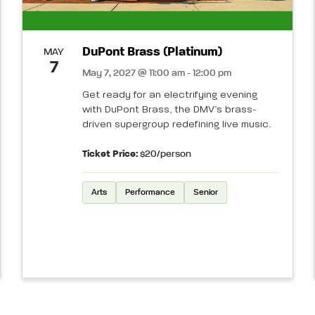
DuPont Brass (Platinum)
MAY
7
May 7, 2027 @ 11:00 am - 12:00 pm
Get ready for an electrifying evening
with DuPont Brass, the DMV’s brass-
driven supergroup redefining live music.
Ticket Price:
$20/person
Arts
Performance
Senior