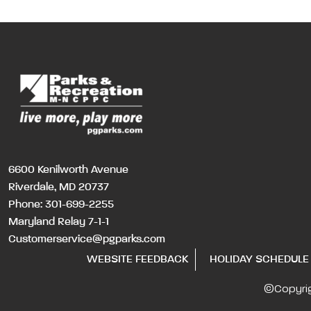
6600 Kenilworth Avenue
Riverdale, MD 20737
Phone:
301-699-2255
Maryland Relay 7-1-1
Customerservice@pgparks.com
WEBSITE FEEDBACK
HOLIDAY SCHEDULE
©Copyri