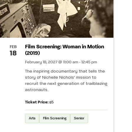
Film Screening: Woman in Motion
FEB
18
(2019)
February 18, 2027 @ 11:00 am - 12:45 pm
The inspiring documentary that tells the
story of Nichelle Nichols' mission to
recruit the next generation of trailblazing
astronauts.
Ticket Price:
$5
Arts
Film Screening
Senior