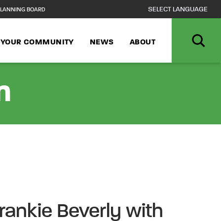
LANNING BOARD
N YOUR COMMUNITY
NEWS
ABOUT
n
Frankie Beverly with