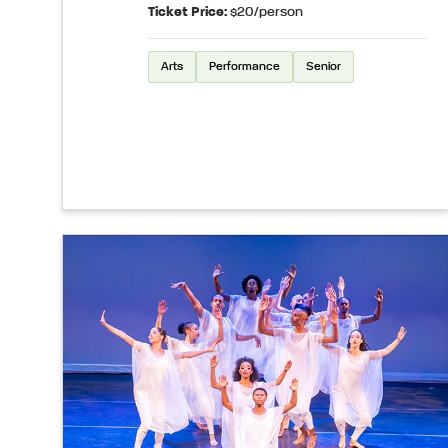
Ticket Price:
$20/person
Arts
Performance
Senior