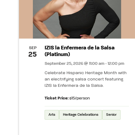
IZIS la Enfermera de la Salsa
SEP
25
(Platinum)
September 25, 2026 @ 11:00 am - 12:00 pm
Celebrate Hispanic Heritage Month with
an electrifying salsa concert featuring
IZIS la Enfermera de la Salsa.
Ticket Price:
$15/person
Arts
Heritage Celebrations
Senior