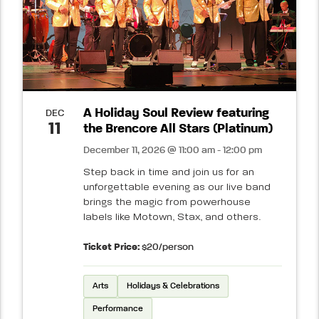
A Holiday Soul Review featuring
DEC
11
the Brencore All Stars (Platinum)
December 11, 2026 @ 11:00 am - 12:00 pm
Step back in time and join us for an
unforgettable evening as our live band
brings the magic from powerhouse
labels like Motown, Stax, and others.
Ticket Price:
$20/person
Arts
Holidays & Celebrations
Performance