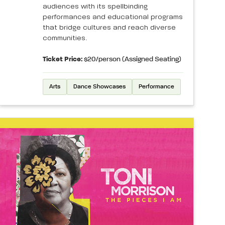
audiences with its spellbinding
performances and educational programs
that bridge cultures and reach diverse
communities.
Ticket Price:
$20/person (Assigned Seating)
Arts
Dance Showcases
Performance