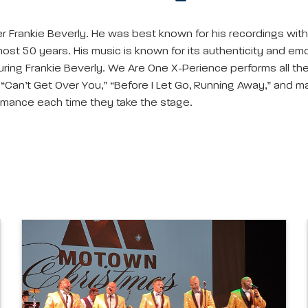
ter Frankie Beverly. He was best known for his recordings wi
ost 50 years. His music is known for its authenticity and emo
uring Frankie Beverly. We Are One X-Perience performs all t
” “Can’t Get Over You,” “Before I Let Go, Running Away,” and
rmance each time they take the stage.