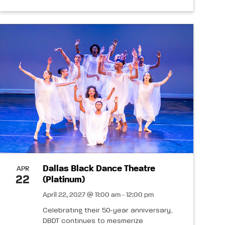
Dallas Black Dance Theatre
APR
22
(Platinum)
April 22, 2027 @ 11:00 am - 12:00 pm
Celebrating their 50-year anniversary,
DBDT continues to mesmerize