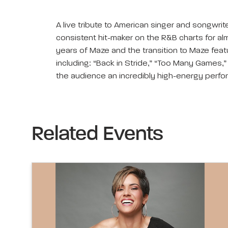
A live tribute to American singer and songwri
consistent hit-maker on the R&B charts for alm
years of Maze and the transition to Maze feat
including: “Back in Stride,” “Too Many Games,
the audience an incredibly high-energy perfo
Related Events