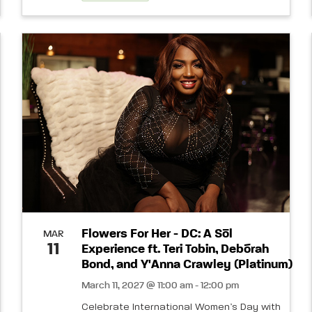
Flowers For Her - DC: A Sōl
MAR
11
Experience ft. Teri Tobin, Debórah
Bond, and Y'Anna Crawley (Platinum)
March 11, 2027 @ 11:00 am - 12:00 pm
Celebrate International Women’s Day with