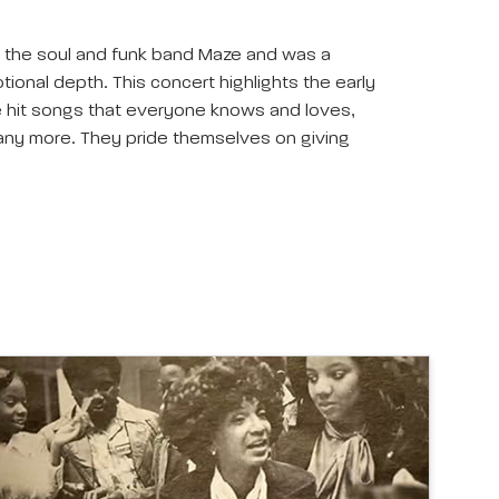
th the soul and funk band Maze and was a
tional depth. This concert highlights the early
he hit songs that everyone knows and loves,
 many more. They pride themselves on giving