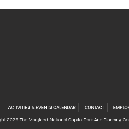
ACTIVITIES & EVENTS CALENDAR
CONTACT
EMPLO
ght 2026
The Maryland-National Capital
Park And Planning C