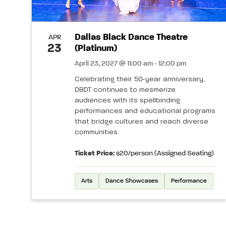
Dallas Black Dance Theatre
APR
23
(Platinum)
April 23, 2027 @ 11:00 am - 12:00 pm
Celebrating their 50-year anniversary,
DBDT continues to mesmerize
audiences with its spellbinding
performances and educational programs
that bridge cultures and reach diverse
communities.
Ticket Price:
$20/person (Assigned Seating)
Arts
Dance Showcases
Performance