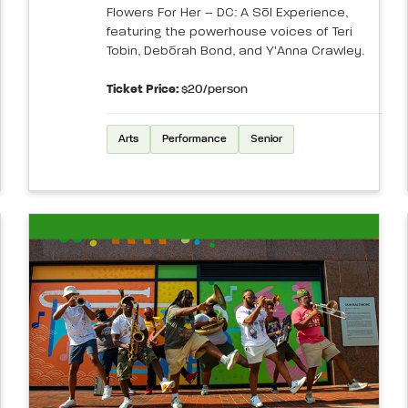
Flowers For Her – DC: A Sōl Experience,
featuring the powerhouse voices of Teri
Tobin, Debórah Bond, and Y'Anna Crawley.
Ticket Price:
$20/person
Arts
Performance
Senior