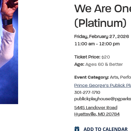
We Are On
(Platinum)
Friday, February 27, 2026
11:00 am
-
12:00 pm
Ticket Price:
$20
Age:
Ages 60 & Better
Event Category:
Arts, Perf
Prince George's Publick P
301-277-1710
publickplayhouse@pgpark
5445 Landover Road
Hyattsville, MD 20784
ADD TO CALENDAR