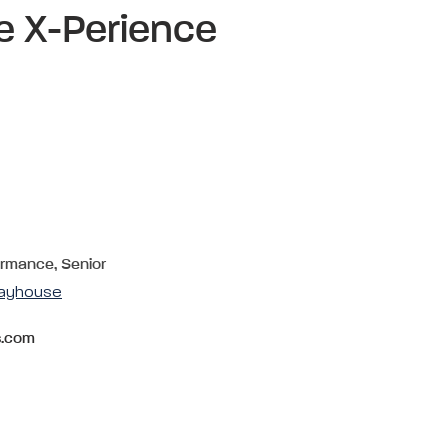
e X-Perience
ormance, Senior
layhouse
s.com