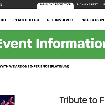
ON
PARKS AND RECREATION
PLANNING DEPT
P
 DO
PLACES TO GO
GET INVOLVED
PROJECTS I
Event Informatio
 WITH WE ARE ONE X-PERIENCE (PLATINUM)
Tribute to 