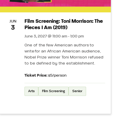
Film Screening: Toni Morrison: The
JUN
3
Pieces I Am (2019)
June 3, 2027 @ 11:00 am - 1:00 pm
One of the few American authors to
write for an African American audience,
Nobel Prize winner Toni Morrison refused
to be defined by the establishment.
Ticket Price:
$5/person
Arts
Film Screening
Senior