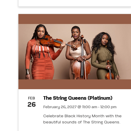
The String Queens (Platinum)
FEB
26
February 26, 2027 @ 11:00 am - 12:00 pm
Celebrate Black History Month with the
beautiful sounds of The String Queens.