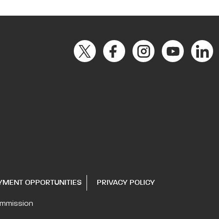
YMENT OPPORTUNITIES
PRIVACY POLICY
ommission