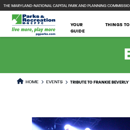
to
THE MARYLAND-NATIONAL CAPITAL PARK AND PLANNING COMMISSI
main
content
YOUR
THINGS TO
GUIDE
HOME
EVENTS
TRIBUTE TO FRANKIE BEVERLY