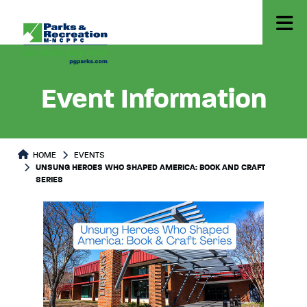
Event Information
HOME
EVENTS
UNSUNG HEROES WHO SHAPED AMERICA: BOOK AND CRAFT
SERIES