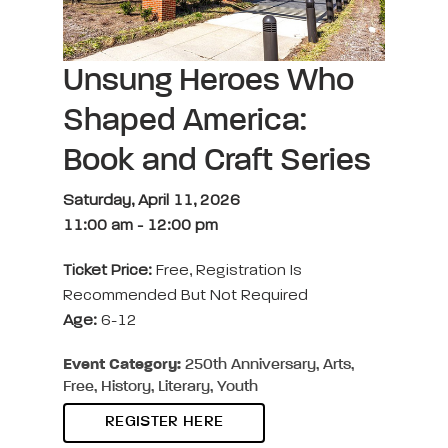
Unsung Heroes Who
Shaped America:
Book and Craft Series
Saturday, April 11, 2026
11:00 am
-
12:00 pm
Ticket Price:
Free, Registration Is
Recommended But Not Required
Age:
6-12
Event Category:
250th Anniversary, Arts,
Free, History, Literary, Youth
REGISTER HERE