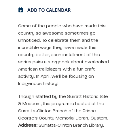
ADD TO CALENDAR
Some of the people who have made this
country so awesome sometimes go
unnoticed. To celebrate them and the
incredible ways they have made this
country better, each installment of this
series pairs a storybook about overlooked
American trailblazers with a fun craft
activity. In April, we’ll be focusing on
Indigenous history!
Though staffed by the Surratt Historic Site
& Museum, this program is hosted at the
Surratts-Clinton Branch of the Prince
George’s County Memorial Library System.
Address:
Surratts-Clinton Branch Library,