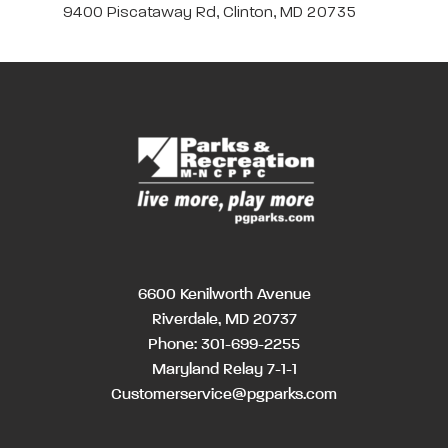
9400 Piscataway Rd, Clinton, MD 20735
6600 Kenilworth Avenue
Riverdale, MD 20737
Phone:
301-699-2255
Maryland Relay 7-1-1
Customerservice@pgparks.com