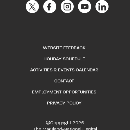
WEBSITE FEEDBACK
HOLIDAY SCHEDULE
ACTIVITIES & EVENTS CALENDAR
CONTACT
EMPLOYMENT OPPORTUNITIES
PRIVACY POLICY
©Copyright 2026
The Maryland-National Capital