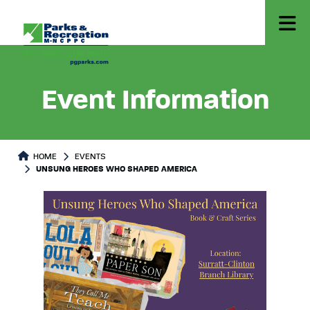
Event Information
HOME
EVENTS
UNSUNG HEROES WHO SHAPED AMERICA