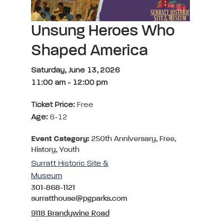
Unsung Heroes Who
Shaped America
Saturday, June 13, 2026
11:00 am
-
12:00 pm
Ticket Price:
Free
Age:
6-12
Event Category:
250th Anniversary, Free,
History, Youth
Surratt Historic Site &
Museum
301-868-1121
surratthouse@pgparks.com
9118 Brandywine Road