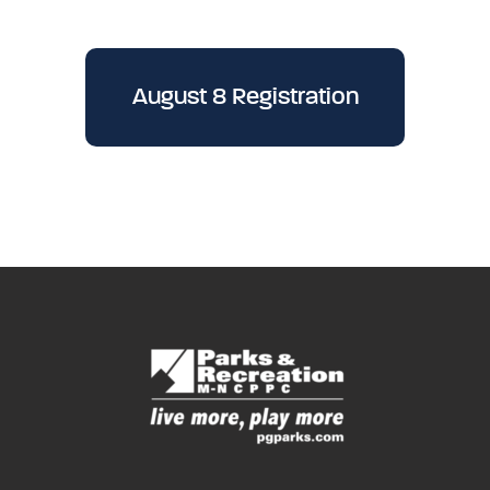
August 8 Registration