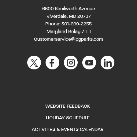
6600 Kenilworth Avenue
Riverdale, MD 20737
Phone:
301-699-2255
Maryland Relay 7-1-1
Customerservice@pgparks.com
WEBSITE FEEDBACK
HOLIDAY SCHEDULE
ACTIVITIES & EVENTS CALENDAR