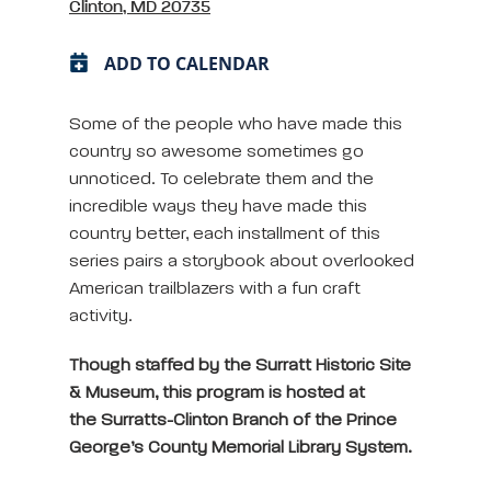
Clinton, MD 20735
ADD TO CALENDAR
Some of the people who have made this
country so awesome sometimes go
unnoticed. To celebrate them and the
incredible ways they have made this
country better, each installment of this
series pairs a storybook about overlooked
American trailblazers with a fun craft
activity.
Though staffed by the Surratt Historic Site
& Museum, this program is hosted at
the Surratts-Clinton Branch of the Prince
George’s County Memorial Library System.