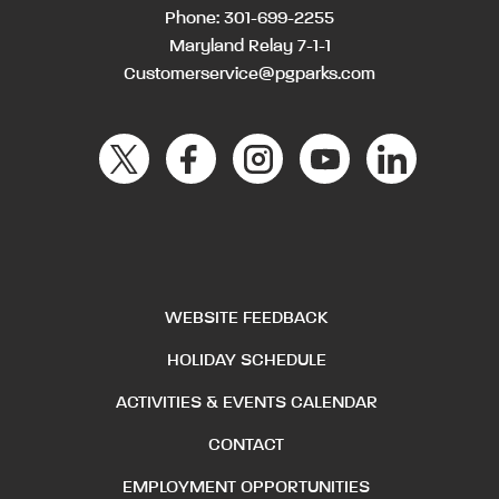
Phone:
301-699-2255
Maryland Relay 7-1-1
Customerservice@pgparks.com
WEBSITE FEEDBACK
HOLIDAY SCHEDULE
ACTIVITIES & EVENTS CALENDAR
CONTACT
EMPLOYMENT OPPORTUNITIES