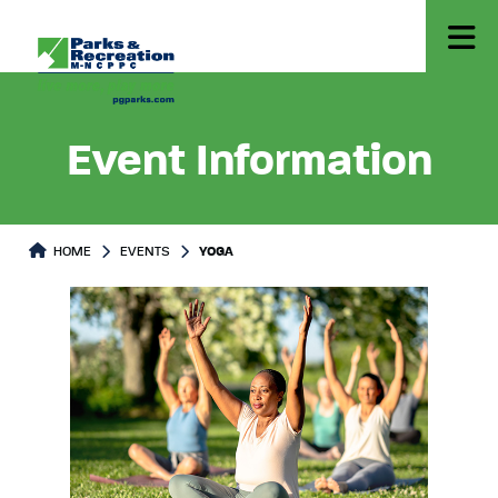
Event Information
HOME
EVENTS
YOGA