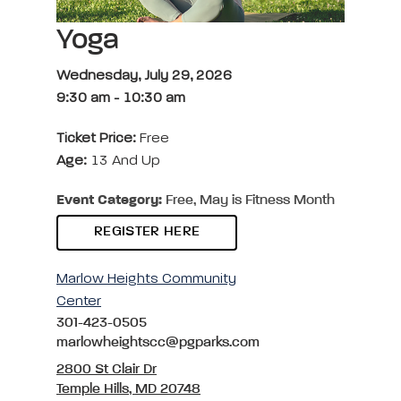
Yoga
Wednesday, July 29, 2026
9:30 am
-
10:30 am
Ticket Price:
Free
Age:
13 And Up
Event Category:
Free, May is Fitness Month
REGISTER HERE
Marlow Heights Community
Center
301-423-0505
marlowheightscc@pgparks.com
2800 St Clair Dr
Temple Hills, MD 20748