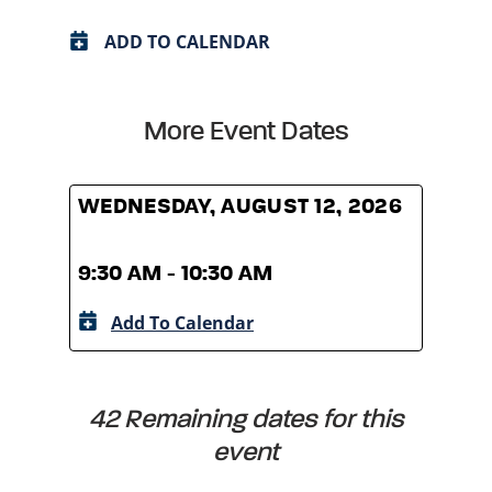
ADD TO CALENDAR
More Event Dates
WEDNESDAY, AUGUST 12, 2026
WED
9:30 AM - 10:30 AM
9:30
Add To Calendar
A
42 Remaining dates for this
event