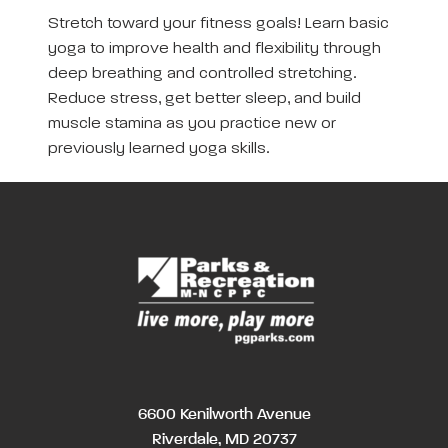
Stretch toward your fitness goals! Learn basic
yoga to improve health and flexibility through
deep breathing and controlled stretching.
Reduce stress, get better sleep, and build
muscle stamina as you practice new or
previously learned yoga skills.
6600 Kenilworth Avenue
Riverdale, MD 20737