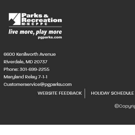
6600 Kenilworth Avenue
Riverdale, MD 20737
Phone:
301-699-2255
Maryland Relay 7-1-1
Customerservice@pgparks.com
WEBSITE FEEDBACK
HOLIDAY SCHEDULE
©Copyri