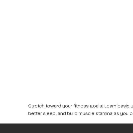
Stretch toward your fitness goals! Learn basic 
better sleep, and build muscle stamina as you p