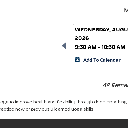
M
WEDNESDAY, AUGUS
2026
9:30 AM - 10:30 AM
Add To Calendar
42 Remain
yoga to improve health and flexibility through deep breathing
ractice new or previously learned yoga skills.