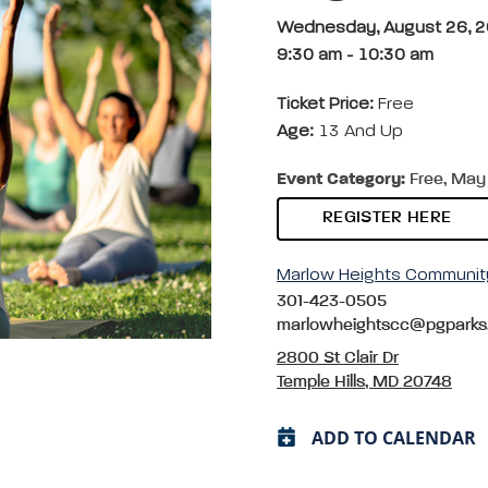
Wednesday, August 26, 
9:30 am
-
10:30 am
Ticket Price:
Free
Age:
13 And Up
Event Category:
Free, May 
REGISTER HERE
Marlow Heights Communit
301-423-0505
marlowheightscc@pgparks
2800 St Clair Dr
Temple Hills, MD 20748
ADD TO CALENDAR