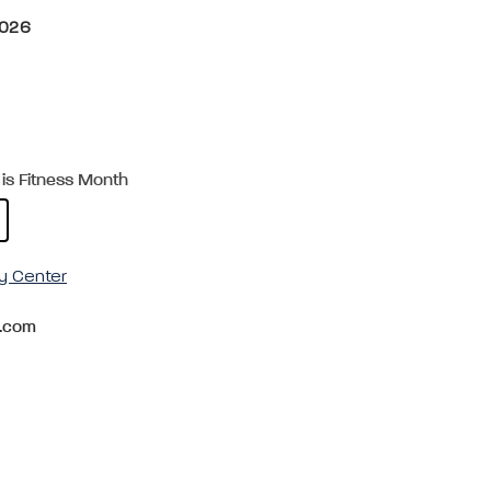
2026
is Fitness Month
y Center
.com