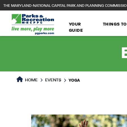
to
THE MARYLAND-NATIONAL CAPITAL PARK AND PLANNING COMMISSI
main
content
YOUR
THINGS TO
GUIDE
HOME
EVENTS
YOGA