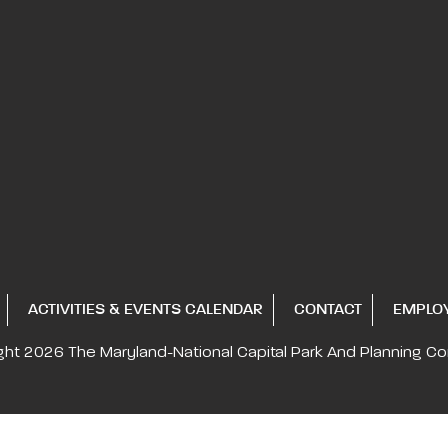
ACTIVITIES & EVENTS CALENDAR
CONTACT
EMPLO
ght 2026
The Maryland-National Capital
Park And Planning C