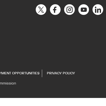
YMENT OPPORTUNITIES
PRIVACY POLICY
ommission