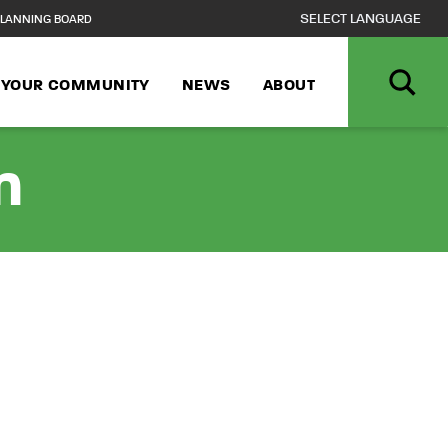
LANNING BOARD
N YOUR COMMUNITY
NEWS
ABOUT
n