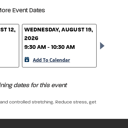
ore Event Dates
T 12,
WEDNESDAY, AUGUST 19,
WEDNESD
2026
26, 2026
9:30 AM - 10:30 AM
9:30 AM -
Add To Calendar
Add To 
ing dates for this event
 and controlled stretching. Reduce stress, get