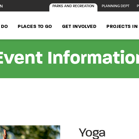
ON
PARKS AND RECREATION
PLANNING DEPT
P
 DO
PLACES TO GO
GET INVOLVED
PROJECTS I
Event Informatio
Yoga