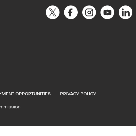
YMENT OPPORTUNITIES
PRIVACY POLICY
ommission