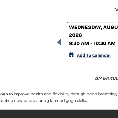
M
WEDNESDAY, AUGUS
2026
9:30 AM - 10:30 AM
Add To Calendar
42 Remain
yoga to improve health and flexibility through deep breathing
ractice new or previously learned yoga skills.