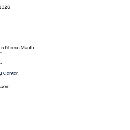
 2026
is Fitness Month
y Center
.com