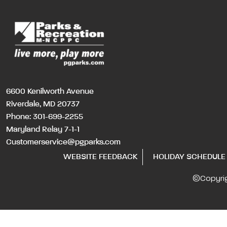
6600 Kenilworth Avenue
Riverdale, MD 20737
Phone:
301-699-2255
Maryland Relay 7-1-1
Customerservice@pgparks.com
WEBSITE FEEDBACK
HOLIDAY SCHEDULE
©Copyri