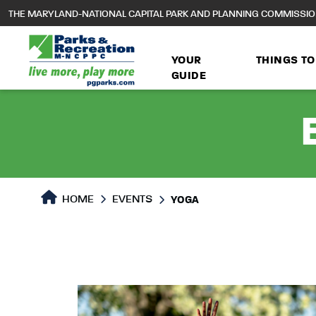
to
THE MARYLAND-NATIONAL CAPITAL PARK AND PLANNING COMMISSI
main
content
YOUR
THINGS TO
GUIDE
HOME
EVENTS
YOGA