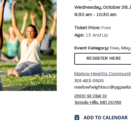
Wednesday, October 28,
9:30 am
-
10:30 am
Ticket Price:
Free
Age:
13 And Up
Event Category:
Free, May 
REGISTER HERE
Marlow Heights Communit
301-423-0505
marlowheightscc@pgparks
2800 St Clair Dr
Temple Hills, MD 20748
ADD TO CALENDAR