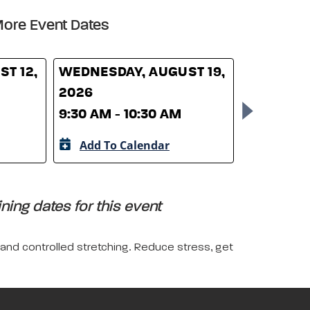
ore Event Dates
T 12,
WEDNESDAY, AUGUST 19,
WEDNESD
2026
26, 2026
9:30 AM - 10:30 AM
9:30 AM -
Add To Calendar
Add To 
ing dates for this event
 and controlled stretching. Reduce stress, get