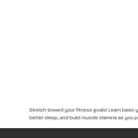
Stretch toward your fitness goals! Learn basic 
better sleep, and build muscle stamina as you p