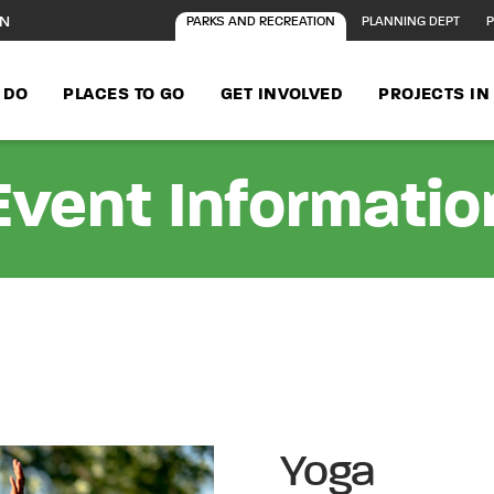
ON
PARKS AND RECREATION
PLANNING DEPT
P
 DO
PLACES TO GO
GET INVOLVED
PROJECTS I
Event Informatio
Yoga