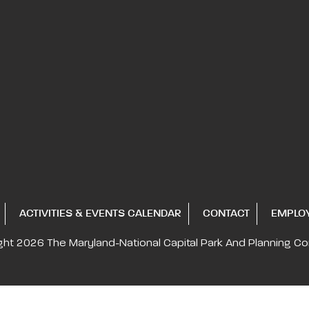
ACTIVITIES & EVENTS CALENDAR
CONTACT
EMPLO
ght 2026
The Maryland-National Capital
Park And Planning C