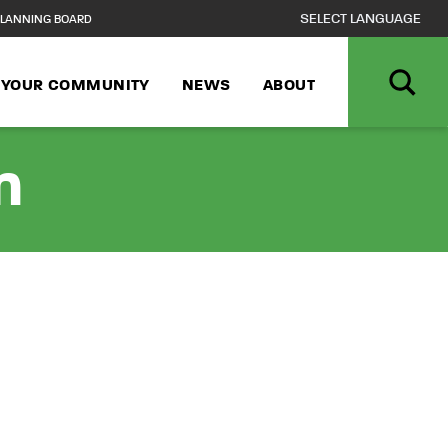
LANNING BOARD
N YOUR COMMUNITY
NEWS
ABOUT
n