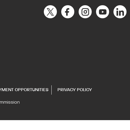
YMENT OPPORTUNITIES
PRIVACY POLICY
ommission