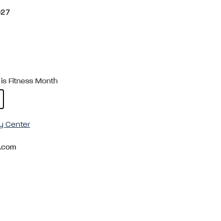
027
is Fitness Month
y Center
.com