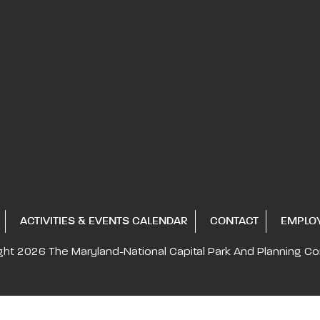
ACTIVITIES & EVENTS CALENDAR
CONTACT
EMPLO
ght 2026
The Maryland-National Capital
Park And Planning C