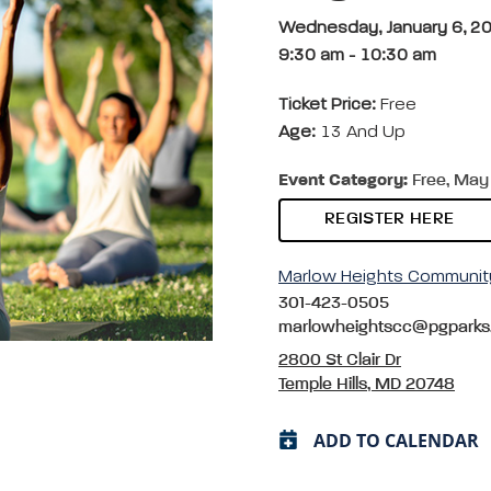
Wednesday, January 6, 2
9:30 am
-
10:30 am
Ticket Price:
Free
Age:
13 And Up
Event Category:
Free, May 
REGISTER HERE
Marlow Heights Communit
301-423-0505
marlowheightscc@pgparks
2800 St Clair Dr
Temple Hills, MD 20748
ADD TO CALENDAR