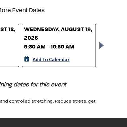
ore Event Dates
T 12,
WEDNESDAY, AUGUST 19,
WEDNESD
2026
26, 2026
9:30 AM - 10:30 AM
9:30 AM -
Add To Calendar
Add To 
ing dates for this event
 and controlled stretching. Reduce stress, get