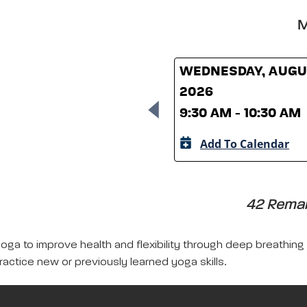
M
WEDNESDAY, AUGUS
2026
9:30 AM - 10:30 AM
Add To Calendar
42 Remain
yoga to improve health and flexibility through deep breathing
ractice new or previously learned yoga skills.