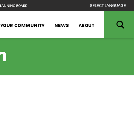
LANNING BOARD
N YOUR COMMUNITY
NEWS
ABOUT
n