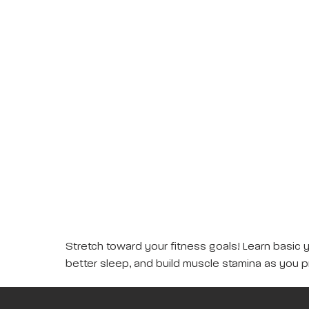
Stretch toward your fitness goals! Learn basic 
better sleep, and build muscle stamina as you p