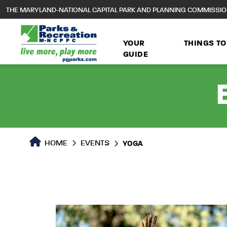
to
THE MARYLAND-NATIONAL CAPITAL PARK AND PLANNING COMMISSI
main
content
YOUR
THINGS TO
GUIDE
HOME
EVENTS
YOGA