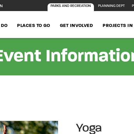
ON
PARKS AND RECREATION
PLANNING DEPT
P
 DO
PLACES TO GO
GET INVOLVED
PROJECTS I
Event Informatio
Yoga