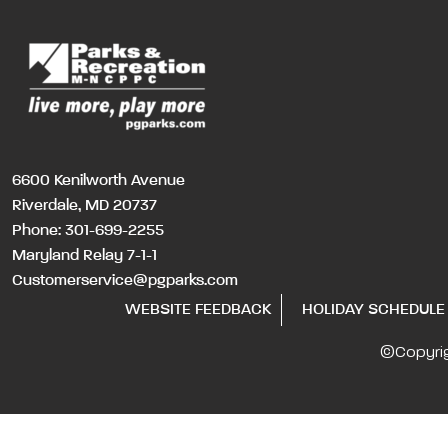
6600 Kenilworth Avenue
Riverdale, MD 20737
Phone:
301-699-2255
Maryland Relay 7-1-1
Customerservice@pgparks.com
WEBSITE FEEDBACK
HOLIDAY SCHEDULE
©Copyri