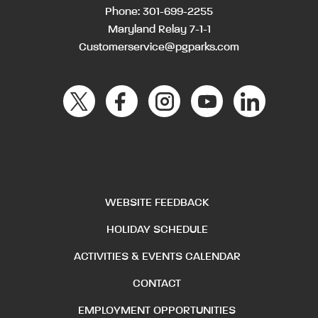
Phone:
301-699-2255
Maryland Relay 7-1-1
Customerservice@pgparks.com
WEBSITE FEEDBACK
HOLIDAY SCHEDULE
ACTIVITIES & EVENTS CALENDAR
CONTACT
EMPLOYMENT OPPORTUNITIES