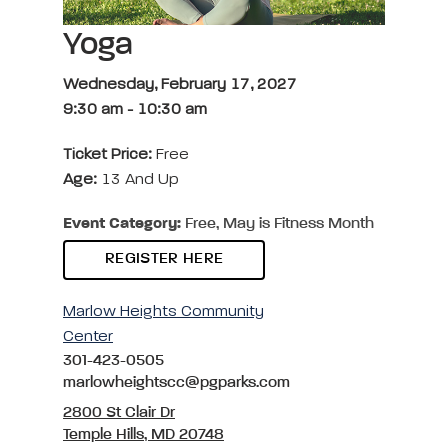
Yoga
Wednesday, February 17, 2027
9:30 am
-
10:30 am
Ticket Price:
Free
Age:
13 And Up
Event Category:
Free, May is Fitness Month
REGISTER HERE
Marlow Heights Community
Center
301-423-0505
marlowheightscc@pgparks.com
2800 St Clair Dr
Temple Hills, MD 20748