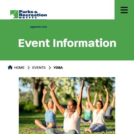
Event Information
HOME
EVENTS
YOGA