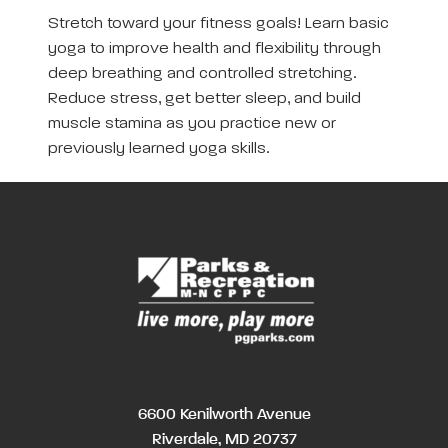
Stretch toward your fitness goals! Learn basic
yoga to improve health and flexibility through
deep breathing and controlled stretching.
Reduce stress, get better sleep, and build
muscle stamina as you practice new or
previously learned yoga skills.
6600 Kenilworth Avenue
Riverdale, MD 20737