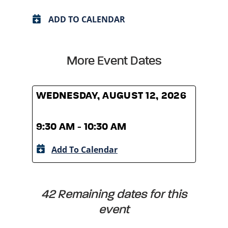
ADD TO CALENDAR
More Event Dates
WEDNESDAY, AUGUST 12, 2026
WED
9:30 AM - 10:30 AM
9:30
Add To Calendar
A
42 Remaining dates for this
event