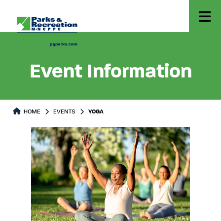
Event Information
HOME
EVENTS
YOGA