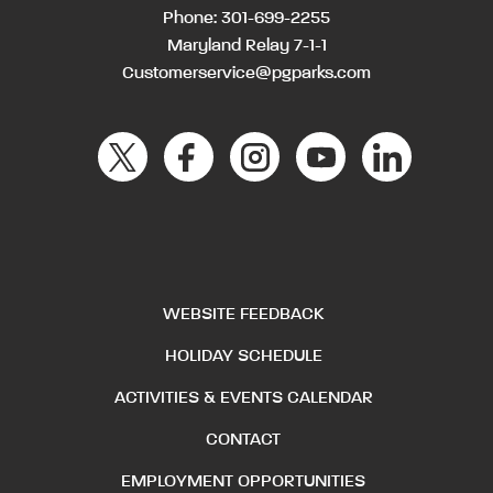
Phone:
301-699-2255
Maryland Relay 7-1-1
Customerservice@pgparks.com
WEBSITE FEEDBACK
HOLIDAY SCHEDULE
ACTIVITIES & EVENTS CALENDAR
CONTACT
EMPLOYMENT OPPORTUNITIES