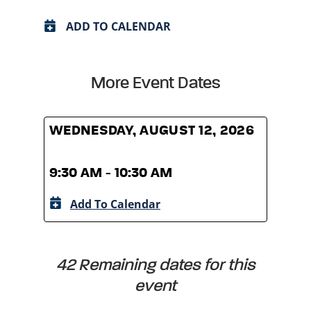
ADD TO CALENDAR
More Event Dates
WEDNESDAY, AUGUST 12, 2026
WED
9:30 AM - 10:30 AM
9:30
Add To Calendar
A
42 Remaining dates for this
event