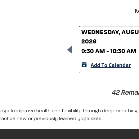
M
WEDNESDAY, AUGUS
2026
9:30 AM - 10:30 AM
Add To Calendar
42 Remain
yoga to improve health and flexibility through deep breathing
ractice new or previously learned yoga skills.