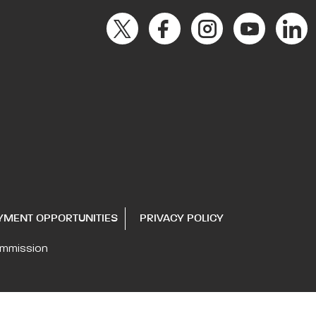
YMENT OPPORTUNITIES
PRIVACY POLICY
ommission