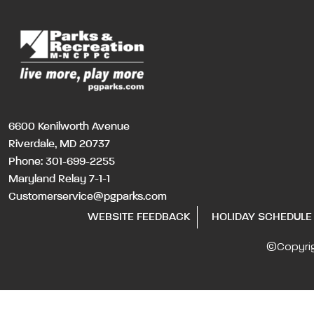
6600 Kenilworth Avenue
Riverdale, MD 20737
Phone:
301-699-2255
Maryland Relay 7-1-1
Customerservice@pgparks.com
WEBSITE FEEDBACK
HOLIDAY SCHEDULE
©Copyri