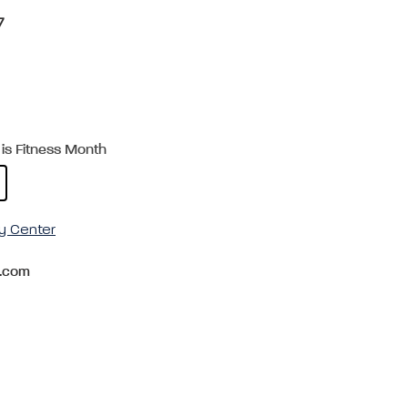
7
is Fitness Month
y Center
.com