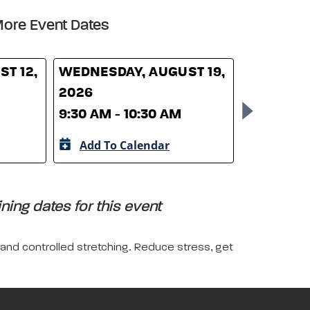
ore Event Dates
T 12,
WEDNESDAY, AUGUST 19,
WEDNESD
2026
26, 2026
9:30 AM - 10:30 AM
9:30 AM -
Add To Calendar
Add To 
ing dates for this event
 and controlled stretching. Reduce stress, get