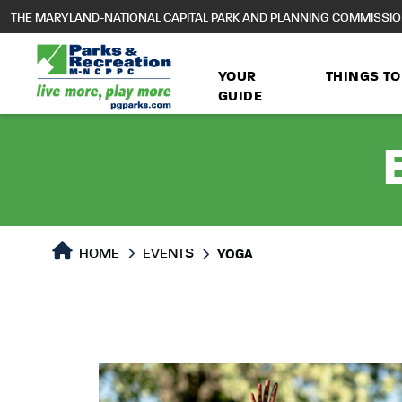
to
THE MARYLAND-NATIONAL CAPITAL PARK AND PLANNING COMMISSI
main
content
YOUR
THINGS TO
GUIDE
HOME
EVENTS
YOGA