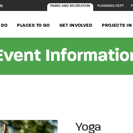
ON
PARKS AND RECREATION
PLANNING DEPT
P
 DO
PLACES TO GO
GET INVOLVED
PROJECTS I
Event Informatio
Yoga