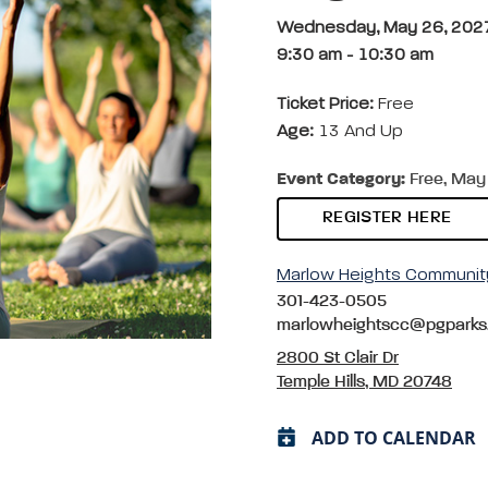
Wednesday, May 26, 202
9:30 am
-
10:30 am
Ticket Price:
Free
Age:
13 And Up
Event Category:
Free, May 
REGISTER HERE
Marlow Heights Communit
301-423-0505
marlowheightscc@pgparks
2800 St Clair Dr
Temple Hills, MD 20748
ADD TO CALENDAR