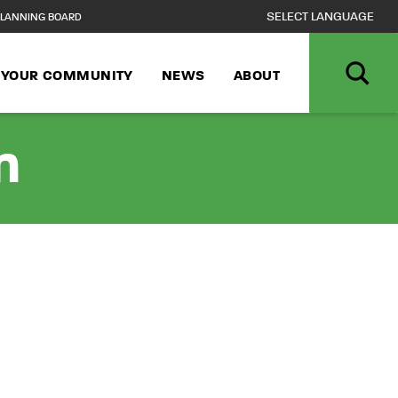
LANNING BOARD
N YOUR COMMUNITY
NEWS
ABOUT
n