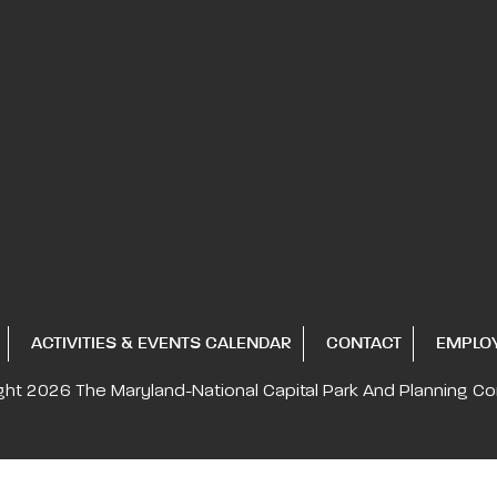
ACTIVITIES & EVENTS CALENDAR
CONTACT
EMPLO
ght 2026
The Maryland-National Capital
Park And Planning C