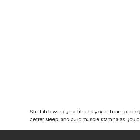
Stretch toward your fitness goals! Learn basic 
better sleep, and build muscle stamina as you p