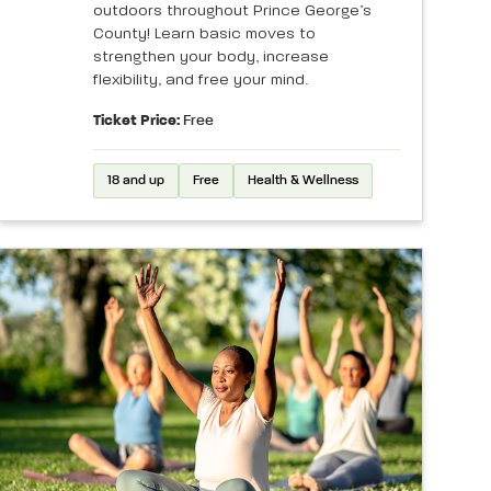
outdoors throughout Prince George’s
County! Learn basic moves to
strengthen your body, increase
flexibility, and free your mind.
Ticket Price:
Free
18 and up
Free
Health & Wellness