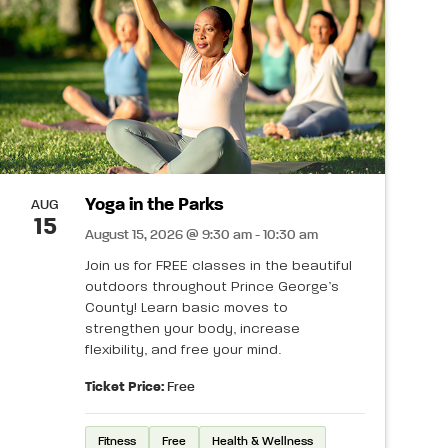
Yoga in the Parks
AUG
15
August 15, 2026 @ 9:30 am - 10:30 am
Join us for FREE classes in the beautiful
outdoors throughout Prince George’s
County! Learn basic moves to
strengthen your body, increase
flexibility, and free your mind.
Ticket Price:
Free
Fitness
Free
Health & Wellness