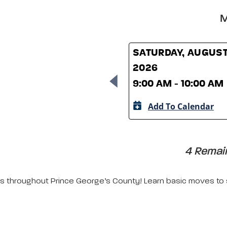
M
SATURDAY, AUGUST
2026
9:00 AM - 10:00 AM
Add To Calendar
4 Remain
ors throughout Prince George’s County! Learn basic moves to s