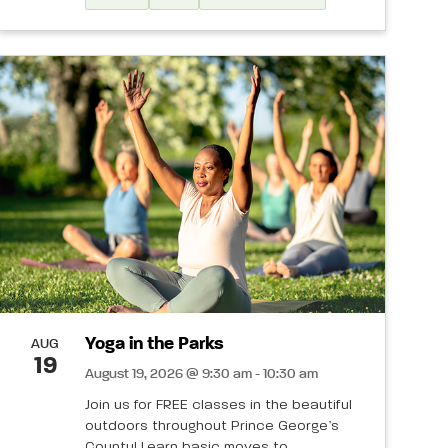
Yoga in the Parks
AUG
19
August 19, 2026 @ 9:30 am - 10:30 am
Join us for FREE classes in the beautiful
outdoors throughout Prince George’s
County! Learn basic moves to