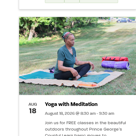
Yoga with Meditation
AUG
18
August 18, 2026 @ 8:30 am - 9:30 am
Join us for FREE classes in the beautiful
outdoors throughout Prince George’s
County! Learn basic moves to