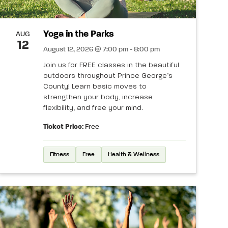
Yoga in the Parks
AUG
12
August 12, 2026 @ 7:00 pm - 8:00 pm
Join us for FREE classes in the beautiful
outdoors throughout Prince George’s
County! Learn basic moves to
strengthen your body, increase
flexibility, and free your mind.
Ticket Price:
Free
Fitness
Free
Health & Wellness