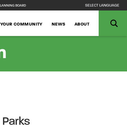
LANNING BOARD
N YOUR COMMUNITY
NEWS
ABOUT
n
e Parks