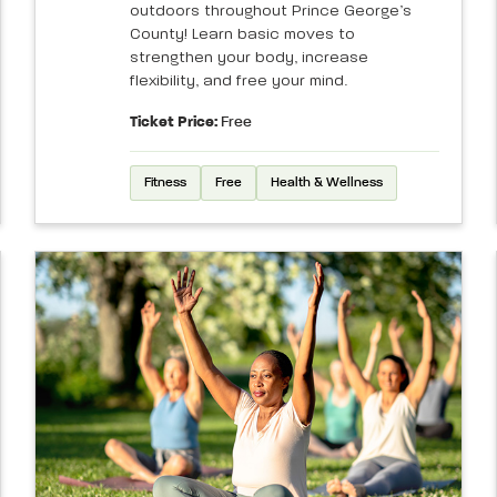
outdoors throughout Prince George’s
County! Learn basic moves to
strengthen your body, increase
flexibility, and free your mind.
Ticket Price:
Free
Fitness
Free
Health & Wellness