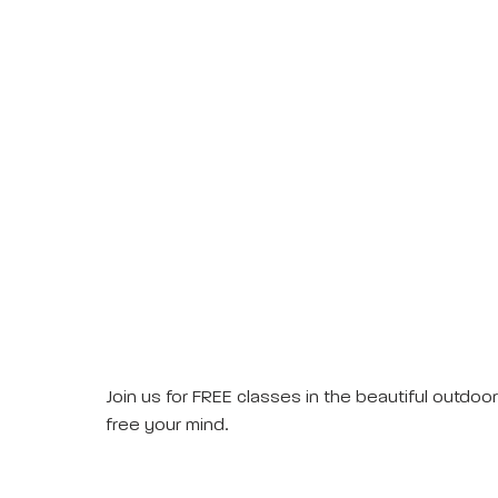
Join us for FREE classes in the beautiful outdo
free your mind.