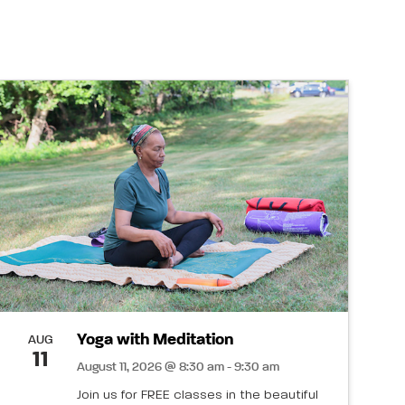
Yoga with Meditation
AUG
11
August 11, 2026 @ 8:30 am - 9:30 am
Join us for FREE classes in the beautiful