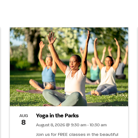
Yoga in the Parks
AUG
8
August 8, 2026 @ 9:30 am - 10:30 am
Join us for FREE classes in the beautiful