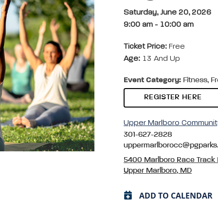
Saturday, June 20, 2026
9:00 am
-
10:00 am
Ticket Price:
Free
Age:
13 And Up
Event Category:
Fitness, F
REGISTER HERE
Upper Marlboro Communit
301-627-2828
uppermarlborocc@pgparks
5400 Marlboro Race Track
Upper Marlboro, MD
ADD TO CALENDAR