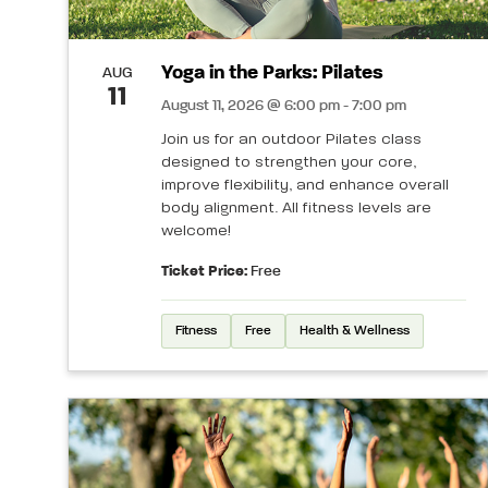
Yoga in the Parks: Pilates
AUG
11
August 11, 2026 @ 6:00 pm - 7:00 pm
Join us for an outdoor Pilates class
designed to strengthen your core,
improve flexibility, and enhance overall
body alignment. All fitness levels are
welcome!
Ticket Price:
Free
Fitness
Free
Health & Wellness