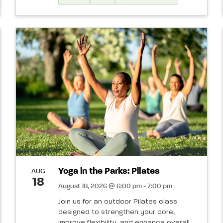
Yoga in the Parks: Pilates
AUG
18
August 18, 2026 @ 6:00 pm - 7:00 pm
Join us for an outdoor Pilates class
designed to strengthen your core,
improve flexibility, and enhance overall