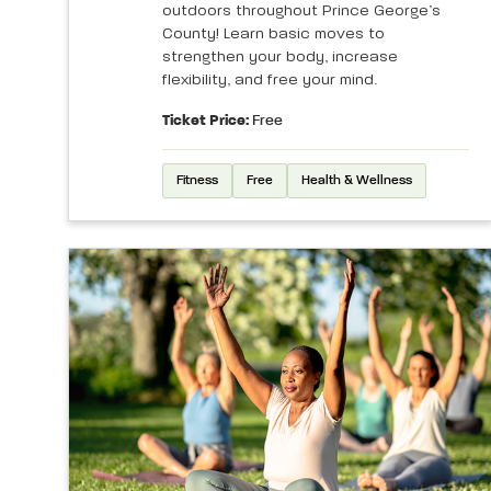
outdoors throughout Prince George’s
County! Learn basic moves to
strengthen your body, increase
flexibility, and free your mind.
Ticket Price:
Free
Fitness
Free
Health & Wellness