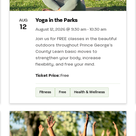
Yoga in the Parks
AUG
12
August 12, 2026 @ 9:30 am - 10:30 am
Join us for FREE classes in the beautiful
outdoors throughout Prince George’s
County! Learn basic moves to
strengthen your body, increase
flexibility, and free your mind.
Ticket Price:
Free
Fitness
Free
Health & Wellness