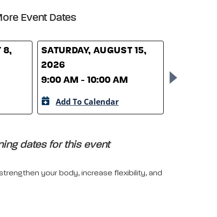
ore Event Dates
 8,
SATURDAY, AUGUST 15,
SATURDAY
2026
2026
9:00 AM - 10:00 AM
9:00 AM -
Add To Calendar
Add To 
ing dates for this event
trengthen your body, increase flexibility, and