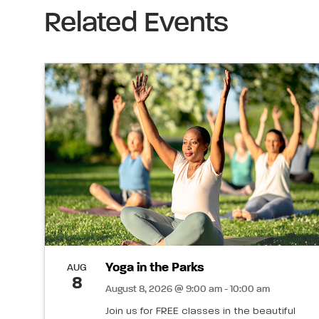
Related Events
Yoga in the Parks
AUG
8
August 8, 2026 @ 9:00 am - 10:00 am
Join us for FREE classes in the beautiful