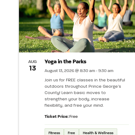
Yoga in the Parks
AUG
13
August 13, 2026 @ 8:30 am - 9:30 am
Join us for FREE classes in the beautiful
outdoors throughout Prince George’s
County! Learn basic moves to
strengthen your body, increase
flexibility, and free your mind.
Ticket Price:
Free
Fitness
Free
Health & Wellness