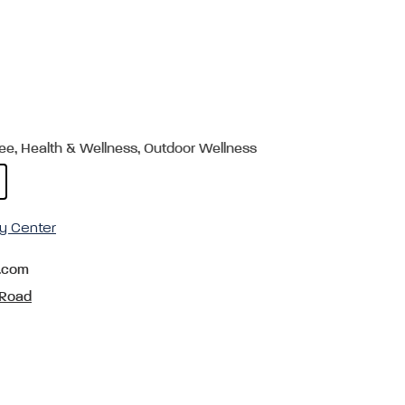
ree, Health & Wellness, Outdoor Wellness
y Center
.com
 Road