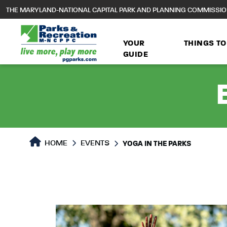
to
THE MARYLAND-NATIONAL CAPITAL PARK AND PLANNING COMMISSI
main
content
YOUR
THINGS TO
GUIDE
HOME
EVENTS
YOGA IN THE PARKS