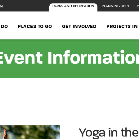
ON
PARKS AND RECREATION
PLANNING DEPT
P
 DO
PLACES TO GO
GET INVOLVED
PROJECTS I
Event Informatio
Yoga in th