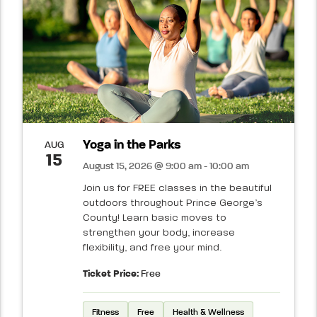
Yoga in the Parks
AUG
15
August 15, 2026 @ 9:00 am - 10:00 am
Join us for FREE classes in the beautiful
outdoors throughout Prince George’s
County! Learn basic moves to
strengthen your body, increase
flexibility, and free your mind.
Ticket Price:
Free
Fitness
Free
Health & Wellness