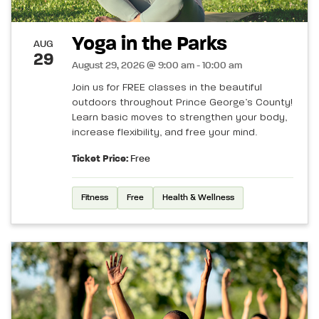
Yoga in the Parks
AUG
29
August 29, 2026 @ 9:00 am - 10:00 am
Join us for FREE classes in the beautiful
outdoors throughout Prince George’s County!
Learn basic moves to strengthen your body,
increase flexibility, and free your mind.
Ticket Price:
Free
Fitness
Free
Health & Wellness