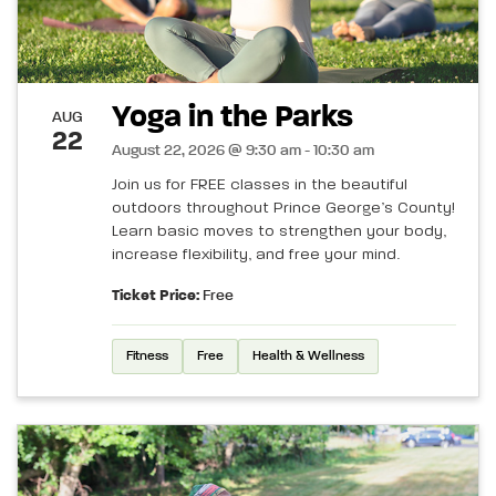
Yoga in the Parks
AUG
22
August 22, 2026 @ 9:30 am - 10:30 am
Join us for FREE classes in the beautiful
outdoors throughout Prince George’s County!
Learn basic moves to strengthen your body,
increase flexibility, and free your mind.
Ticket Price:
Free
Fitness
Free
Health & Wellness