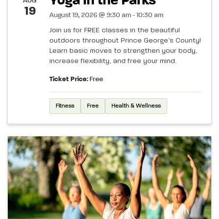
Yoga in the Parks
AUG
19
August 19, 2026 @ 9:30 am - 10:30 am
Join us for FREE classes in the beautiful
outdoors throughout Prince George’s County!
Learn basic moves to strengthen your body,
increase flexibility, and free your mind.
Ticket Price:
Free
Fitness
Free
Health & Wellness