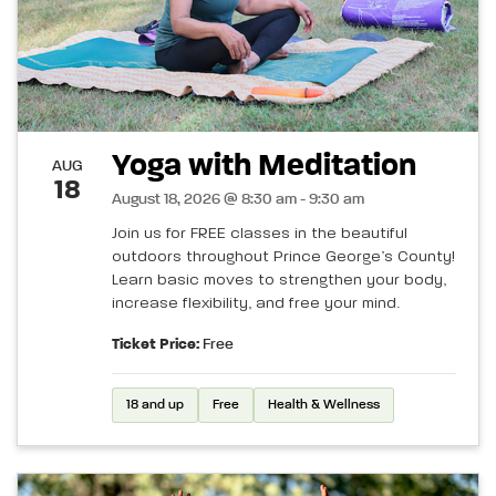
Yoga with Meditation
AUG
18
August 18, 2026 @ 8:30 am - 9:30 am
Join us for FREE classes in the beautiful
outdoors throughout Prince George’s County!
Learn basic moves to strengthen your body,
increase flexibility, and free your mind.
Ticket Price:
Free
18 and up
Free
Health & Wellness