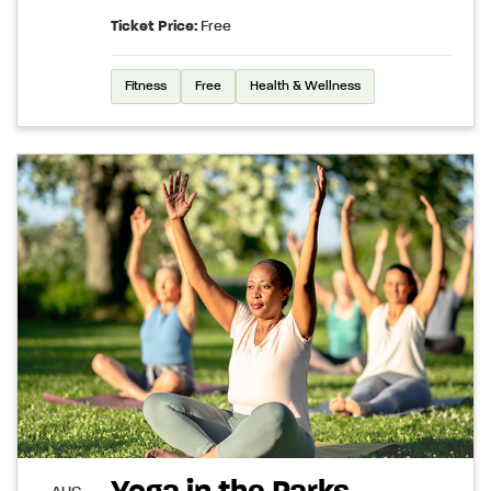
Ticket Price:
Free
Fitness
Free
Health & Wellness