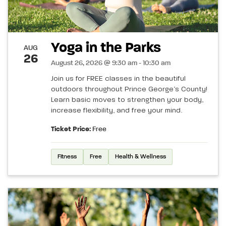
Yoga in the Parks
AUG
26
August 26, 2026 @ 9:30 am - 10:30 am
Join us for FREE classes in the beautiful
outdoors throughout Prince George’s County!
Learn basic moves to strengthen your body,
increase flexibility, and free your mind.
Ticket Price:
Free
Fitness
Free
Health & Wellness