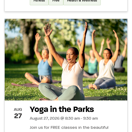
Fitness
Free
Health & Wellness
Yoga in the Parks
AUG
27
August 27, 2026 @ 8:30 am - 9:30 am
Join us for FREE classes in the beautiful