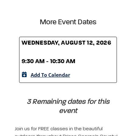
More Event Dates
WEDNESDAY, AUGUST 12, 2026
WED
9:30 AM - 10:30 AM
9:30
Add To Calendar
A
3 Remaining dates for this
event
Join us for FREE classes in the beautiful