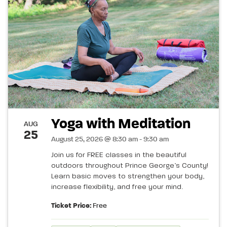
Yoga with Meditation
AUG
25
August 25, 2026 @ 8:30 am - 9:30 am
Join us for FREE classes in the beautiful
outdoors throughout Prince George’s County!
Learn basic moves to strengthen your body,
increase flexibility, and free your mind.
Ticket Price:
Free