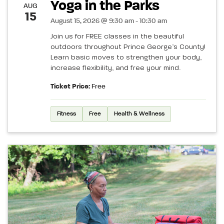
Yoga in the Parks
AUG
15
August 15, 2026 @ 9:30 am - 10:30 am
Join us for FREE classes in the beautiful
outdoors throughout Prince George’s County!
Learn basic moves to strengthen your body,
increase flexibility, and free your mind.
Ticket Price:
Free
Fitness
Free
Health & Wellness