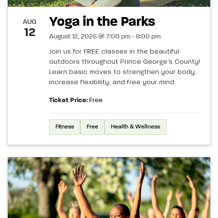
Yoga in the Parks
AUG
12
August 12, 2026 @ 7:00 pm - 8:00 pm
Join us for FREE classes in the beautiful
outdoors throughout Prince George’s County!
Learn basic moves to strengthen your body,
increase flexibility, and free your mind.
Ticket Price:
Free
Fitness
Free
Health & Wellness