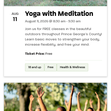
Yoga with Meditation
AUG
11
August 11, 2026 @ 8:30 am - 9:30 am
Join us for FREE classes in the beautiful
outdoors throughout Prince George’s County!
Learn basic moves to strengthen your body,
increase flexibility, and free your mind.
Ticket Price:
Free
18 and up
Free
Health & Wellness