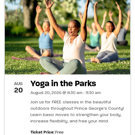
Yoga in the Parks
AUG
20
August 20, 2026 @ 8:30 am - 9:30 am
Join us for FREE classes in the beautiful
outdoors throughout Prince George’s County!
Learn basic moves to strengthen your body,
increase flexibility, and free your mind.
Ticket Price:
Free