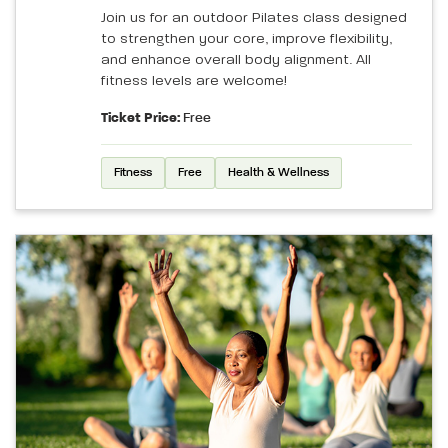
Join us for an outdoor Pilates class designed
to strengthen your core, improve flexibility,
and enhance overall body alignment. All
fitness levels are welcome!
Ticket Price:
Free
Fitness
Free
Health & Wellness