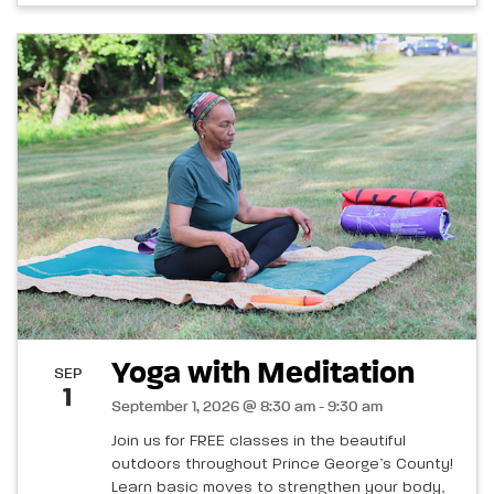
Yoga with Meditation
SEP
1
September 1, 2026 @ 8:30 am - 9:30 am
Join us for FREE classes in the beautiful
outdoors throughout Prince George’s County!
Learn basic moves to strengthen your body,