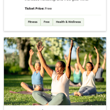
Ticket Price:
Free
Fitness
Free
Health & Wellness