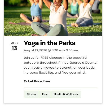
Yoga in the Parks
AUG
13
August 13, 2026 @ 8:30 am - 9:30 am
Join us for FREE classes in the beautiful
outdoors throughout Prince George’s County!
Learn basic moves to strengthen your body,
increase flexibility, and free your mind.
Ticket Price:
Free
Fitness
Free
Health & Wellness