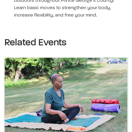
outdoors throughout Prince George’s County!
Learn basic moves to strengthen your body,
increase flexibility, and free your mind.
Related Events