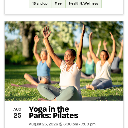
18 and up
Free
Health & Wellness
Yoga in the
AUG
Parks: Pilates
25
August 25, 2026 @ 6:00 pm - 7:00 pm