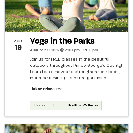
Yoga in the Parks
AUG
19
August 19, 2026 @ 7:00 pm - 8:00 pm
Join us for FREE classes in the beautiful
outdoors throughout Prince George’s County!
Learn basic moves to strengthen your body,
increase flexibility, and free your mind.
Ticket Price:
Free
Fitness
Free
Health & Wellness