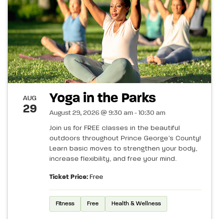
Yoga in the Parks
AUG
29
August 29, 2026 @ 9:30 am - 10:30 am
Join us for FREE classes in the beautiful
outdoors throughout Prince George’s County!
Learn basic moves to strengthen your body,
increase flexibility, and free your mind.
Ticket Price:
Free
Fitness
Free
Health & Wellness