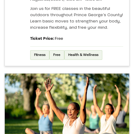
Join us for FREE classes in the beautiful
outdoors throughout Prince George’s County!
Learn basic moves to strengthen your body,
increase flexibility, and free your mind.
Ticket Price:
Free
Fitness
Free
Health & Wellness