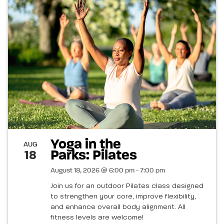
Yoga in the
AUG
Parks: Pilates
18
August 18, 2026 @ 6:00 pm - 7:00 pm
Join us for an outdoor Pilates class designed
to strengthen your core, improve flexibility,
and enhance overall body alignment. All
fitness levels are welcome!