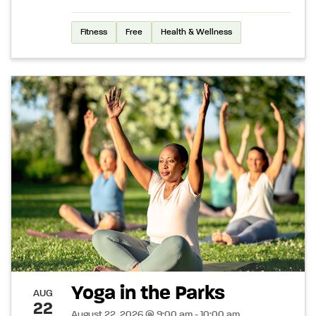
Fitness
Free
Health & Wellness
Yoga in the Parks
AUG
22
August 22, 2026 @ 9:00 am - 10:00 am