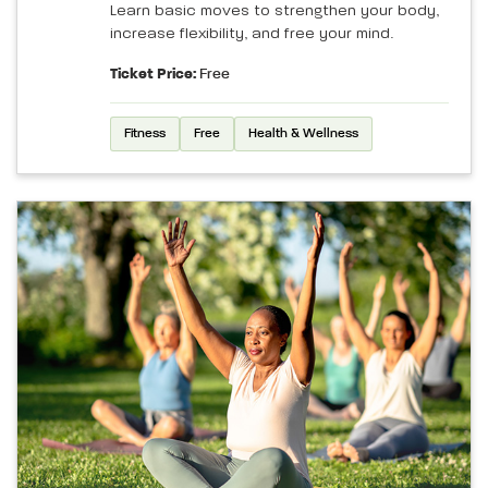
Learn basic moves to strengthen your body,
increase flexibility, and free your mind.
Ticket Price:
Free
Fitness
Free
Health & Wellness