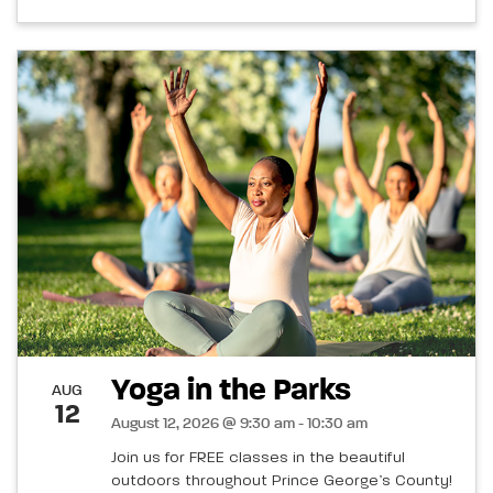
Yoga in the Parks
AUG
12
August 12, 2026 @ 9:30 am - 10:30 am
Join us for FREE classes in the beautiful
outdoors throughout Prince George’s County!