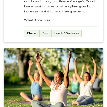
outdoors throughout Prince George’s County!
Learn basic moves to strengthen your body,
increase flexibility, and free your mind.
Ticket Price:
Free
Fitness
Free
Health & Wellness