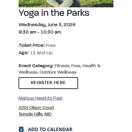
Yoga in the Parks
Wednesday, June 3, 2026
9:30 am
-
10:30 am
Ticket Price:
Free
Age:
13 And Up
Event Category:
Fitness, Free, Health &
Wellness, Outdoor Wellness
REGISTER HERE
Marlow Heights Park
2201 Olson Court
Temple Hills, MD
ADD TO CALENDAR