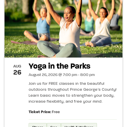
Yoga in the Parks
AUG
26
August 26, 2026 @ 7:00 pm - 8:00 pm
Join us for FREE classes in the beautiful
outdoors throughout Prince George’s County!
Learn basic moves to strengthen your body,
increase flexibility, and free your mind.
Ticket Price:
Free