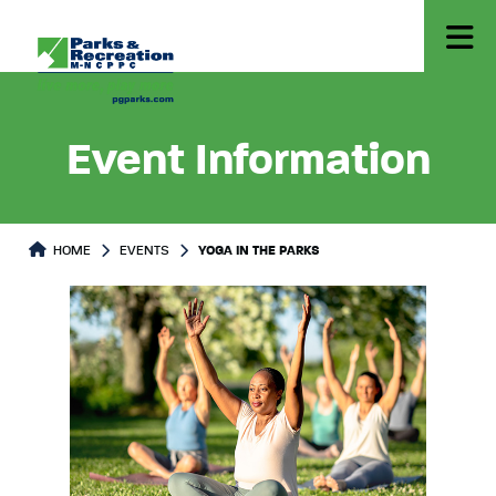
Event Information
HOME
EVENTS
YOGA IN THE PARKS