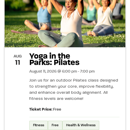
Yoga in the
AUG
Parks: Pilates
11
August 11, 2026 @ 6:00 pm - 7:00 pm
Join us for an outdoor Pilates class designed
to strengthen your core, improve flexibility,
and enhance overall body alignment. All
fitness levels are welcome!
Ticket Price:
Free
Fitness
Free
Health & Wellness