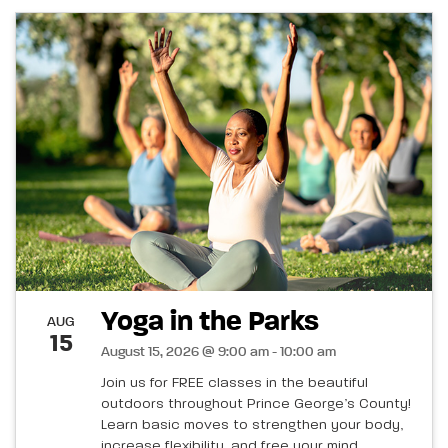
Yoga in the Parks
AUG
15
August 15, 2026 @ 9:00 am - 10:00 am
Join us for FREE classes in the beautiful
outdoors throughout Prince George’s County!
Learn basic moves to strengthen your body,
increase flexibility, and free your mind.