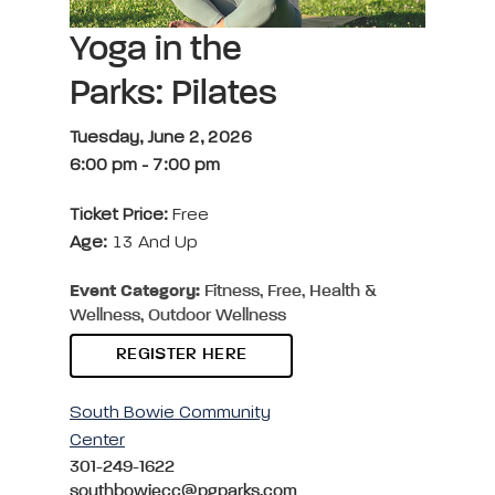
Yoga in the
Parks: Pilates
Tuesday, June 2, 2026
6:00 pm
-
7:00 pm
Ticket Price:
Free
Age:
13 And Up
Event Category:
Fitness, Free, Health &
Wellness, Outdoor Wellness
REGISTER HERE
South Bowie Community
Center
301-249-1622
southbowiecc@pgparks.com