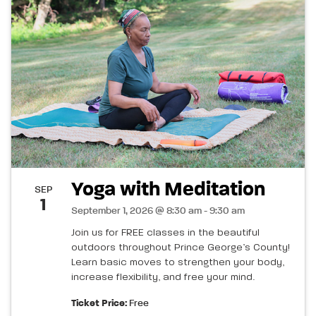
Yoga with Meditation
SEP
1
September 1, 2026 @ 8:30 am - 9:30 am
Join us for FREE classes in the beautiful
outdoors throughout Prince George’s County!
Learn basic moves to strengthen your body,
increase flexibility, and free your mind.
Ticket Price:
Free