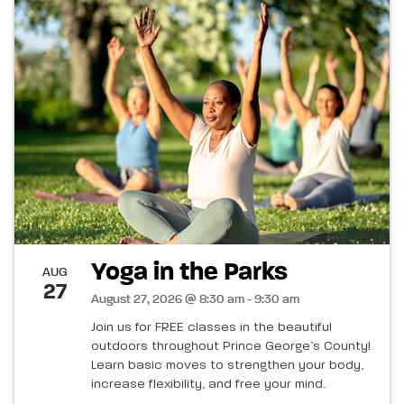
Yoga in the Parks
AUG
27
August 27, 2026 @ 8:30 am - 9:30 am
Join us for FREE classes in the beautiful
outdoors throughout Prince George’s County!
Learn basic moves to strengthen your body,
increase flexibility, and free your mind.