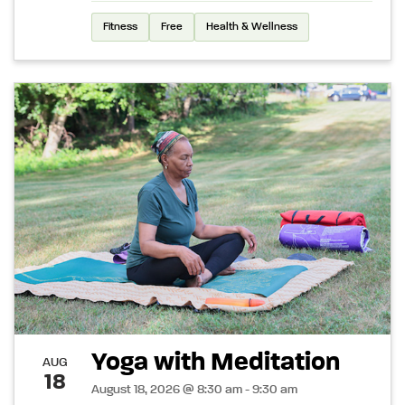
Fitness
Free
Health & Wellness
Yoga with Meditation
AUG
18
August 18, 2026 @ 8:30 am - 9:30 am