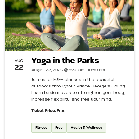
Yoga in the Parks
AUG
22
August 22, 2026 @ 9:30 am - 10:30 am
Join us for FREE classes in the beautiful
outdoors throughout Prince George’s County!
Learn basic moves to strengthen your body,
increase flexibility, and free your mind.
Ticket Price:
Free
Fitness
Free
Health & Wellness