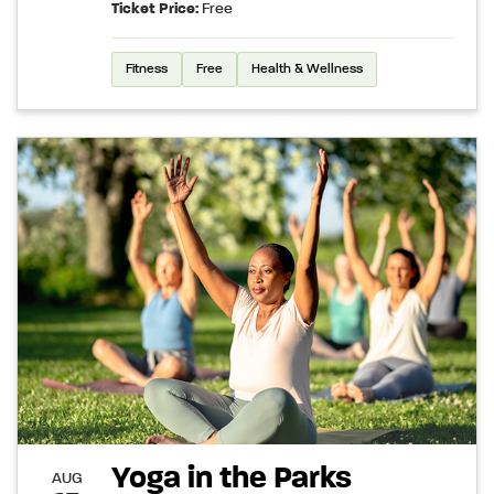
Ticket Price:
Free
Fitness
Free
Health & Wellness
Yoga in the Parks
AUG