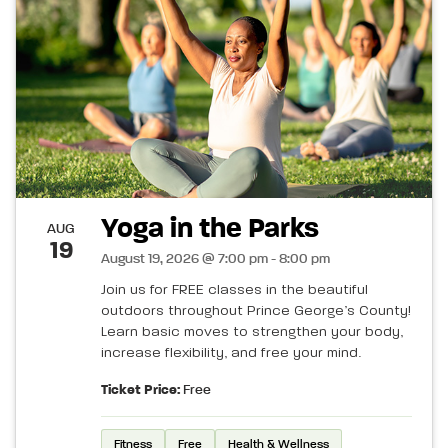
Yoga in the Parks
AUG
19
August 19, 2026 @ 7:00 pm - 8:00 pm
Join us for FREE classes in the beautiful
outdoors throughout Prince George’s County!
Learn basic moves to strengthen your body,
increase flexibility, and free your mind.
Ticket Price:
Free
Fitness
Free
Health & Wellness