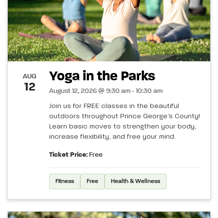
Yoga in the Parks
AUG
12
August 12, 2026 @ 9:30 am - 10:30 am
Join us for FREE classes in the beautiful
outdoors throughout Prince George’s County!
Learn basic moves to strengthen your body,
increase flexibility, and free your mind.
Ticket Price:
Free
Fitness
Free
Health & Wellness