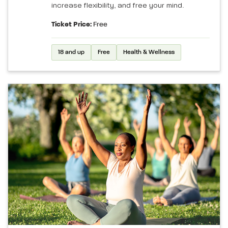
increase flexibility, and free your mind.
Ticket Price:
Free
18 and up
Free
Health & Wellness