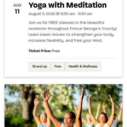
Yoga with Meditation
AUG
11
August 11, 2026 @ 8:30 am - 9:30 am
Join us for FREE classes in the beautiful
outdoors throughout Prince George’s County!
Learn basic moves to strengthen your body,
increase flexibility, and free your mind.
Ticket Price:
Free
18 and up
Free
Health & Wellness