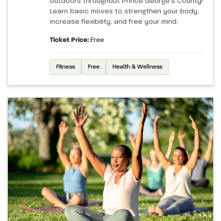
outdoors throughout Prince George’s County!
Learn basic moves to strengthen your body,
increase flexibility, and free your mind.
Ticket Price:
Free
Fitness
Free
Health & Wellness