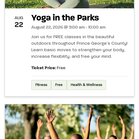
Yoga in the Parks
AUG
22
August 22, 2026 @ 9:00 am - 10:00 am
Join us for FREE classes in the beautiful
outdoors throughout Prince George’s County!
Learn basic moves to strengthen your body,
increase flexibility, and free your mind.
Ticket Price:
Free
Fitness
Free
Health & Wellness