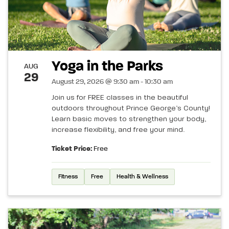
Yoga in the Parks
AUG
29
August 29, 2026 @ 9:30 am - 10:30 am
Join us for FREE classes in the beautiful
outdoors throughout Prince George’s County!
Learn basic moves to strengthen your body,
increase flexibility, and free your mind.
Ticket Price:
Free
Fitness
Free
Health & Wellness