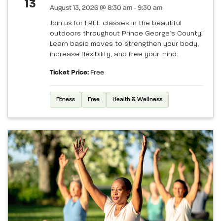
13
August 13, 2026 @ 8:30 am - 9:30 am
Join us for FREE classes in the beautiful
outdoors throughout Prince George’s County!
Learn basic moves to strengthen your body,
increase flexibility, and free your mind.
Ticket Price:
Free
Fitness
Free
Health & Wellness