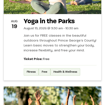
Yoga in the Parks
AUG
19
August 19, 2026 @ 9:30 am - 10:30 am
Join us for FREE classes in the beautiful
outdoors throughout Prince George’s County!
Learn basic moves to strengthen your body,
increase flexibility, and free your mind.
Ticket Price:
Free
Fitness
Free
Health & Wellness