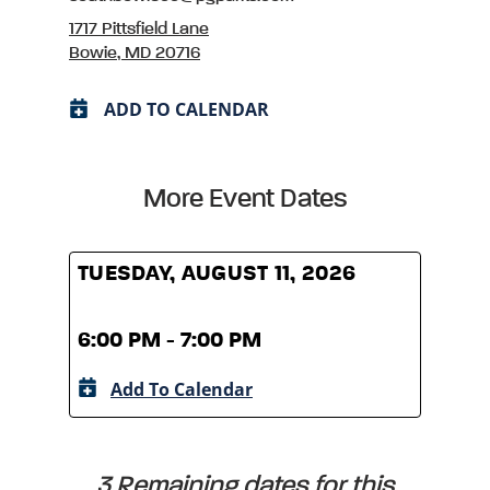
1717 Pittsfield Lane
Bowie, MD 20716
ADD TO CALENDAR
More Event Dates
TUESDAY, AUGUST 11, 2026
TUES
6:00 PM - 7:00 PM
6:00
Add To Calendar
A
3 Remaining dates for this