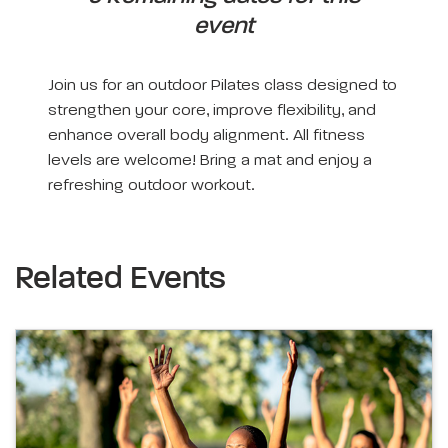
event
Join us for an outdoor Pilates class designed to
strengthen your core, improve flexibility, and
enhance overall body alignment. All fitness
levels are welcome! Bring a mat and enjoy a
refreshing outdoor workout.
Related Events