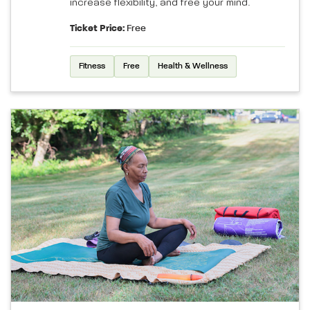
increase flexibility, and free your mind.
Ticket Price:
Free
Fitness
Free
Health & Wellness