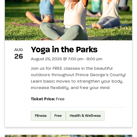
Yoga in the Parks
AUG
26
August 26, 2026 @ 7:00 pm - 8:00 pm
Join us for FREE classes in the beautiful
outdoors throughout Prince George’s County!
Learn basic moves to strengthen your body,
increase flexibility, and free your mind.
Ticket Price:
Free
Fitness
Free
Health & Wellness