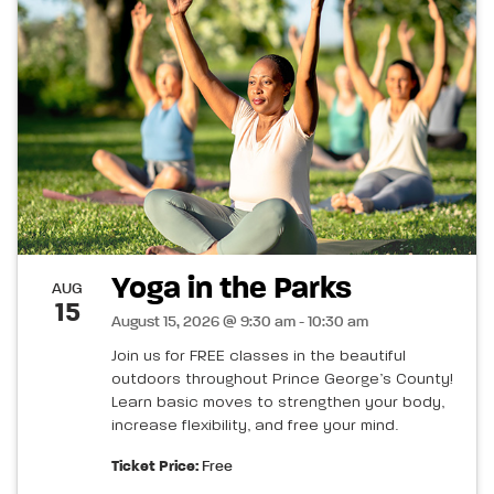
Yoga in the Parks
AUG
15
August 15, 2026 @ 9:30 am - 10:30 am
Join us for FREE classes in the beautiful
outdoors throughout Prince George’s County!
Learn basic moves to strengthen your body,
increase flexibility, and free your mind.
Ticket Price:
Free