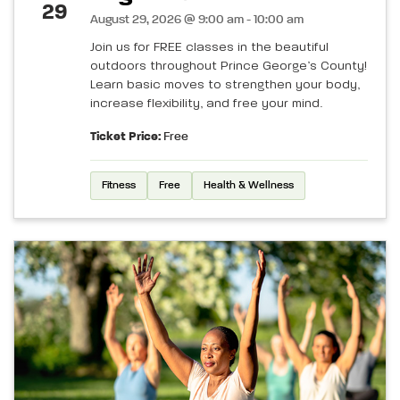
29
August 29, 2026 @ 9:00 am - 10:00 am
Join us for FREE classes in the beautiful
outdoors throughout Prince George’s County!
Learn basic moves to strengthen your body,
increase flexibility, and free your mind.
Ticket Price:
Free
Fitness
Free
Health & Wellness