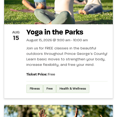
Yoga in the Parks
AUG
15
August 15, 2026 @ 9:00 am - 10:00 am
Join us for FREE classes in the beautiful
outdoors throughout Prince George’s County!
Learn basic moves to strengthen your body,
increase flexibility, and free your mind.
Ticket Price:
Free
Fitness
Free
Health & Wellness