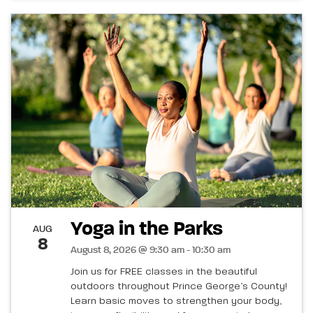
Yoga in the Parks
AUG
8
August 8, 2026 @ 9:30 am - 10:30 am
Join us for FREE classes in the beautiful
outdoors throughout Prince George’s County!
Learn basic moves to strengthen your body,