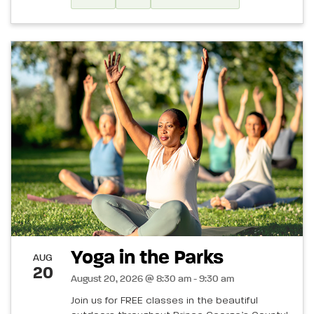
Yoga in the Parks
AUG
20
August 20, 2026 @ 8:30 am - 9:30 am
Join us for FREE classes in the beautiful