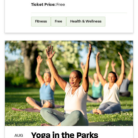
Ticket Price:
Free
Fitness
Free
Health & Wellness
Yoga in the Parks
AUG