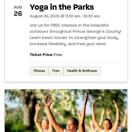
Yoga in the Parks
AUG
26
August 26, 2026 @ 9:30 am - 10:30 am
Join us for FREE classes in the beautiful
outdoors throughout Prince George’s County!
Learn basic moves to strengthen your body,
increase flexibility, and free your mind.
Ticket Price:
Free
Fitness
Free
Health & Wellness