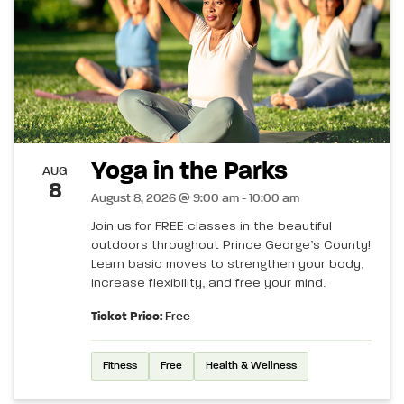
Yoga in the Parks
AUG
8
August 8, 2026 @ 9:00 am - 10:00 am
Join us for FREE classes in the beautiful
outdoors throughout Prince George’s County!
Learn basic moves to strengthen your body,
increase flexibility, and free your mind.
Ticket Price:
Free
Fitness
Free
Health & Wellness