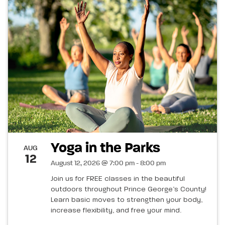
Yoga in the Parks
AUG
12
August 12, 2026 @ 7:00 pm - 8:00 pm
Join us for FREE classes in the beautiful
outdoors throughout Prince George’s County!
Learn basic moves to strengthen your body,
increase flexibility, and free your mind.