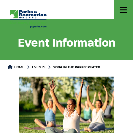
Event Information
HOME
EVENTS
YOGA IN THE PARKS: PILATES