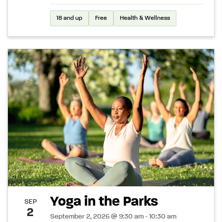
18 and up
Free
Health & Wellness
Yoga in the Parks
SEP
2
September 2, 2026 @ 9:30 am - 10:30 am