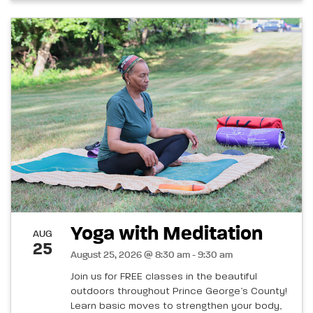
Yoga with Meditation
AUG
25
August 25, 2026 @ 8:30 am - 9:30 am
Join us for FREE classes in the beautiful
outdoors throughout Prince George’s County!
Learn basic moves to strengthen your body,