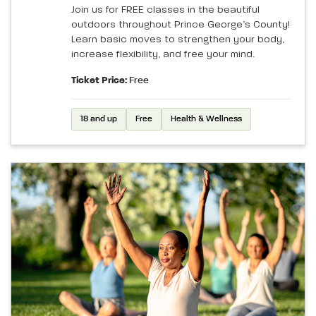
Join us for FREE classes in the beautiful
outdoors throughout Prince George’s County!
Learn basic moves to strengthen your body,
increase flexibility, and free your mind.
Ticket Price:
Free
18 and up
Free
Health & Wellness