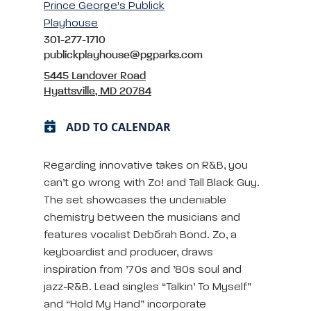
Prince George's Publick
Playhouse
301-277-1710
publickplayhouse@pgparks.com
5445 Landover Road
Hyattsville, MD 20784
ADD TO CALENDAR
Regarding innovative takes on R&B, you
can’t go wrong with Zo! and Tall Black Guy.
The set showcases the undeniable
chemistry between the musicians and
features vocalist Debórah Bond. Zo, a
keyboardist and producer, draws
inspiration from ’70s and ’80s soul and
jazz-R&B. Lead singles “Talkin’ To Myself”
and “Hold My Hand” incorporate