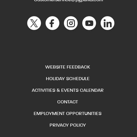
Customerservice@pgparks.com
WEBSITE FEEDBACK
HOLIDAY SCHEDULE
ACTIVITIES & EVENTS CALENDAR
CONTACT
EMPLOYMENT OPPORTUNITIES
PRIVACY POLICY