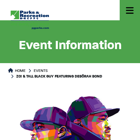
Event Information
HOME
EVENTS
ZO! & TALL BLACK GUY FEATURING DEBÓRAH BOND