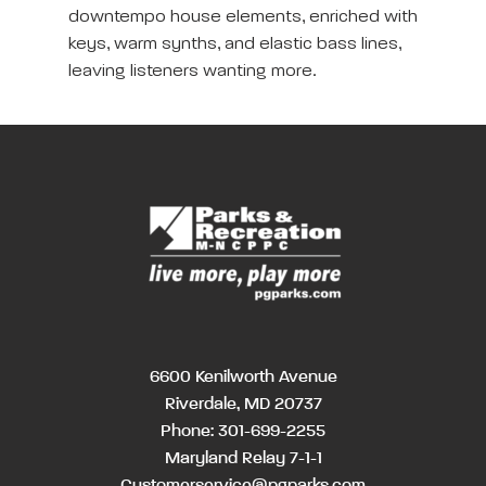
downtempo house elements, enriched with
keys, warm synths, and elastic bass lines,
leaving listeners wanting more.
6600 Kenilworth Avenue
Riverdale, MD 20737
Phone:
301-699-2255
Maryland Relay 7-1-1