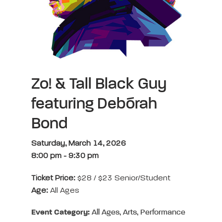
Zo! & Tall Black Guy
featuring Debórah
Bond
Saturday, March 14, 2026
8:00 pm
-
9:30 pm
Ticket Price:
$28 / $23 Senior/Student
Age:
All Ages
Event Category:
All Ages, Arts, Performance