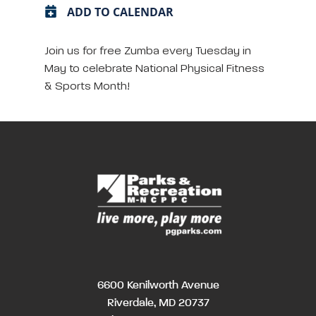
ADD TO CALENDAR
Join us for free Zumba every Tuesday in
May to celebrate National Physical Fitness
& Sports Month!
6600 Kenilworth Avenue
Riverdale, MD 20737