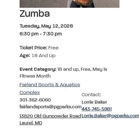
Zumba
Tuesday, May 12, 2026
6:30 pm
-
7:30 pm
Ticket Price:
Free
Age:
18 And Up
Event Category:
18 and up, Free, May is
Fitness Month
Fairland Sports & Aquatics
Complex
Contact:
301-362-6060
Lorrie Baker
fairlandsports@pgparks.com
443-745-5981
Lorrie.Baker@pgparks.co
13820 Old Gunpowder Road
Laurel, MD