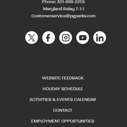
Phone:
301-699-2255
Maryland Relay 7-1-1
Customerservice@pgparks.com
WEBSITE FEEDBACK
HOLIDAY SCHEDULE
ACTIVITIES & EVENTS CALENDAR
CONTACT
EMPLOYMENT OPPORTUNITIES