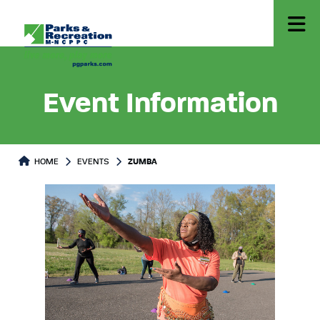
Event Information
HOME
EVENTS
ZUMBA