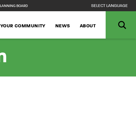
LANNING BOARD
N YOUR COMMUNITY
NEWS
ABOUT
n