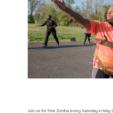
Join us for free Zumba every Tuesday in May t