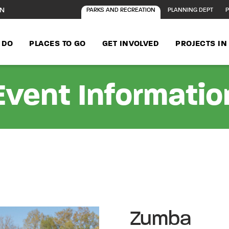
ON
PARKS AND RECREATION
PLANNING DEPT
P
 DO
PLACES TO GO
GET INVOLVED
PROJECTS I
Event Informatio
Zumba