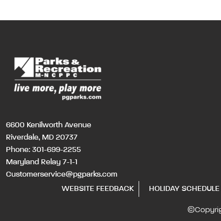
6600 Kenilworth Avenue
Riverdale, MD 20737
Phone:
301-699-2255
Maryland Relay 7-1-1
Customerservice@pgparks.com
WEBSITE FEEDBACK
HOLIDAY SCHEDULE
©Copyri