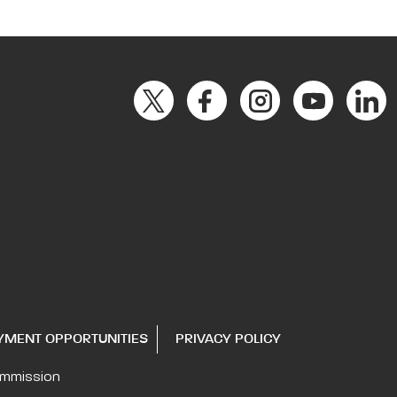
YMENT OPPORTUNITIES
PRIVACY POLICY
ommission