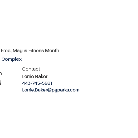
 Free, May is Fitness Month
cs Complex
Contact:
m
Lorrie Baker
d
443-745-5981
Lorrie.Baker@pgparks.com