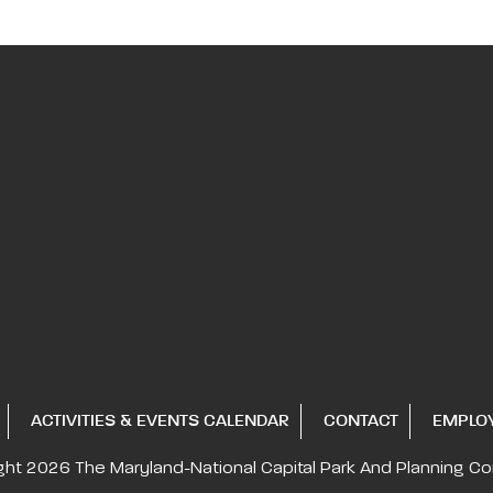
ACTIVITIES & EVENTS CALENDAR
CONTACT
EMPLO
ght 2026
The Maryland-National Capital
Park And Planning C