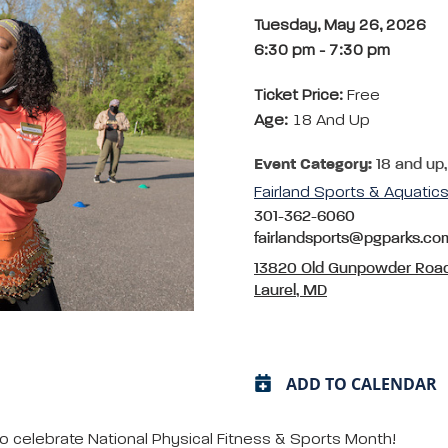
Tuesday, May 26, 2026
6:30 pm
-
7:30 pm
Ticket Price:
Free
Age:
18 And Up
Event Category:
18 and up,
Fairland Sports & Aquati
301-362-6060
fairlandsports@pgparks.co
13820 Old Gunpowder Roa
Laurel, MD
ADD TO CALENDAR
o celebrate National Physical Fitness & Sports Month!