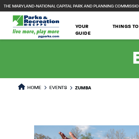
to
THE MARYLAND-NATIONAL CAPITAL PARK AND PLANNING COMMISSI
main
content
YOUR
THINGS TO
GUIDE
HOME
EVENTS
ZUMBA