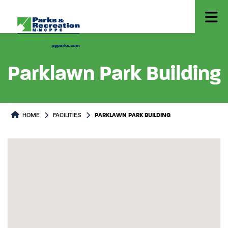
Parklawn Park Building
HOME
FACILITIES
PARKLAWN PARK BUILDING