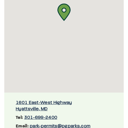
1601 East-West Highway
Hyattsville, MD
Tel:
301-699-2400
Email:
park-permits@pgparks.com