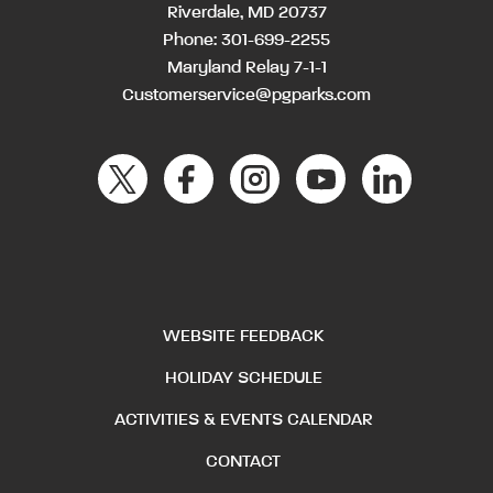
Riverdale, MD 20737
Phone:
301-699-2255
Maryland Relay 7-1-1
Customerservice@pgparks.com
WEBSITE FEEDBACK
HOLIDAY SCHEDULE
ACTIVITIES & EVENTS CALENDAR
CONTACT