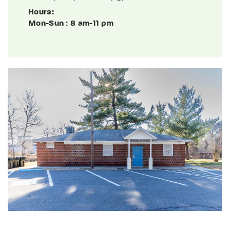
Hours:
Mon-Sun
: 8 am-11 pm
Previous
Next