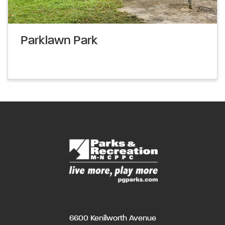
Parklawn Park
6600 Kenilworth Avenue