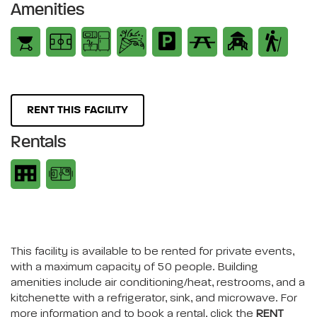
Amenities
RENT THIS FACILITY
Rentals
This facility is available to be rented for private events,
with a maximum capacity of 50 people. Building
amenities include air conditioning/heat, restrooms, and a
kitchenette with a refrigerator, sink, and microwave. For
more information and to book a rental, click the
RENT