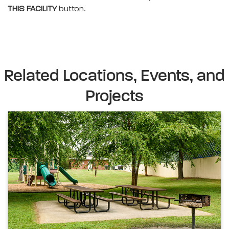
THIS FACILITY
button.
Related Locations, Events, and
Projects