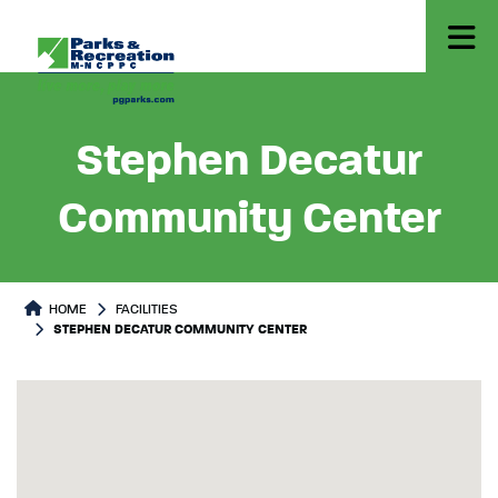
Stephen Decatur
Community Center
HOME
FACILITIES
STEPHEN DECATUR COMMUNITY CENTER