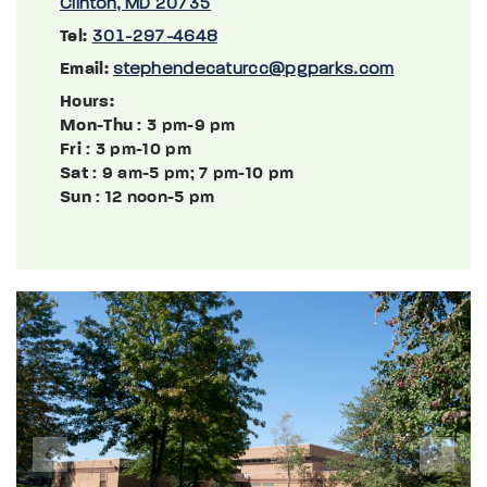
Clinton, MD 20735
Tel:
301-297-4648
Email:
stephendecaturcc@pgparks.com
Hours:
Mon-Thu
: 3 pm-9 pm
Fri
: 3 pm-10 pm
Sat
: 9 am-5 pm; 7 pm-10 pm
Sun
: 12 noon-5 pm
Previous
Next