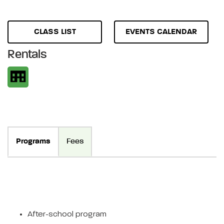
CLASS LIST
EVENTS CALENDAR
Rentals
Programs
Fees
After-school program