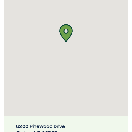
8200 Pinewood Drive