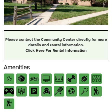
Please contact the Community Center directly for more
details and rental information.
Click Here For Rental Information
Amenities