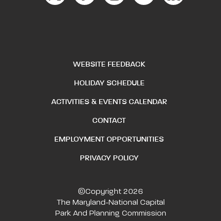
WEBSITE FEEDBACK
HOLIDAY SCHEDULE
ACTIVITIES & EVENTS CALENDAR
CONTACT
EMPLOYMENT OPPORTUNITIES
PRIVACY POLICY
©Copyright 2026
The Maryland-National Capital
Park And Planning Commission