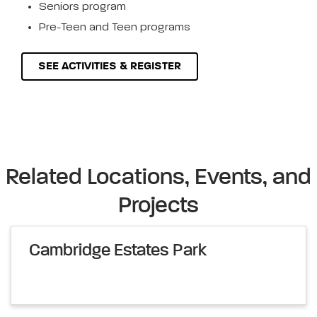
Seniors program
Pre-Teen and Teen programs
SEE ACTIVITIES & REGISTER
Related Locations, Events, and
Projects
Cambridge Estates Park