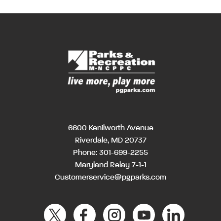
6600 Kenilworth Avenue
Riverdale, MD 20737
Phone:
301-699-2255
Maryland Relay 7-1-1
Customerservice@pgparks.com