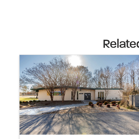
Relate