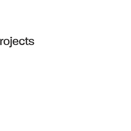
rojects