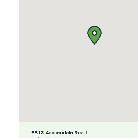
6813 Ammendale Road