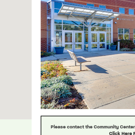
Previous
Please contact the Community Center d
Click Here 