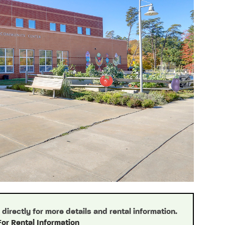
Next
irectly for more details and rental information.
For Rental Information