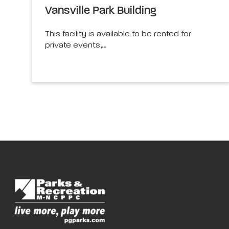
Vansville Park Building
This facility is available to be rented for
private events,…