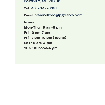
Beltsville, MD 20705
Tel:
301-937-6621
Email:
vansvillecc@pgparks.com
Hours:
Mon-Thu
: 9 am-9 pm
Fri
: 9 am-7 pm
Fri
: 7 pm-10 pm (Teens)
Sat
: 9 am-4 pm
Sun
: 12 noon-4 pm