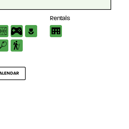
Rentals
ALENDAR