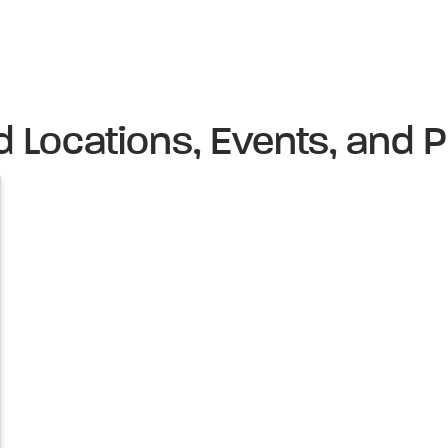
d Locations, Events, and P