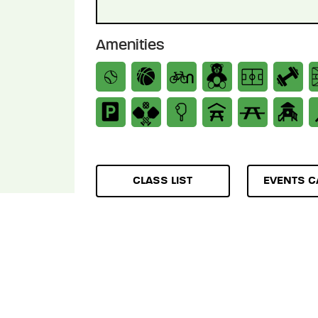
Amenities
CLASS LIST
EVENTS C