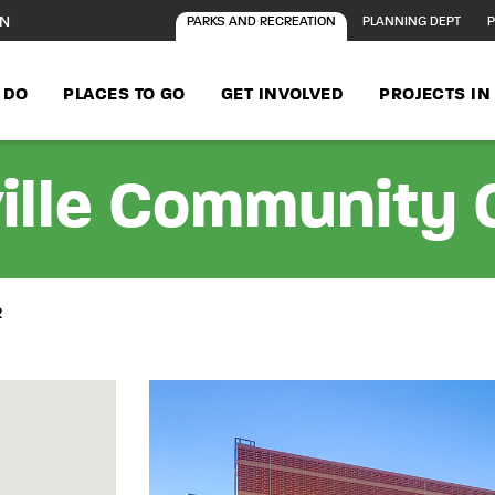
ON
PARKS AND RECREATION
PLANNING DEPT
P
 DO
PLACES TO GO
GET INVOLVED
PROJECTS I
ille Community 
R