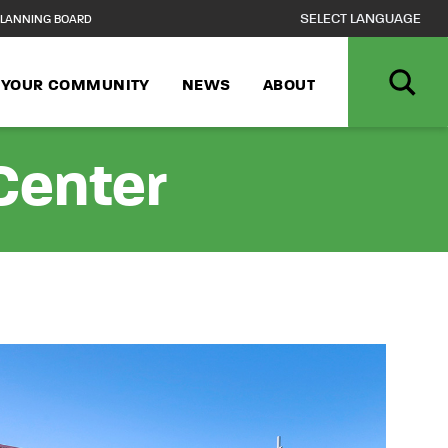
LANNING BOARD
N YOUR COMMUNITY
NEWS
ABOUT
Center