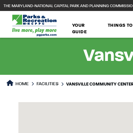
to
THE MARYLAND-NATIONAL CAPITAL PARK AND PLANNING COMMISSI
main
content
YOUR
THINGS TO
GUIDE
Vansv
HOME
FACILITIES
VANSVILLE COMMUNITY CENTE