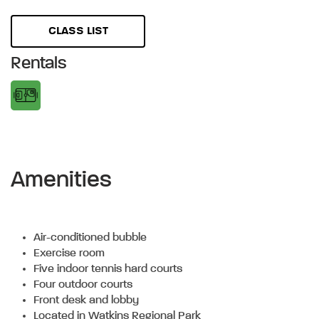
CLASS LIST
Rentals
Amenities
Air-conditioned bubble
Exercise room
Five indoor tennis hard courts
Four outdoor courts
Front desk and lobby
Located in Watkins Regional Park