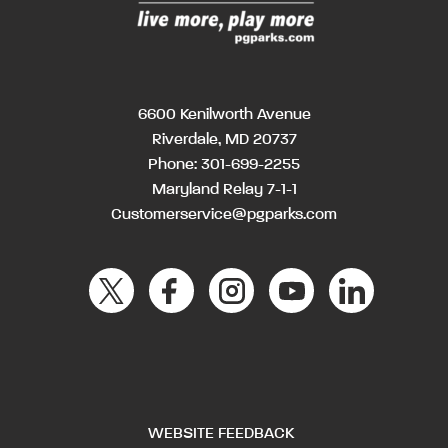
6600 Kenilworth Avenue
Riverdale, MD 20737
Phone:
301-699-2255
Maryland Relay 7-1-1
Customerservice@pgparks.com
WEBSITE FEEDBACK