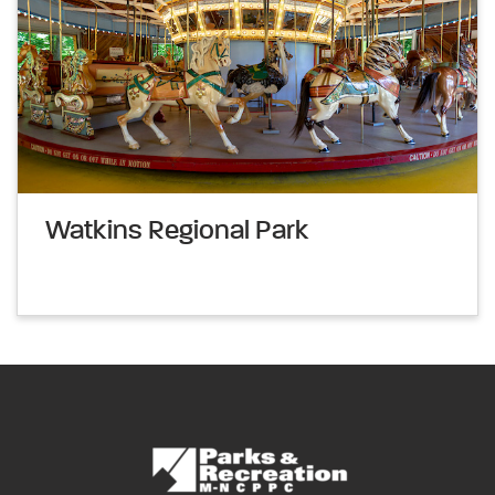
Watkins Regional Park