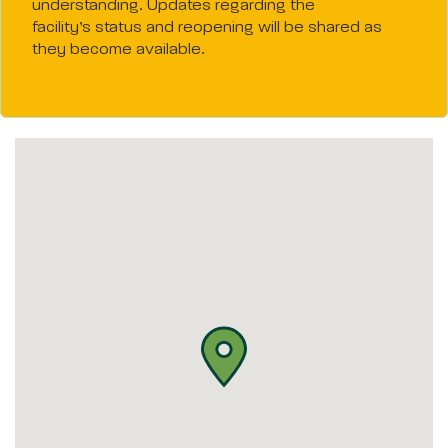
understanding. Updates regarding the
facility’s status and reopening will be shared as
they become available.