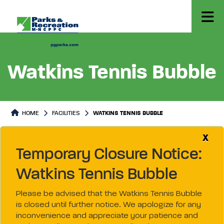
Watkins Tennis Bubble
HOME
FACILITIES
WATKINS TENNIS BUBBLE
X
Temporary Closure Notice:
Watkins Tennis Bubble
Please be advised that the Watkins Tennis Bubble
is closed until further notice. We apologize for any
inconvenience and appreciate your patience and