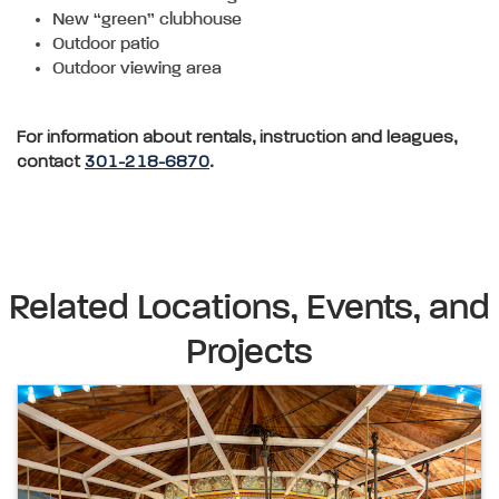
New “green” clubhouse
Outdoor patio
Outdoor viewing area
For information about rentals, instruction and leagues,
contact
301-218-6870
.
Related Locations, Events, and
Projects