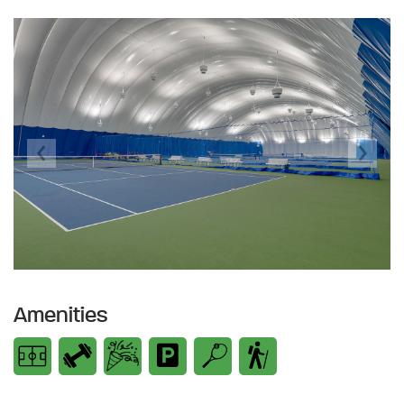
Previous
Next
Amenities