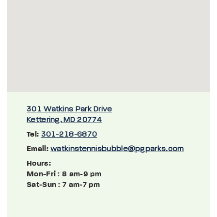
301 Watkins Park Drive
Kettering, MD 20774
Tel:
301-218-6870
Email:
watkinstennisbubble@pgparks.com
Hours:
Mon-Fri
: 8 am-9 pm
Sat-Sun
: 7 am-7 pm