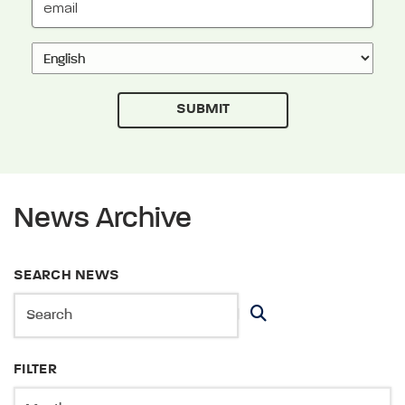
News Archive
SEARCH NEWS
FILTER