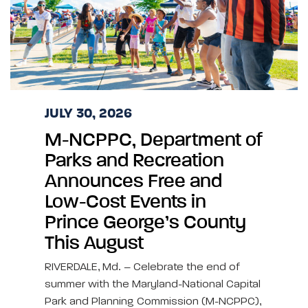
JULY 30, 2026
M-NCPPC, Department of
Parks and Recreation
Announces Free and
Low-Cost Events in
Prince George’s County
This August
RIVERDALE, Md. – Celebrate the end of
summer with the Maryland-National Capital
Park and Planning Commission (M-NCPPC),