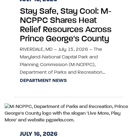
Stay Safe, Stay Cool: M-
NCPPC Shares Heat
Relief Resources Across
Prince George's County
RIVERDALE, MD – July 15, 2026 – The
Maryland-National Capital Park and
Planning Commission (M-NCPPC),
Department of Parks and Recreation…
DEPARTMENT NEWS
JULY 16, 2026