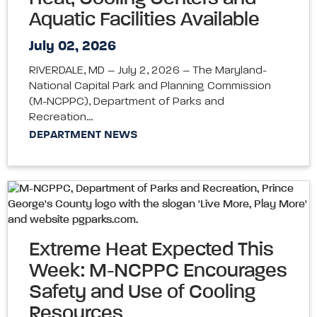
Aquatic Facilities Available
July 02, 2026
RIVERDALE, MD – July 2, 2026 – The Maryland-
National Capital Park and Planning Commission
(M-NCPPC), Department of Parks and
Recreation…
DEPARTMENT NEWS
Extreme Heat Expected This
Week: M-NCPPC Encourages
Safety and Use of Cooling
Resources