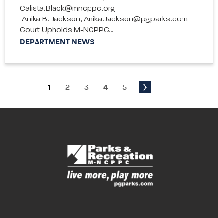
Calista.Black@mncppc.org
Anika B. Jackson, Anika.Jackson@pgparks.com
Court Upholds M-NCPPC…
DEPARTMENT NEWS
1
2
3
4
5