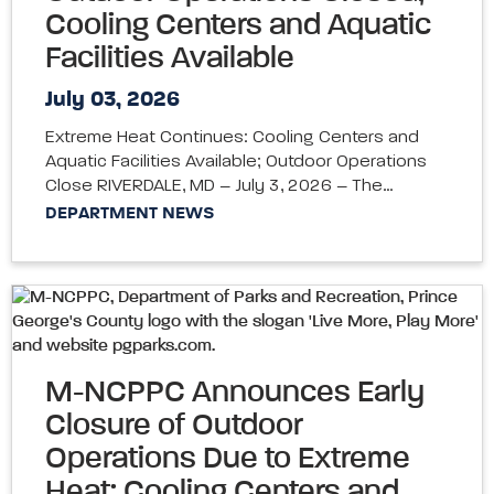
Cooling Centers and Aquatic
Facilities Available
July 03, 2026
Extreme Heat Continues: Cooling Centers and
Aquatic Facilities Available; Outdoor Operations
Close RIVERDALE, MD – July 3, 2026 – The…
DEPARTMENT NEWS
M-NCPPC Announces Early
Closure of Outdoor
Operations Due to Extreme
Heat; Cooling Centers and