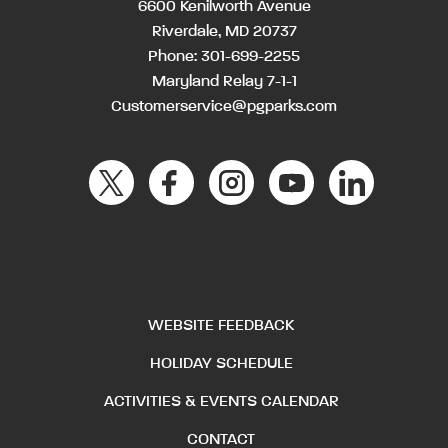
6600 Kenilworth Avenue
Riverdale, MD 20737
Phone:
301-699-2255
Maryland Relay 7-1-1
Customerservice@pgparks.com
WEBSITE FEEDBACK
HOLIDAY SCHEDULE
ACTIVITIES & EVENTS CALENDAR
CONTACT