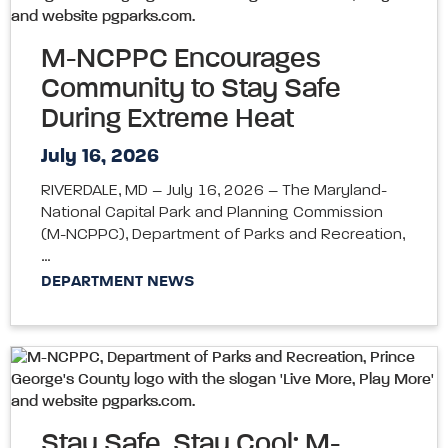
M-NCPPC Encourages
Community to Stay Safe
During Extreme Heat
July 16, 2026
RIVERDALE, MD – July 16, 2026 – The Maryland-
National Capital Park and Planning Commission
(M-NCPPC), Department of Parks and Recreation,
…
DEPARTMENT NEWS
Stay Safe, Stay Cool: M-