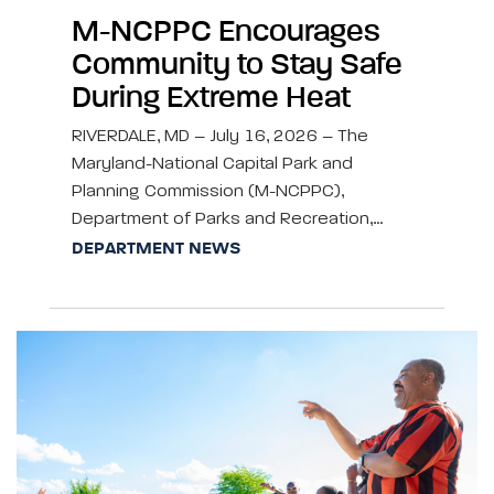
M-NCPPC Encourages
Community to Stay Safe
During Extreme Heat
RIVERDALE, MD – July 16, 2026 – The
Maryland-National Capital Park and
Planning Commission (M-NCPPC),
Department of Parks and Recreation,…
DEPARTMENT NEWS