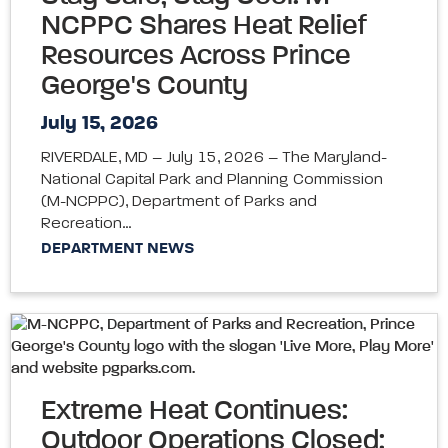
NCPPC Shares Heat Relief
Resources Across Prince
George's County
July 15, 2026
RIVERDALE, MD – July 15, 2026 – The Maryland-
National Capital Park and Planning Commission
(M-NCPPC), Department of Parks and
Recreation…
DEPARTMENT NEWS
Extreme Heat Continues:
Outdoor Operations Closed;