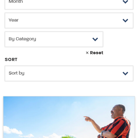
Reset
SORT