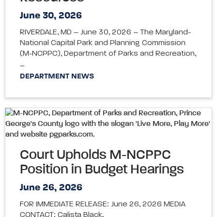
June 30, 2026
RIVERDALE, MD – June 30, 2026 – The Maryland-
National Capital Park and Planning Commission
(M-NCPPC), Department of Parks and Recreation,
…
DEPARTMENT NEWS
Court Upholds M-NCPPC
Position in Budget Hearings
June 26, 2026
FOR IMMEDIATE RELEASE: June 26, 2026 MEDIA
CONTACT: Calista Black,