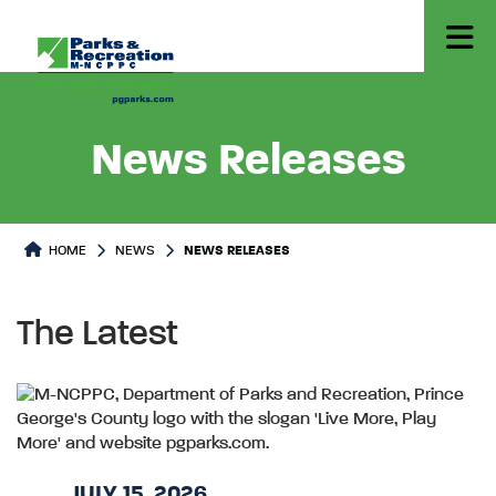
News Releases
HOME
NEWS
NEWS RELEASES
The Latest
JULY 15, 2026