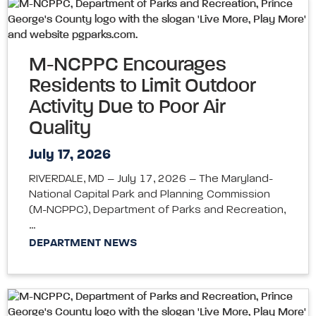
M-NCPPC Encourages
Residents to Limit Outdoor
Activity Due to Poor Air
Quality
July 17, 2026
RIVERDALE, MD – July 17, 2026 – The Maryland-
National Capital Park and Planning Commission
(M-NCPPC), Department of Parks and Recreation,
…
DEPARTMENT NEWS