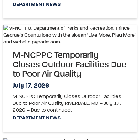
DEPARTMENT NEWS
M-NCPPC Temporarily
Closes Outdoor Facilities Due
to Poor Air Quality
July 17, 2026
M-NCPPC Temporarily Closes Outdoor Facilities
Due to Poor Air Quality RIVERDALE, MD – July 17,
2026 – Due to continued…
DEPARTMENT NEWS