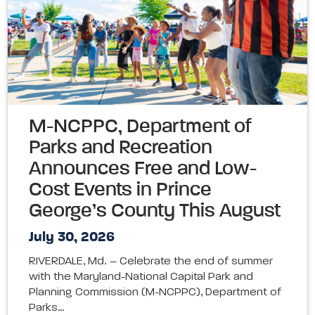
M-NCPPC, Department of
Parks and Recreation
Announces Free and Low-
Cost Events in Prince
George’s County This August
July 30, 2026
RIVERDALE, Md. – Celebrate the end of summer
with the Maryland-National Capital Park and
Planning Commission (M-NCPPC), Department of
Parks…