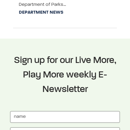
Department of Parks…
DEPARTMENT NEWS
Sign up for our Live More,
Play More weekly E-
Newsletter