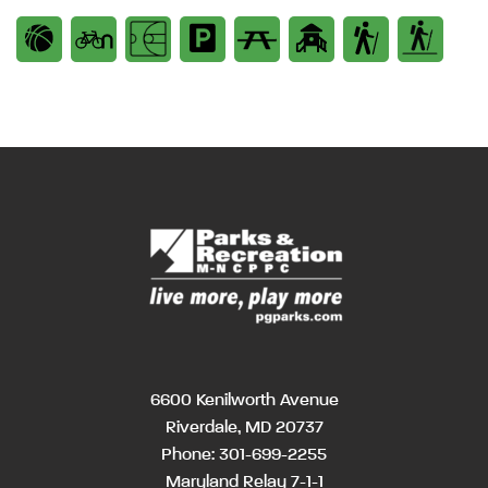
6600 Kenilworth Avenue
Riverdale, MD 20737
Phone:
301-699-2255
Maryland Relay 7-1-1