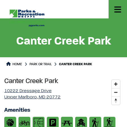
Canter Creek Park
Park or Trails Detail
HOME
PARK OR TRAIL
CANTER CREEK PARK
Canter Creek Park
10222 Dressage Drive
Upper Marlboro, MD 20772
Amenities