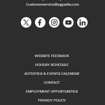
Customerservice@pgparks.com
WEBSITE FEEDBACK
HOLIDAY SCHEDULE
ACTIVITIES & EVENTS CALENDAR
CONTACT
EMPLOYMENT OPPORTUNITIES
PRIVACY POLICY