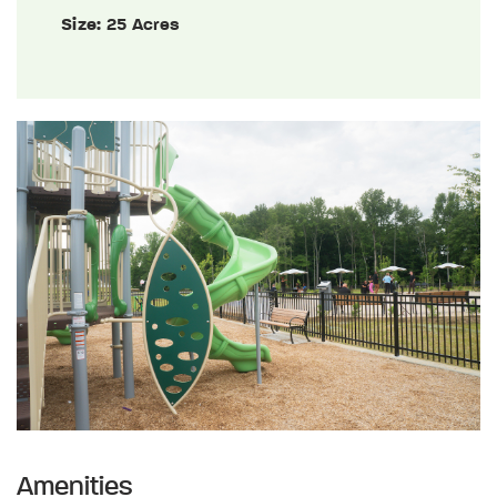
Size:
25 Acres
Amenities