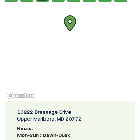
10222 Dressage Drive
Upper Marlboro, MD 20772
Hours:
Mon-Sun
: Dawn-Dusk