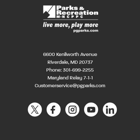
6600 Kenilworth Avenue
Riverdale, MD 20737
Phone:
301-699-2255
Maryland Relay 7-1-1
Customerservice@pgparks.com