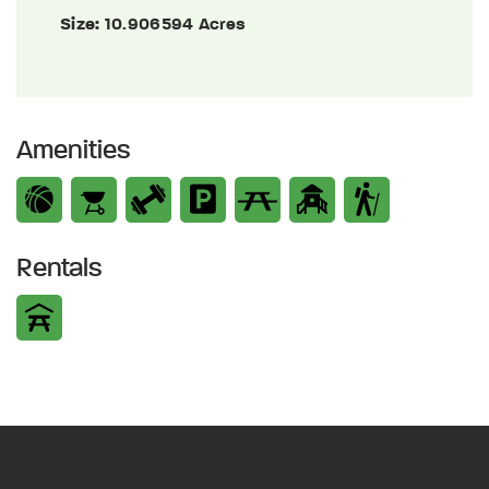
Size:
10.906594 Acres
Amenities
Rentals