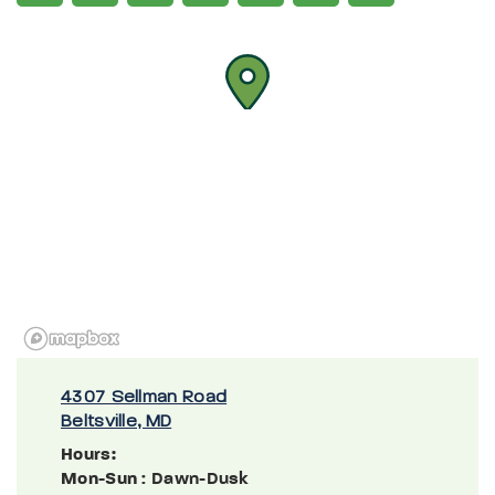
4307 Sellman Road
Beltsville, MD
Hours:
Mon-Sun
: Dawn-Dusk