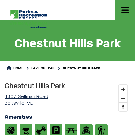
Chestnut Hills Park
Park or Trails Detail
HOME
PARK OR TRAIL
CHESTNUT HILLS PARK
Chestnut Hills Park
4307 Sellman Road
Beltsville, MD
Amenities