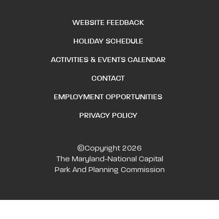
WEBSITE FEEDBACK
HOLIDAY SCHEDULE
ACTIVITIES & EVENTS CALENDAR
CONTACT
EMPLOYMENT OPPORTUNITIES
PRIVACY POLICY
©Copyright 2026
The Maryland-National Capital
Park And Planning Commission