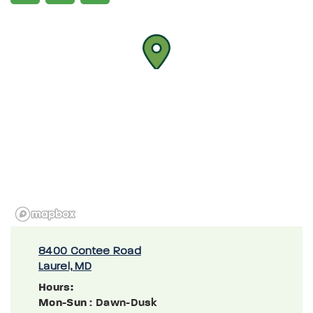
8400 Contee Road
Laurel, MD
Hours:
Mon-Sun
: Dawn-Dusk