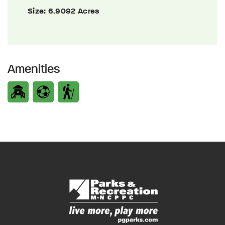
Size:
6.9092 Acres
Amenities