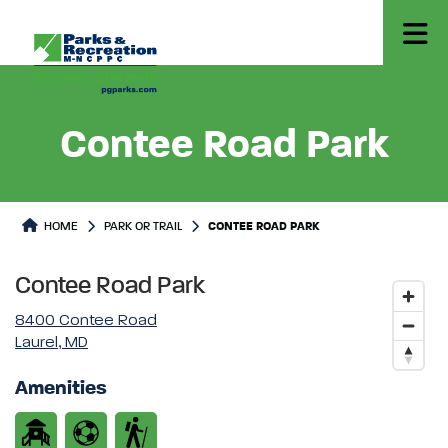
Contee Road Park
Park or Trails Detail
HOME
PARK OR TRAIL
CONTEE ROAD PARK
Contee Road Park
8400 Contee Road
Laurel, MD
Amenities