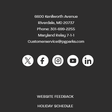
6600 Kenilworth Avenue
Riverdale, MD 20737
Phone:
301-699-2255
Maryland Relay 7-1-1
Customerservice@pgparks.com
WEBSITE FEEDBACK
HOLIDAY SCHEDULE