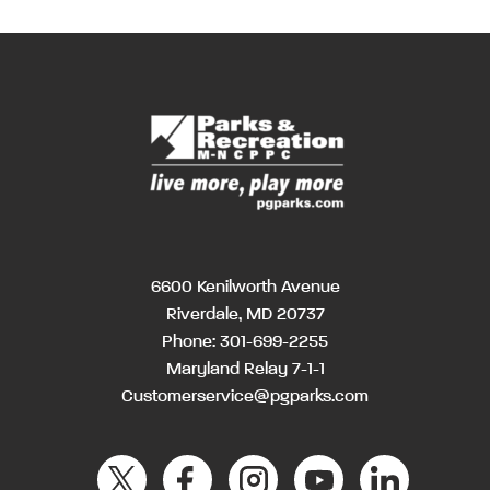
6600 Kenilworth Avenue
Riverdale, MD 20737
Phone:
301-699-2255
Maryland Relay 7-1-1
Customerservice@pgparks.com