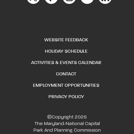
WEBSITE FEEDBACK
HOLIDAY SCHEDULE
ACTIVITIES & EVENTS CALENDAR
CONTACT
EMPLOYMENT OPPORTUNITIES
PRIVACY POLICY
©Copyright 2026
The Maryland-National Capital
Park And Planning Commission