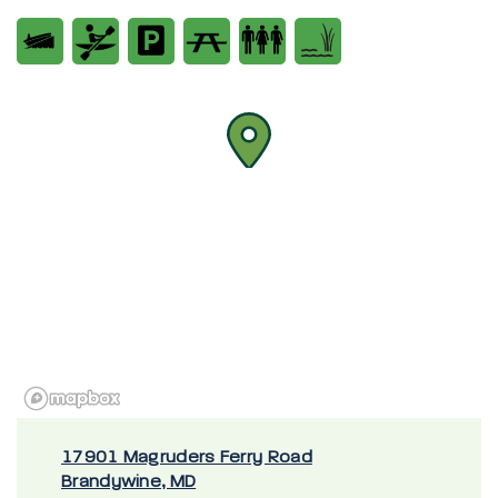
17901 Magruders Ferry Road
Brandywine, MD