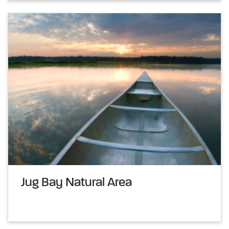
Jug Bay Natural Area