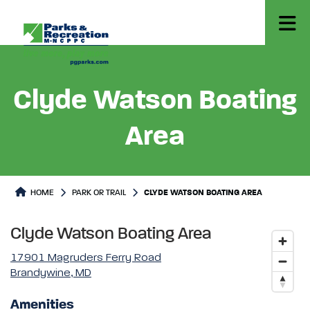
Clyde Watson Boating
Area
Park or Trails Detail
HOME
PARK OR TRAIL
CLYDE WATSON BOATING AREA
Clyde Watson Boating Area
17901 Magruders Ferry Road
Brandywine, MD
Amenities