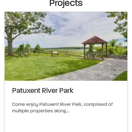
Projects
Patuxent River Park
Come enjoy Patuxent River Park, comprised of
multiple properties along…