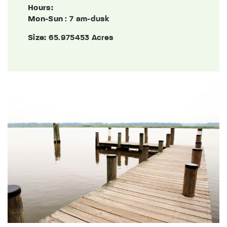
Hours:
Mon-Sun
: 7 am-dusk
Size:
65.975453 Acres