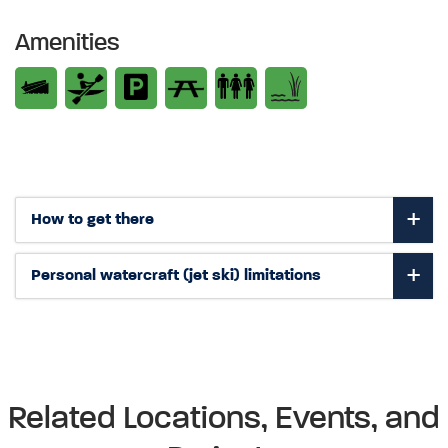
Amenities
How to get there
Personal watercraft (jet ski) limitations
Related Locations, Events, and