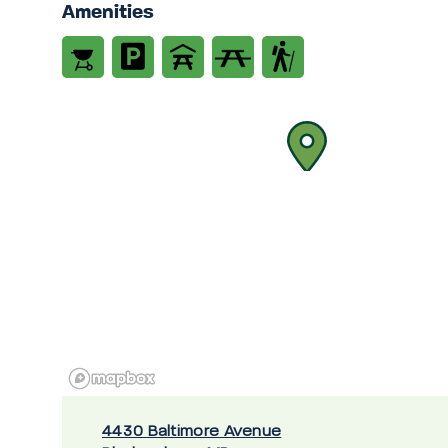
Amenities
4430 Baltimore Avenue