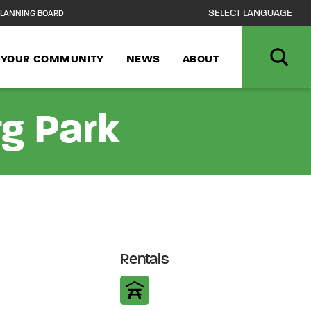
LANNING BOARD
N YOUR COMMUNITY
NEWS
ABOUT
rg Park
Rentals