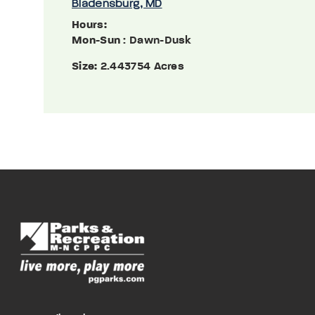
Bladensburg, MD
Hours:
Mon-Sun
: Dawn-Dusk
Size:
2.443754 Acres