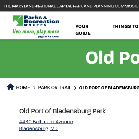
to
THE MARYLAND-NATIONAL CAPITAL PARK AND PLANNING COMMISSI
main
content
YOUR
THINGS TO
GUIDE
Old Po
Park or Trails Detail
HOME
PARK OR TRAIL
OLD PORT OF BLADENSBURG
Old Port of Bladensburg Park
4430 Baltimore Avenue
Bladensburg, MD