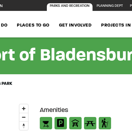
ON
PARKS AND RECREATION
PLANNING DEPT
P
 DO
PLACES TO GO
GET INVOLVED
PROJECTS I
rt of Bladensbu
 PARK
Amenities