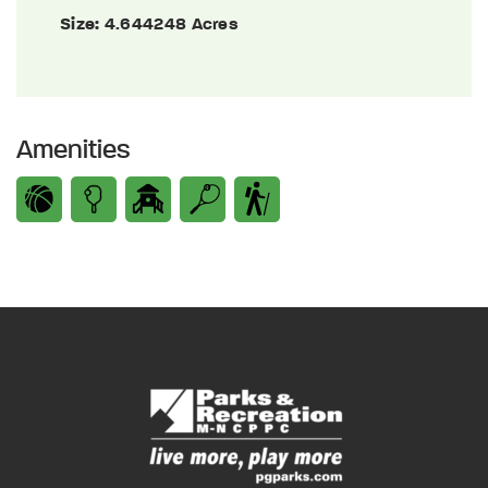
Size:
4.644248 Acres
Amenities