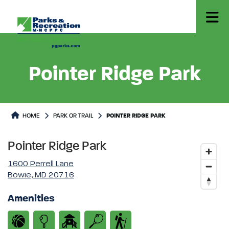
Pointer Ridge Park
Park or Trails Detail
HOME
PARK OR TRAIL
POINTER RIDGE PARK
Pointer Ridge Park
1600 Perrell Lane
Bowie, MD 20716
Amenities