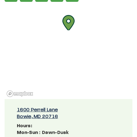
1600 Perrell Lane
Bowie, MD 20716
Hours:
Mon-Sun
: Dawn-Dusk