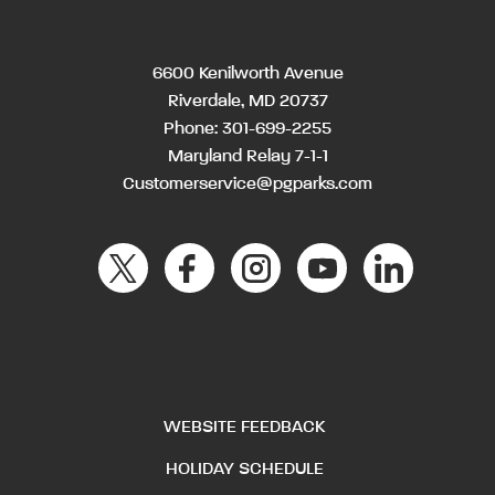
6600 Kenilworth Avenue
Riverdale, MD 20737
Phone:
301-699-2255
Maryland Relay 7-1-1
Customerservice@pgparks.com
WEBSITE FEEDBACK
HOLIDAY SCHEDULE