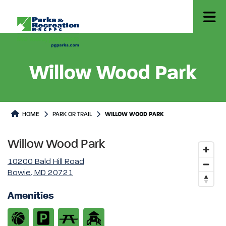
Willow Wood Park
Park or Trails Detail
HOME
PARK OR TRAIL
WILLOW WOOD PARK
Willow Wood Park
10200 Bald Hill Road
Bowie, MD 20721
Amenities