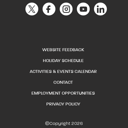
WEBSITE FEEDBACK
HOLIDAY SCHEDULE
ACTIVITIES & EVENTS CALENDAR
CONTACT
EMPLOYMENT OPPORTUNITIES
PRIVACY POLICY
©Copyright 2026