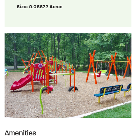
Size:
9.08872 Acres
Amenities