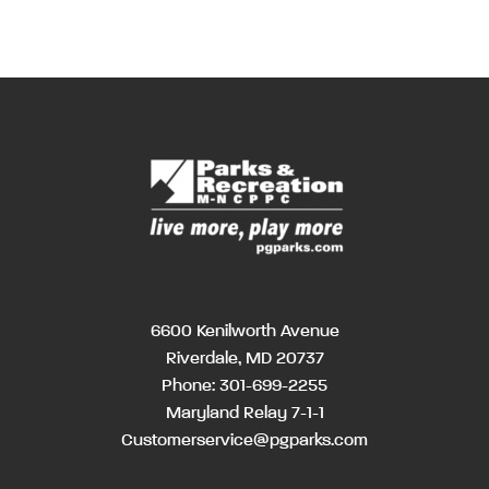
6600 Kenilworth Avenue
Riverdale, MD 20737
Phone:
301-699-2255
Maryland Relay 7-1-1
Customerservice@pgparks.com