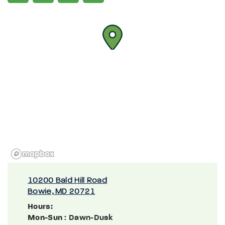
10200 Bald Hill Road
Bowie, MD 20721
Hours:
Mon-Sun
: Dawn-Dusk