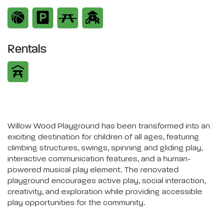
Rentals
Willow Wood Playground has been transformed into an
exciting destination for children of all ages, featuring
climbing structures, swings, spinning and gliding play,
interactive communication features, and a human-
powered musical play element. The renovated
playground encourages active play, social interaction,
creativity, and exploration while providing accessible
play opportunities for the community.