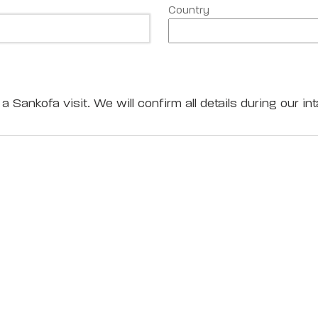
Country
a Sankofa visit. We will confirm all details during our int