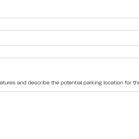
ures and describe the potential parking location for the 