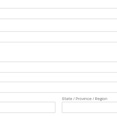
State / Province / Region