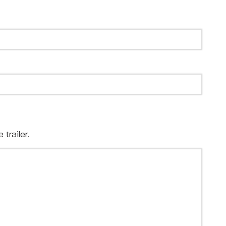
trailer.