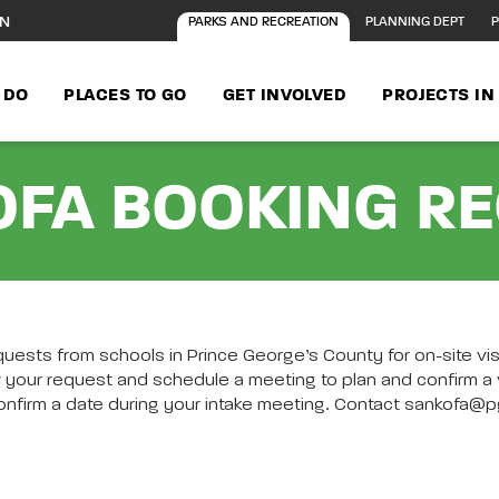
ON
PARKS AND RECREATION
PLANNING DEPT
P
 DO
PLACES TO GO
GET INVOLVED
PROJECTS I
FA BOOKING R
uests from schools in Prince George’s County for on-site v
ST Page content
 your request and schedule a meeting to plan and confirm a vi
l confirm a date during your intake meeting. Contact sankof