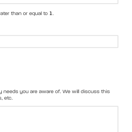
ater than or equal to
1
.
y needs you are aware of. We will discuss this
, etc.