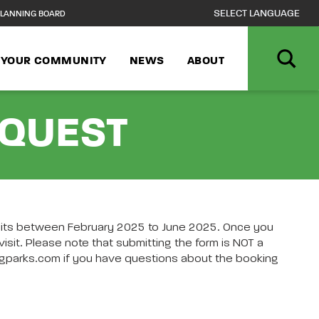
LANNING BOARD
N YOUR COMMUNITY
NEWS
ABOUT
EQUEST
isits between February 2025 to June 2025. Once you
sit. Please note that submitting the form is NOT a
a@pgparks.com if you have questions about the booking