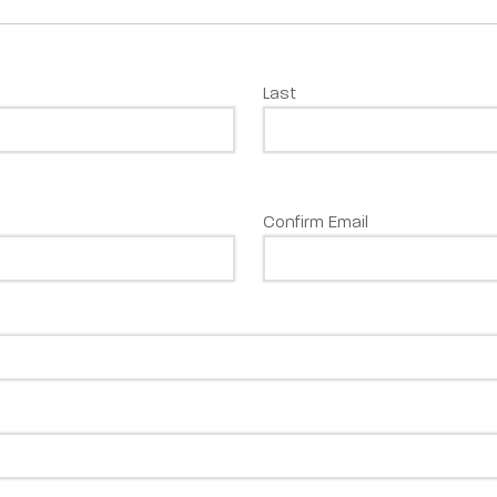
Last
Confirm Email