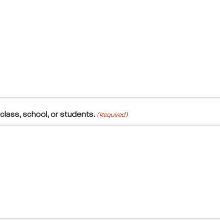
class, school, or students.
(Required)