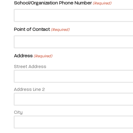
School/Organization Phone Number
(Required)
Point of Contact
(Required)
Address
(Required)
Street Address
Address Line 2
City