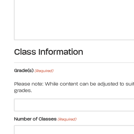
Class Information
Grade(s)
(Required)
Please note: While content can be adjusted to sui
grades.
Number of Classes
(Required)