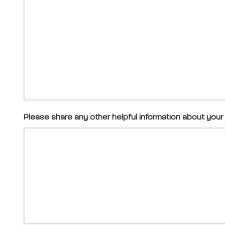
Please share any other helpful information about your 