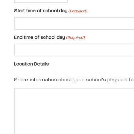
Start time of school day
(Required)
End time of school day
(Required)
Location Details
Share information about your school’s physical feat