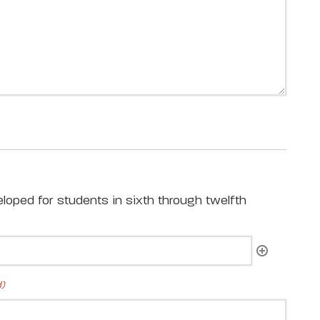
loped for students in sixth through twelfth
d)