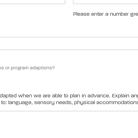
Please enter a number gre
s or program adaptions?
adapted when we are able to plan in advance. Explain an
ed to: language, sensory needs, physical accommodations