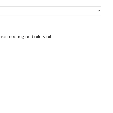
ake meeting and site visit.