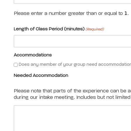
Please enter a number greater than or equal to
1
.
Length of Class Period (minutes)
(Required)
Accommodations
Does any member of your group need accommodation
Needed Accommodation
Please note that parts of the experience can be 
during our intake meeting. Includes but not limit