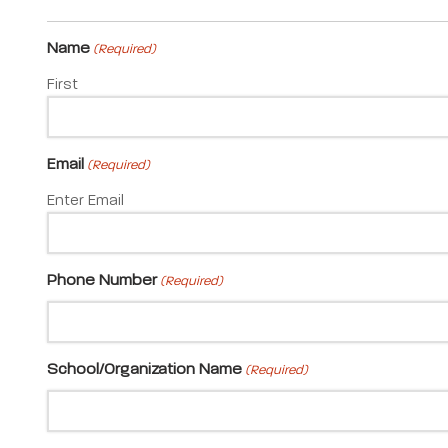
Name
(Required)
First
Email
(Required)
Enter Email
Phone Number
(Required)
School/Organization Name
(Required)