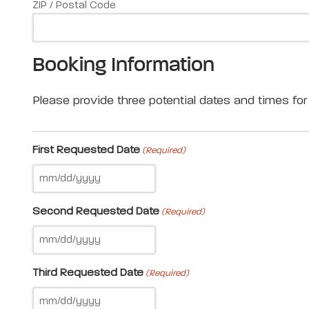
ZIP / Postal Code
Booking Information
Please provide three potential dates and times for 
First Requested Date
(Required)
Second Requested Date
(Required)
Third Requested Date
(Required)