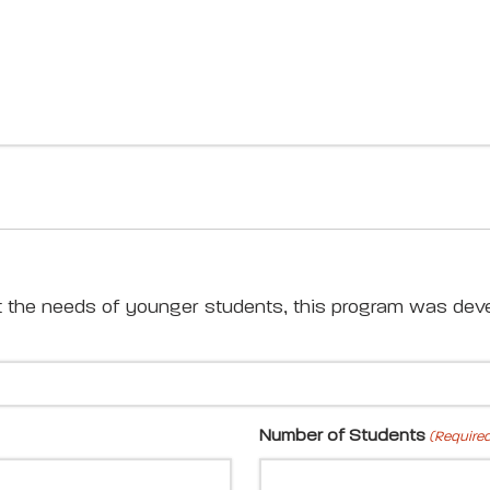
t the needs of younger students, this program was deve
Number of Students
(Require