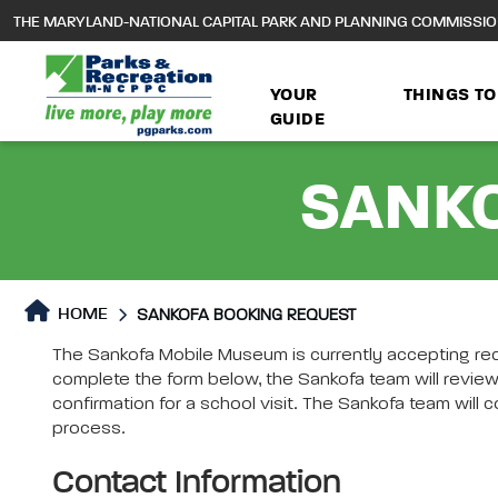
to
THE MARYLAND-NATIONAL CAPITAL PARK AND PLANNING COMMISSI
main
content
YOUR
THINGS TO
GUIDE
SANKO
HOME
SANKOFA BOOKING REQUEST
SANKOFA BOOKING REQUEST
The Sankofa Mobile Museum is currently accepting req
SANKOFA BOOKING REQUE
complete the form below, the Sankofa team will review
confirmation for a school visit. The Sankofa team wil
process.
Contact Information