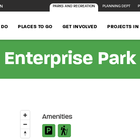
ON
PARKS AND RECREATION
PLANNING DEPT
P
 DO
PLACES TO GO
GET INVOLVED
PROJECTS I
Enterprise Park
Amenities