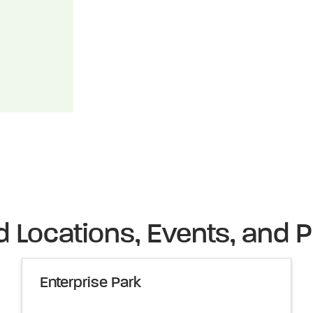
d Locations, Events, and P
Enterprise Park