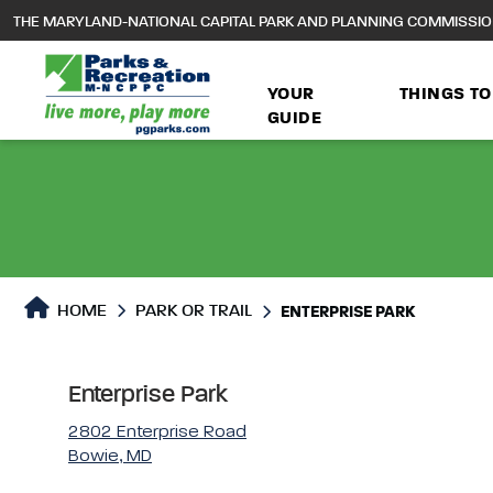
to
THE MARYLAND-NATIONAL CAPITAL PARK AND PLANNING COMMISSI
main
content
YOUR
THINGS TO
GUIDE
Park or Trails Detail
HOME
PARK OR TRAIL
ENTERPRISE PARK
Enterprise Park
2802 Enterprise Road
Bowie, MD