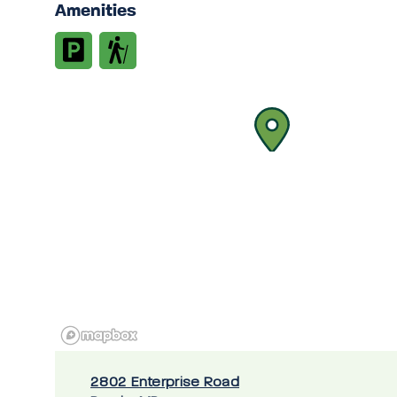
Amenities
2802 Enterprise Road