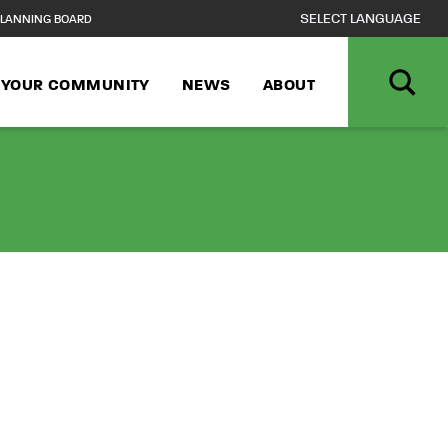
LANNING BOARD
N YOUR COMMUNITY
NEWS
ABOUT