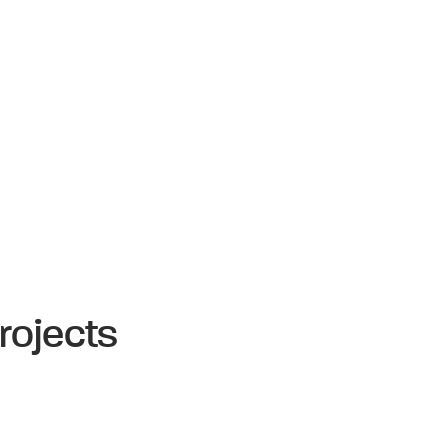
rojects