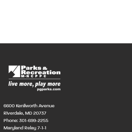
6600 Kenilworth Avenue
Riverdale, MD 20737
Phone:
301-699-2255
Maryland Relay 7-1-1