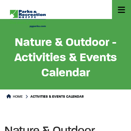
Nature & Outdoor -
Activities & Events
Calendar
HOME
ACTIVITIES & EVENTS CALENDAR