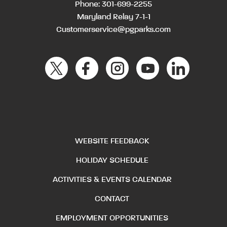
Phone:
301-699-2255
Maryland Relay 7-1-1
Customerservice@pgparks.com
WEBSITE FEEDBACK
HOLIDAY SCHEDULE
ACTIVITIES & EVENTS CALENDAR
CONTACT
EMPLOYMENT OPPORTUNITIES