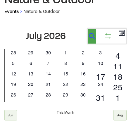
Nature & Outdoor
Events
Nature & Outdoor
Ev
Events
Events
July 2026
Calen
Vi
Show
Search
Search
filters
Na
0
0
0
0
0
0
28
29
30
1
2
3
1
4
Calendar
and
events
events
events
events
events
events
0
0
0
0
0
0
5
6
7
8
9
10
1
11
of
eve
Views
events
events
events
events
events
events
0
0
0
0
0
12
13
14
15
16
1
1
17
18
even
Events
Navigatio
events
events
events
events
events
0
0
0
0
0
0
19
20
21
22
23
24
1
25
event
even
events
events
events
events
events
events
0
0
0
0
0
26
27
28
29
30
1
1
31
1
even
events
events
events
events
events
event
eve
This Month
Jun
Aug