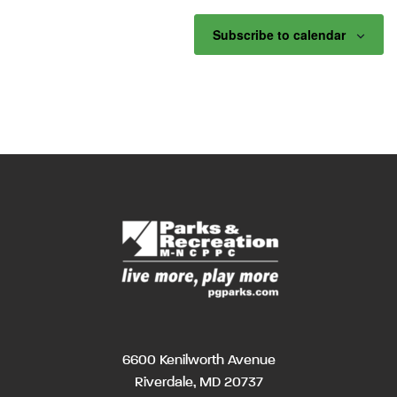
Subscribe to calendar
6600 Kenilworth Avenue
Riverdale, MD 20737