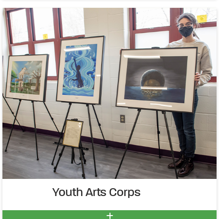
Youth Arts Corps