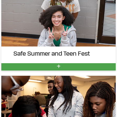
Safe Summer and Teen Fest