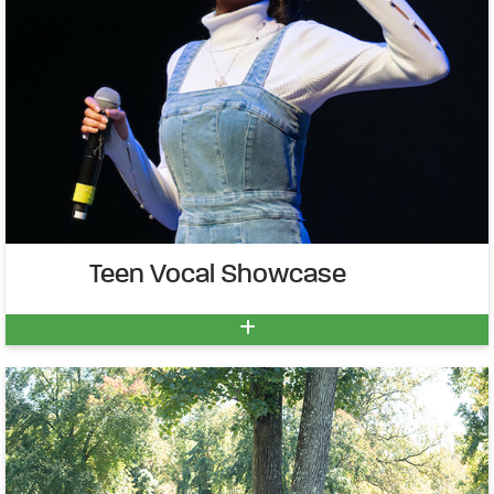
Teen Vocal Showcase