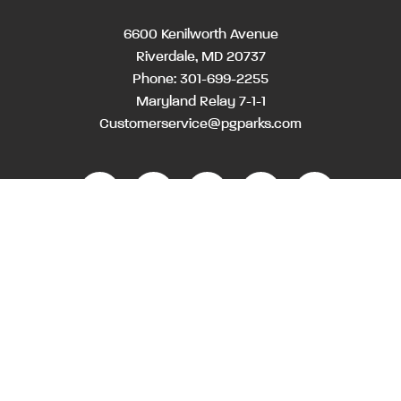
6600 Kenilworth Avenue
Riverdale, MD 20737
Phone:
301-699-2255
Maryland Relay 7-1-1
Customerservice@pgparks.com
WEBSITE FEEDBACK
HOLIDAY SCHEDULE
ACTIVITIES & EVENTS CALENDAR