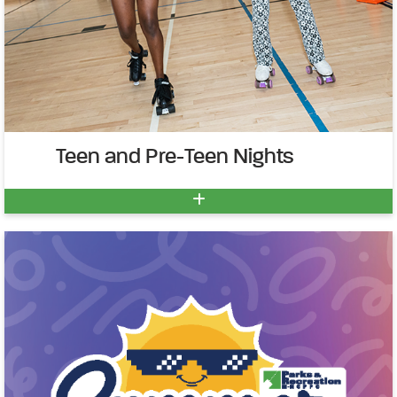
Teen and Pre-Teen Nights