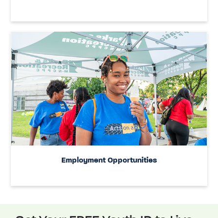
Employment Opportunities