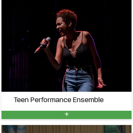
Teen Performance Ensemble