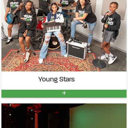
Young Stars