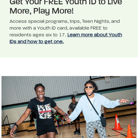
Get Your FREE Youth ID to Live
More, Play More!
Access special programs, trips, Teen Nights, and
more with a Youth ID card, available FREE to
residents ages six to 17.
Learn more about Youth
IDs and how to get one.