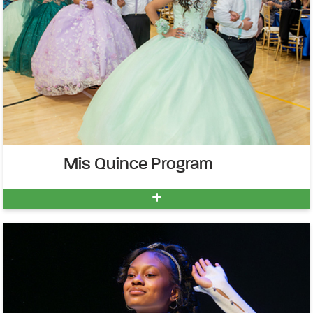
Mis Quince Program