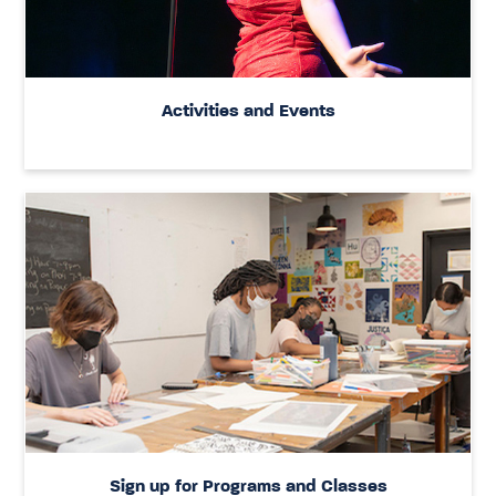
Activities and Events
Sign up for Programs and Classes