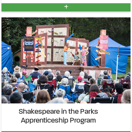
Shakespeare in the Parks
Apprenticeship Program