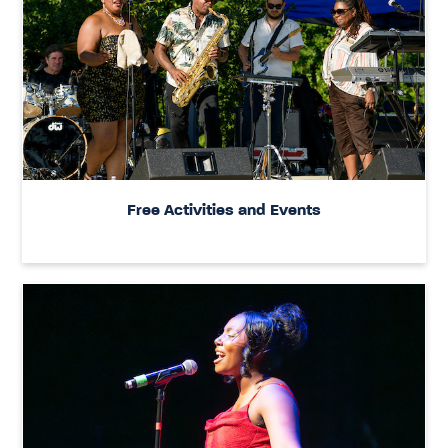
Free Activities and Events