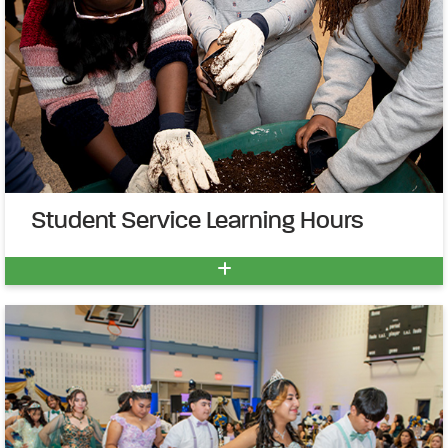
Student Service Learning Hours