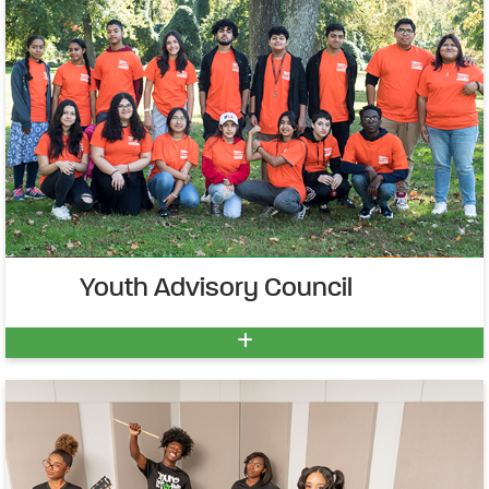
Youth Advisory Council