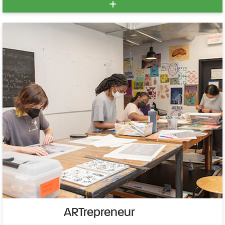
ARTrepreneur