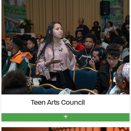
Teen Arts Council