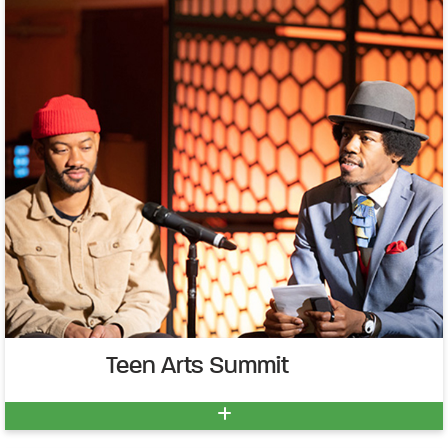
Teen Arts Summit