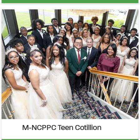
M-NCPPC Teen Cotillion