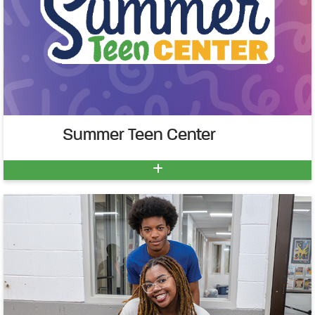
Summer Teen Center