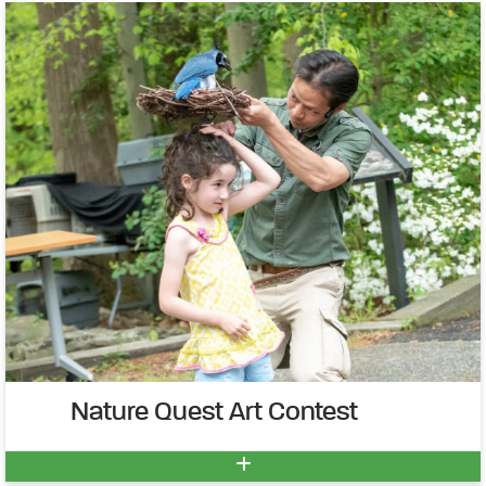
Nature Quest Art Contest