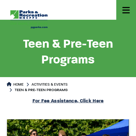
Teen & Pre-Teen
Programs
HOME
ACTIVITIES & EVENTS
TEEN & PRE-TEEN PROGRAMS
Teen & Pre-Teen Programs
Teen & Pre-Teen Programs Page
For Fee Assistance, Click Here