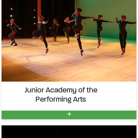
Junior Academy of the
Performing Arts