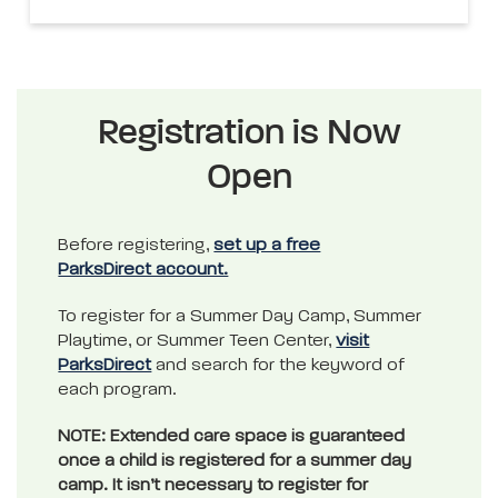
Registration is Now
Open
Before registering,
set up a free
ParksDirect account.
To register for a Summer Day Camp, Summer
Playtime, or Summer Teen Center,
visit
ParksDirect
and search for the keyword of
each program.
NOTE: Extended care space is guaranteed
once a child is registered for a summer day
camp. It isn’t necessary to register for