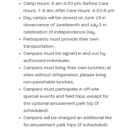
Camp Hours: 9 am-4:30 pm; Before Care
Hours: 7-9 am; After Care Hours: 4:30-6 pm
Day camps will be closed on June 19 in
observance of Juneteenth and July 3 in
celebration of Independence Day.
Participants must provide their own
transportation.
Campers must be signed in and out by
authorized individuals.
Campers must bring their own lunches; at
sites without refrigeration, please bring
non-perishable lunches.
Campers must participate in off-site
special events and field trips, except for
the optional amusement park trip (if
scheduled).
Campers will be charged an additional fee
for amusement park trips (if scheduled).