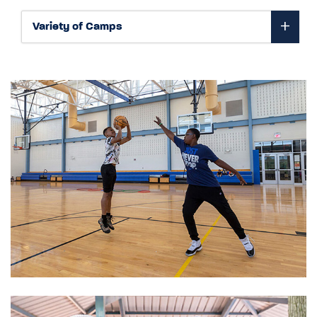
Variety of Camps