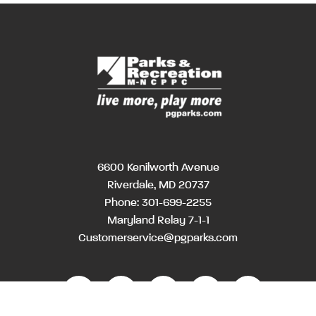
6600 Kenilworth Avenue
Riverdale, MD 20737
Phone:
301-699-2255
Maryland Relay 7-1-1
Customerservice@pgparks.com