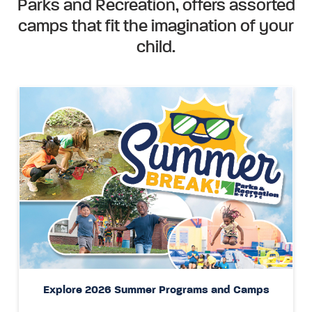
Parks and Recreation, offers assorted
camps that fit the imagination of your
child.
Explore 2026 Summer Programs and Camps