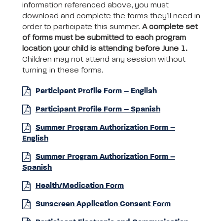
information referenced above, you must
download and complete the forms they’ll need in
order to participate this summer.
A complete set
of forms must be submitted to each program
location your child is attending before June 1.
Children may not attend any session without
turning in these forms.
Participant Profile Form – English
Participant Profile Form – Spanish
Summer Program Authorization Form –
English
Summer Program Authorization Form –
Spanish
Health/Medication Form
Sunscreen Application Consent Form