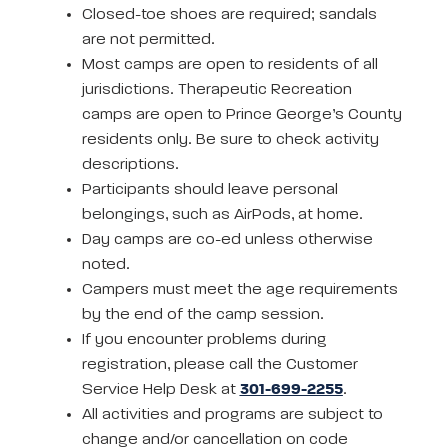
Closed-toe shoes are required; sandals
are not permitted.
Most camps are open to residents of all
jurisdictions. Therapeutic Recreation
camps are open to Prince George’s County
residents only. Be sure to check activity
descriptions.
Participants should leave personal
belongings, such as AirPods, at home.
Day camps are co-ed unless otherwise
noted.
Campers must meet the age requirements
by the end of the camp session.
If you encounter problems during
registration, please call the Customer
Service Help Desk at
301-699-2255
.
All activities and programs are subject to
change and/or cancellation on code