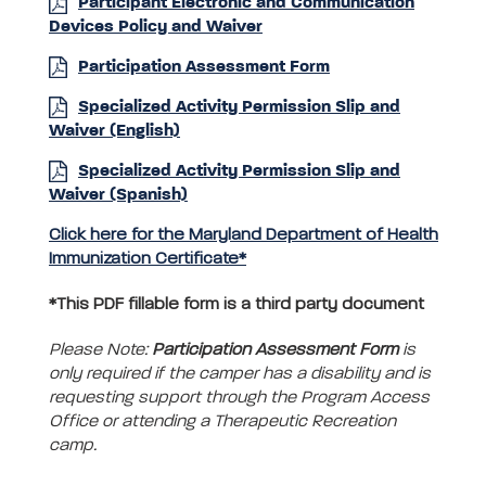
Participant Electronic and Communication
Devices Policy and Waiver
Participation Assessment Form
Specialized Activity Permission Slip and
Waiver (English)
Specialized Activity Permission Slip and
Waiver (Spanish)
Click here for the Maryland Department of Health
Immunization Certificate*
*This PDF fillable form is a third party document
Please Note:
Participation Assessment Form
is
only required if the camper has a disability and is
requesting support through the Program Access
Office or attending a Therapeutic Recreation
camp.