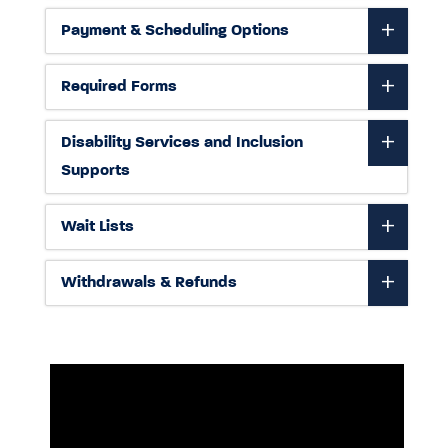
Payment & Scheduling Options
Required Forms
Disability Services and Inclusion
Supports
Wait Lists
Withdrawals & Refunds