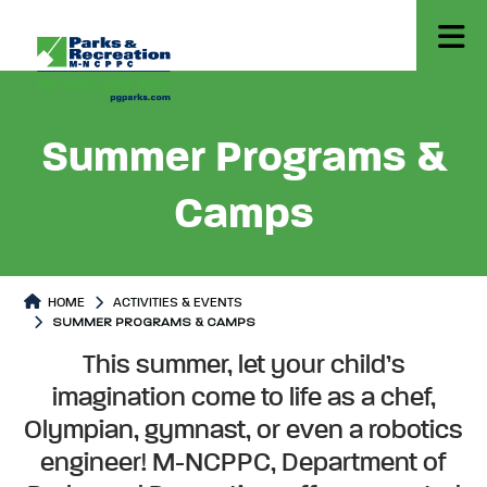
Summer Programs &
Camps
HOME
ACTIVITIES & EVENTS
SUMMER PROGRAMS & CAMPS
Summer Programs & Camps
Summer Programs & Camps Pag
This summer, let your child’s
imagination come to life as a chef,
Olympian, gymnast, or even a robotics
engineer! M-NCPPC, Department of