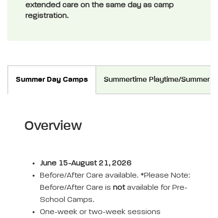
extended care on the same day as camp
registration.
Summer Day Camps
Summertime Playtime/Summer Te
Overview
June 15-August 21, 2026
Before/After Care available. *Please Note:
Before/After Care is
not
available for Pre-
School Camps.
One-week or two-week sessions