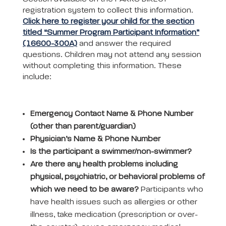
registration system to collect this information.
Click here to register your child for the section
titled “Summer Program Participant Information”
(16600-300A)
and answer the required
questions. Children may not attend any session
without completing this information. These
include:
Emergency Contact Name & Phone Number
(other than parent/guardian)
Physician’s Name & Phone Number
Is the participant a swimmer/non-swimmer?
Are there any health problems including
physical, psychiatric, or behavioral problems of
which we need to be aware?
Participants who
have health issues such as allergies or other
illness, take medication (prescription or over-