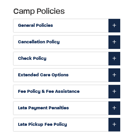
Camp Policies
General Policies
Cancellation Policy
Check Policy
Extended Care Options
Fee Policy & Fee Assistance
Late Payment Penalties
Late Pickup Fee Policy