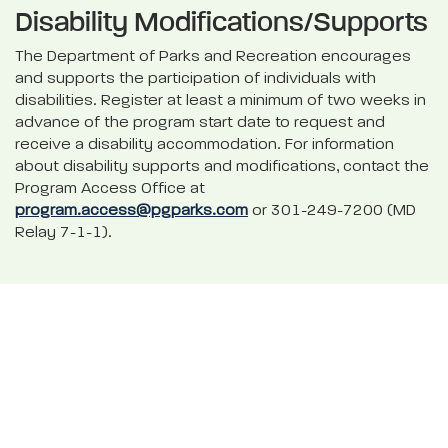
Disability Modifications/Supports
The Department of Parks and Recreation encourages
and supports the participation of individuals with
disabilities. Register at least a minimum of two weeks in
advance of the program start date to request and
receive a disability accommodation. For information
about disability supports and modifications, contact the
Program Access Office at
program.access@pgparks.com
or 301-249-7200 (MD
Relay 7-1-1).