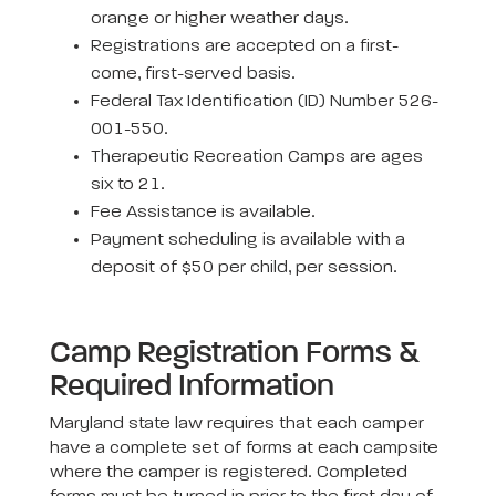
orange or higher weather days.
Registrations are accepted on a first-
come, first-served basis.
Federal Tax Identification (ID) Number 526-
001-550.
Therapeutic Recreation Camps are ages
six to 21.
Fee Assistance is available.
Payment scheduling is available with a
deposit of $50 per child, per session.
Camp Registration Forms &
Required Information
Maryland state law requires that each camper
have a complete set of forms at each campsite
where the camper is registered. Completed