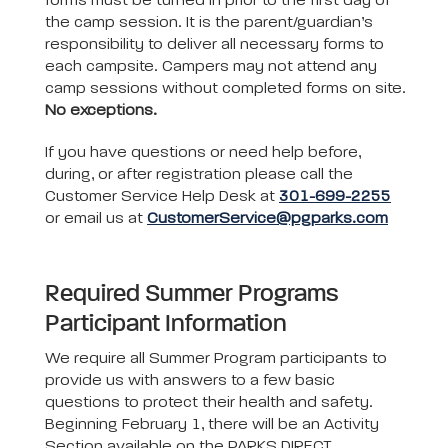
forms must be turned in prior to the first day of
the camp session. It is the parent/guardian’s
responsibility to deliver all necessary forms to
each campsite. Campers may not attend any
camp sessions without completed forms on site.
No exceptions.
If you have questions or need help before,
during, or after registration please call the
Customer Service Help Desk at
301-699-2255
or email us at
CustomerService@pgparks.com
Required Summer Programs
Participant Information
We require all Summer Program participants to
provide us with answers to a few basic
questions to protect their health and safety.
Beginning February 1, there will be an Activity
Section available on the PARKS DIRECT