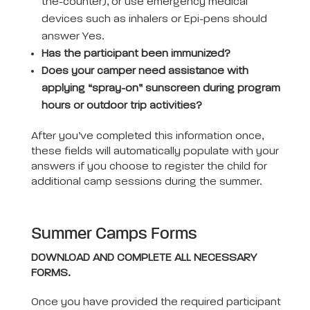
the-counter), or use emergency medical
devices such as inhalers or Epi-pens should
answer Yes.
Has the participant been immunized?
Does your camper need assistance with
applying “spray-on” sunscreen during program
hours or outdoor trip activities?
After you’ve completed this information once,
these fields will automatically populate with your
answers if you choose to register the child for
additional camp sessions during the summer.
Summer Camps Forms
DOWNLOAD AND COMPLETE ALL NECESSARY
FORMS.
Once you have provided the required participant