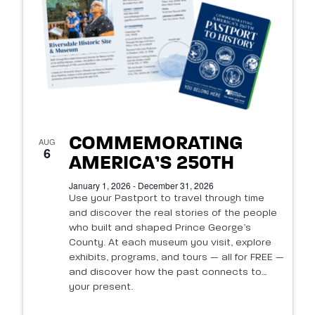
of
events
in
Photo
View
COMMEMORATING
AUG
6
AMERICA’S 250TH
January 1, 2026 - December 31, 2026
Use your Pastport to travel through time
and discover the real stories of the people
who built and shaped Prince George’s
County. At each museum you visit, explore
exhibits, programs, and tours — all for FREE —
and discover how the past connects to
your present.