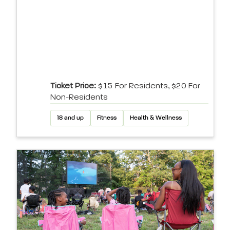
Ticket Price:
$15 For Residents, $20 For
Non-Residents
18 and up
Fitness
Health & Wellness