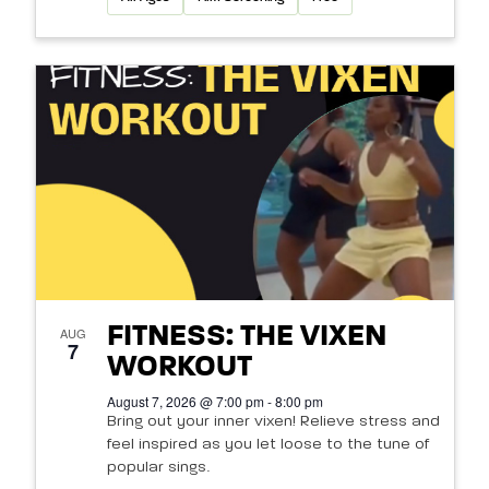
FITNESS: THE VIXEN
AUG
7
WORKOUT
August 7, 2026 @ 7:00 pm - 8:00 pm
Bring out your inner vixen! Relieve stress and
feel inspired as you let loose to the tune of
popular sings.