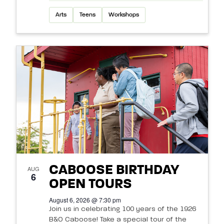
Arts
Teens
Workshops
CABOOSE BIRTHDAY
AUG
6
OPEN TOURS
August 6, 2026 @ 7:30 pm
Join us in celebrating 100 years of the 1926
B&O Caboose! Take a special tour of the