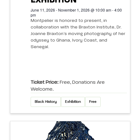
EXHIBITION
June 11, 2026 - November 1, 2026 @ 10:00 am - 4:00
pm
Montpelier is honored to present, in
collaboration with the Braxton Institute, Dr.
Joanne Braxton’s moving photography of her
odyssey to Ghana, Ivory Coast, and
Senegal.
Ticket Price:
Free, Donations Are
Welcome.
Black History
Exhibition
Free