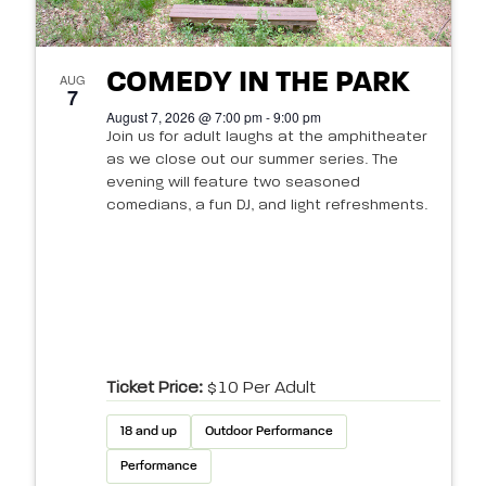
COMEDY IN THE PARK
AUG
7
August 7, 2026 @ 7:00 pm - 9:00 pm
Join us for adult laughs at the amphitheater
as we close out our summer series. The
evening will feature two seasoned
comedians, a fun DJ, and light refreshments.
Ticket Price:
$10 Per Adult
18 and up
Outdoor Performance
Performance