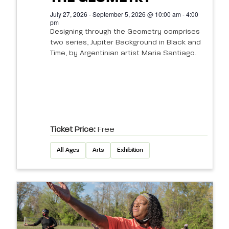
July 27, 2026 - September 5, 2026 @ 10:00 am - 4:00
pm
Designing through the Geometry comprises
two series, Jupiter Background in Black and
Time, by Argentinian artist Maria Santiago.
Ticket Price:
Free
All Ages
Arts
Exhibition