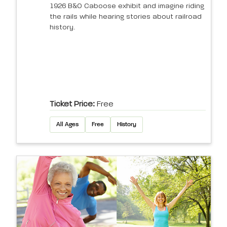
1926 B&O Caboose exhibit and imagine riding
the rails while hearing stories about railroad
history.
Ticket Price:
Free
All Ages
Free
History