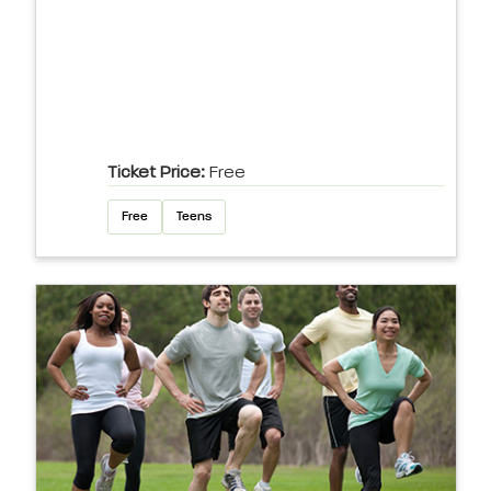
Ticket Price:
Free
Free
Teens