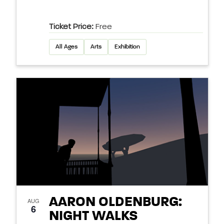
Ticket Price:
Free
All Ages
Arts
Exhibition
AARON OLDENBURG:
AUG
6
NIGHT WALKS