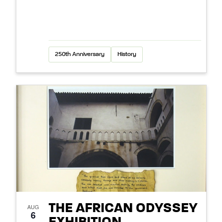
250th Anniversary
History
THE AFRICAN ODYSSEY
AUG
6