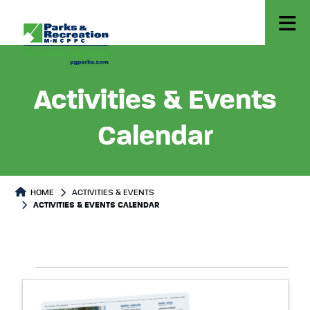
Activities & Events
Calendar
HOME
ACTIVITIES & EVENTS
ACTIVITIES & EVENTS CALENDAR
Select
Events
List
date.