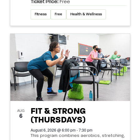
Ticket Price:
Free
Fitness
Free
Health & Wellness
FIT & STRONG
AUG
6
(THURSDAYS)
August 6, 2026 @ 6:00 pm - 7:30 pm
This program combines aerobics, stretching,