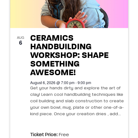
CERAMICS
AUG
6
HANDBUILDING
WORKSHOP: SHAPE
SOMETHING
AWESOME!
August 6, 2026 @ 7:00 pm - 9:00 pm
Get your hands dirty and explore the art of
clay! Learn cool handbuilding techniques like
coil building and slab construction to create
your own bowl, mug, plate or other one-of-a-
kind piece. Once your creation dries , add...
Ticket Price:
Free