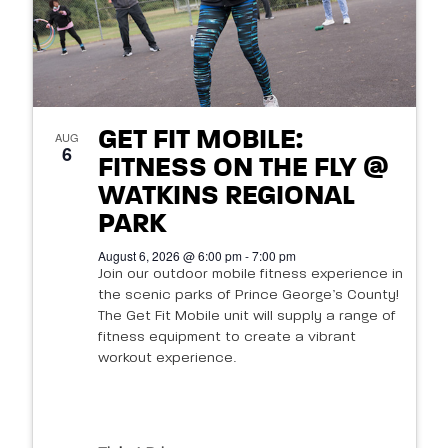
GET FIT MOBILE:
AUG
6
FITNESS ON THE FLY @
WATKINS REGIONAL
PARK
August 6, 2026 @ 6:00 pm - 7:00 pm
Join our outdoor mobile fitness experience in
the scenic parks of Prince George’s County!
The Get Fit Mobile unit will supply a range of
fitness equipment to create a vibrant
workout experience.