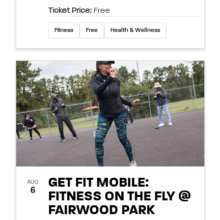
Ticket Price:
Free
Fitness
Free
Health & Wellness
GET FIT MOBILE:
AUG
6
FITNESS ON THE FLY @
FAIRWOOD PARK