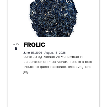
FROLIC
AUG
6
June 15, 2026 - August 15, 2026
Curated by Rashad Ali Muhammad in
celebration of Pride Month, Frolic is a bold
tribute to queer resilience, creativity, and
joy.