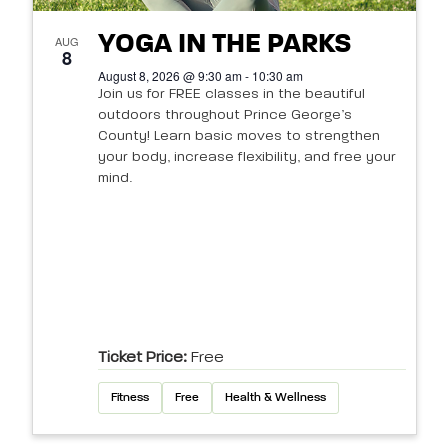
YOGA IN THE PARKS
AUG
8
August 8, 2026 @ 9:30 am - 10:30 am
Join us for FREE classes in the beautiful
outdoors throughout Prince George’s
County! Learn basic moves to strengthen
your body, increase flexibility, and free your
mind.
Ticket Price:
Free
Fitness
Free
Health & Wellness