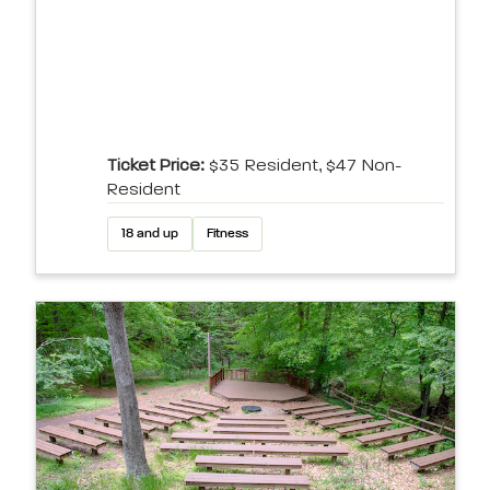
Ticket Price:
$35 Resident, $47 Non-
Resident
18 and up
Fitness