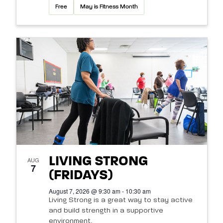
Free
May is Fitness Month
LIVING STRONG
AUG
7
(FRIDAYS)
August 7, 2026 @ 9:30 am - 10:30 am
Living Strong is a great way to stay active
and build strength in a supportive
environment.