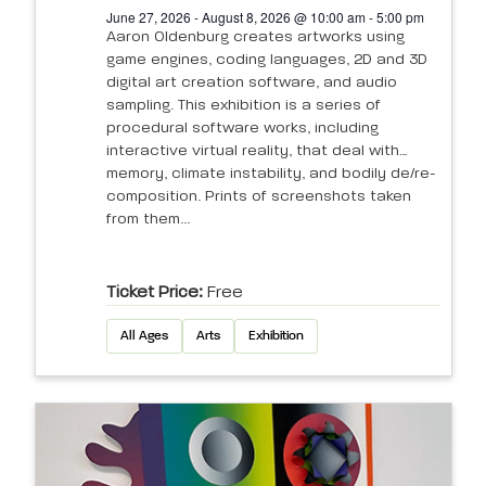
June 27, 2026 - August 8, 2026 @ 10:00 am - 5:00 pm
Aaron Oldenburg creates artworks using
game engines, coding languages, 2D and 3D
digital art creation software, and audio
sampling. This exhibition is a series of
procedural software works, including
interactive virtual reality, that deal with
memory, climate instability, and bodily de/re-
composition. Prints of screenshots taken
from them...
Ticket Price:
Free
All Ages
Arts
Exhibition