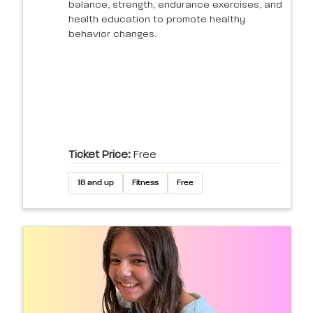
balance, strength, endurance exercises, and
health education to promote healthy
behavior changes.
Ticket Price:
Free
18 and up
Fitness
Free