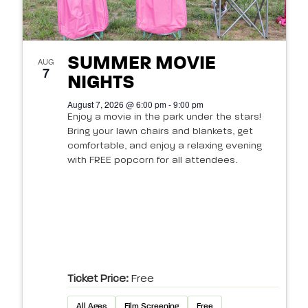
SUMMER MOVIE
AUG
7
NIGHTS
August 7, 2026 @ 6:00 pm - 9:00 pm
Enjoy a movie in the park under the stars!
Bring your lawn chairs and blankets, get
comfortable, and enjoy a relaxing evening
with FREE popcorn for all attendees.
Ticket Price:
Free
All Ages
Film Screening
Free