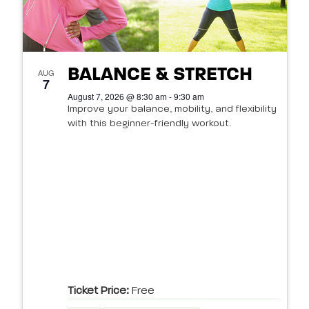
BALANCE & STRETCH
AUG
7
August 7, 2026 @ 8:30 am - 9:30 am
Improve your balance, mobility, and flexibility
with this beginner-friendly workout.
Ticket Price:
Free