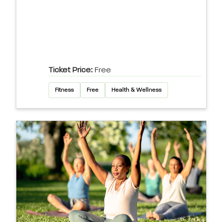
Ticket Price:
Free
Fitness
Free
Health & Wellness