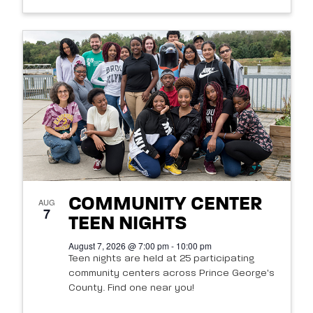
COMMUNITY CENTER
AUG
7
TEEN NIGHTS
August 7, 2026 @ 7:00 pm - 10:00 pm
Teen nights are held at 25 participating
community centers across Prince George's
County. Find one near you!