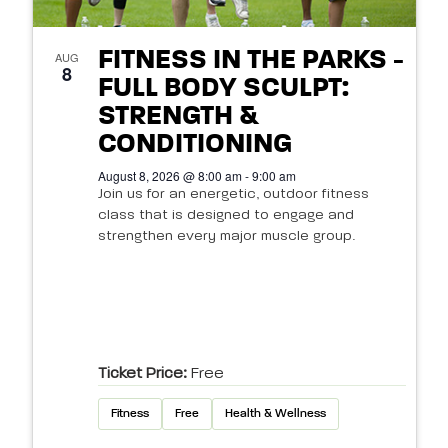
FITNESS IN THE PARKS -
AUG
8
FULL BODY SCULPT:
STRENGTH &
CONDITIONING
August 8, 2026 @ 8:00 am - 9:00 am
Join us for an energetic, outdoor fitness
class that is designed to engage and
strengthen every major muscle group.
Ticket Price:
Free
Fitness
Free
Health & Wellness