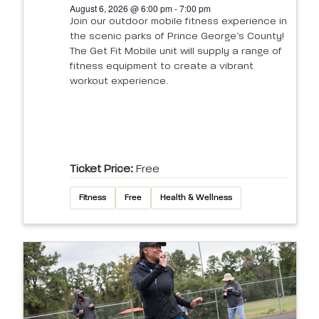
August 6, 2026 @ 6:00 pm - 7:00 pm
Join our outdoor mobile fitness experience in
the scenic parks of Prince George’s County!
The Get Fit Mobile unit will supply a range of
fitness equipment to create a vibrant
workout experience.
Ticket Price:
Free
Fitness
Free
Health & Wellness