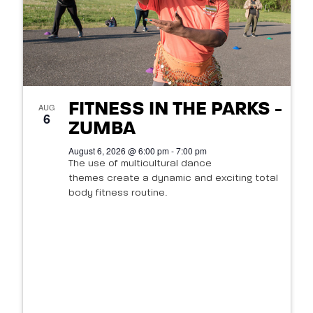
FITNESS IN THE PARKS -
AUG
6
ZUMBA
August 6, 2026 @ 6:00 pm - 7:00 pm
The use of multicultural dance
themes create a dynamic and exciting total
body fitness routine.