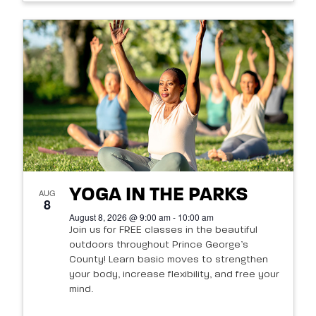
YOGA IN THE PARKS
AUG
8
August 8, 2026 @ 9:00 am - 10:00 am
Join us for FREE classes in the beautiful
outdoors throughout Prince George’s
County! Learn basic moves to strengthen
your body, increase flexibility, and free your
mind.