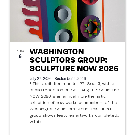
WASHINGTON
AUG
6
SCULPTORS GROUP:
SCULPTURE NOW 2026
July 27, 2026 - September 5, 2026
* This exhibition runs Jul. 27–Sep. 5, with a
public reception on Sat., Aug. 1. * Sculpture
NOW 2026 is an annual, non-thematic
exhibition of new works by members of the
Washington Sculptors Group. This juried
group shows features artworks completed
within...