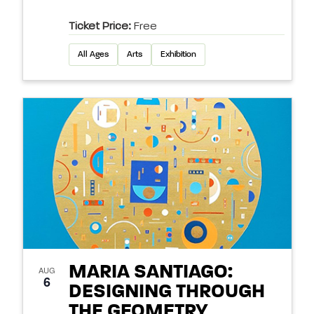
Ticket Price:
Free
All Ages
Arts
Exhibition
MARIA SANTIAGO:
AUG
6
DESIGNING THROUGH
THE GEOMETRY