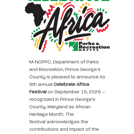
M-NCPPC, Department of Parks
and Recreation, Prince George’s
County is pleased to announce its
9th annual
Celebrate Africa
Festival
on September 19, 2026 –
recognized in Prince George’s
County, Maryland as African
Heritage Month. The
festival acknowledges the
contributions and impact of the