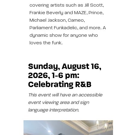
covering artists such as Jill Scott,
Frankie Beverly and MAZE, Prince,
Michael Jackson, Cameo,
Parliament Funkadelic, and more. A
dynamic show for anyone who
loves the funk.
Sunday, August 16,
2026, 1-6 pm:
Celebrating R&B
This event will have an accessible
event viewing area and sign
language interpretation.