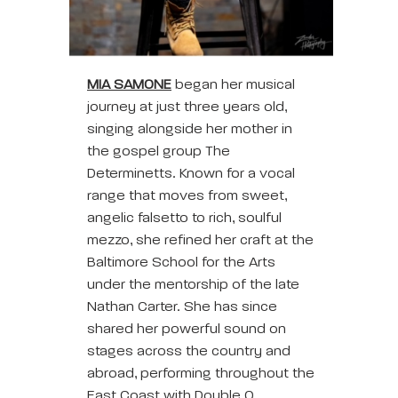
MIA SAMONE
began her musical
journey at just three years old,
singing alongside her mother in
the gospel group The
Determinetts. Known for a vocal
range that moves from sweet,
angelic falsetto to rich, soulful
mezzo, she refined her craft at the
Baltimore School for the Arts
under the mentorship of the late
Nathan Carter. She has since
shared her powerful sound on
stages across the country and
abroad, performing throughout the
East Coast with Double O