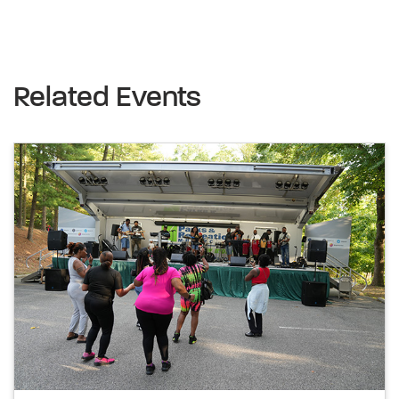
Related Events