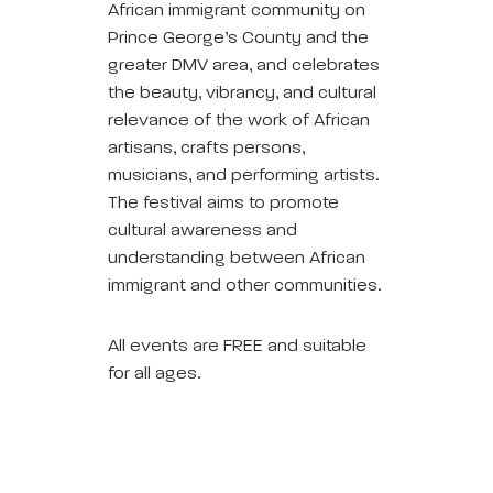
African immigrant community on
Prince George’s County and the
greater DMV area, and celebrates
the beauty, vibrancy, and cultural
relevance of the work of African
artisans, crafts persons,
musicians, and performing artists.
The festival aims to promote
cultural awareness and
understanding between African
immigrant and other communities.
All events are FREE and suitable
for all ages.