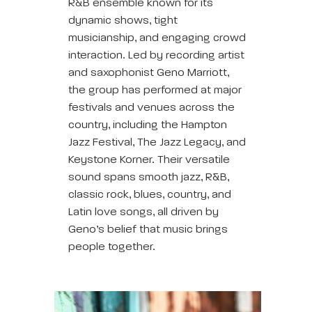
R&B ensemble known for its
dynamic shows, tight
musicianship, and engaging crowd
interaction. Led by recording artist
and saxophonist Geno Marriott,
the group has performed at major
festivals and venues across the
country, including the Hampton
Jazz Festival, The Jazz Legacy, and
Keystone Korner. Their versatile
sound spans smooth jazz, R&B,
classic rock, blues, country, and
Latin love songs, all driven by
Geno’s belief that music brings
people together.