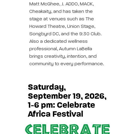
Matt McGhee, J. ADDO, MACK,
Cheakaity, and has taken the
stage at venues such as The
Howard Theatre, Union Stage,
Songbyrd DC, and the 9:30 Club.
Also a dedicated wellness
professional, Autumn LaBella
brings creativity, intention, and
community to every performance.
Saturday,
September 19, 2026,
1-6 pm: Celebrate
Africa Festival