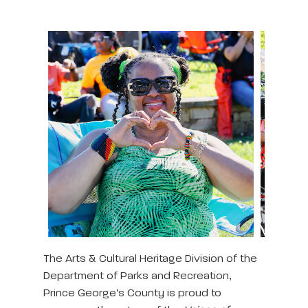
The Arts & Cultural Heritage Division of the
Department of Parks and Recreation,
Prince George’s County is proud to