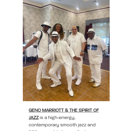
GENO MARRIOTT & THE SPIRIT OF
JAZZ
is a high‑energy,
contemporary smooth jazz and