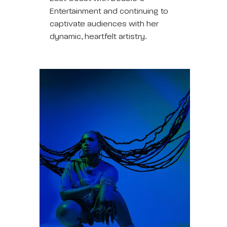
Entertainment and continuing to
captivate audiences with her
dynamic, heartfelt artistry.