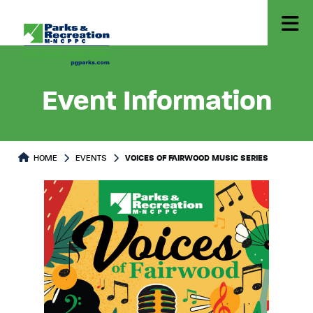
Event Information
HOME
EVENTS
VOICES OF FAIRWOOD MUSIC SERIES