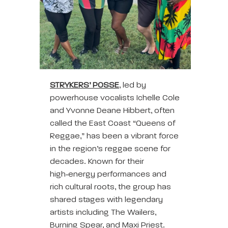
STRYKERS’ POSSE
, led by
powerhouse vocalists Ichelle Cole
and Yvonne Deane Hibbert, often
called the East Coast “Queens of
Reggae,” has been a vibrant force
in the region’s reggae scene for
decades. Known for their
high‑energy performances and
rich cultural roots, the group has
shared stages with legendary
artists including The Wailers,
Burning Spear, and Maxi Priest.