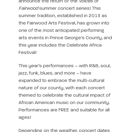
announce the return of the
Voices of
Fairwood
summer concert series! This
summer tradition, established in 2013 as
the Fairwood Arts Festival, has grown into
one of the most anticipated performing
arts events in Prince George’s County, and
this year includes the Celebrate Africa
Festival!
This year’s performances – with R&B, soul,
jazz, funk, blues, and more – have
expanded to embrace the multi-cultural
nature of our county, with each concert
themed to celebrate the cultural impact of
African American music on our community.
Performances are FREE and suitable for all
ages!
Depending on the weather, concert dates