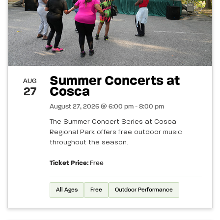
Summer Concerts at
AUG
Cosca
27
August 27, 2026 @ 6:00 pm - 8:00 pm
The Summer Concert Series at Cosca
Regional Park offers free outdoor music
throughout the season.
Ticket Price:
Free
All Ages
Free
Outdoor Performance