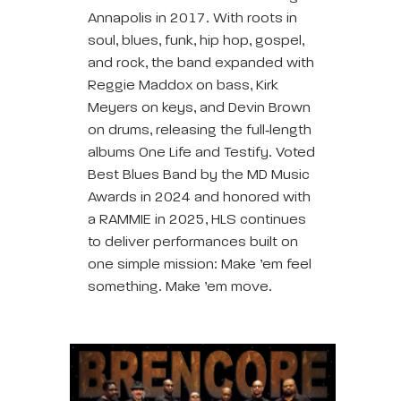
Annapolis in 2017. With roots in
soul, blues, funk, hip hop, gospel,
and rock, the band expanded with
Reggie Maddox on bass, Kirk
Meyers on keys, and Devin Brown
on drums, releasing the full‑length
albums One Life and Testify. Voted
Best Blues Band by the MD Music
Awards in 2024 and honored with
a RAMMIE in 2025, HLS continues
to deliver performances built on
one simple mission: Make ’em feel
something. Make ’em move.