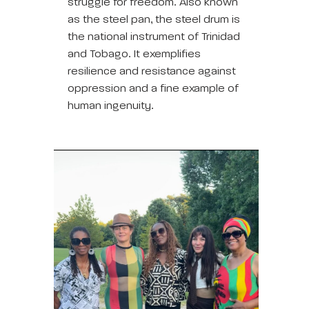
struggle for freedom. Also known
as the steel pan, the steel drum is
the national instrument of Trinidad
and Tobago. It exemplifies
resilience and resistance against
oppression and a fine example of
human ingenuity.