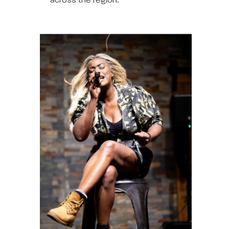
across the region.