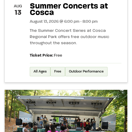
Summer Concerts at
AUG
Cosca
13
August 13, 2026 @ 6:00 pm - 8:00 pm
The Summer Concert Series at Cosca
Regional Park offers free outdoor music
throughout the season.
Ticket Price:
Free
All Ages
Free
Outdoor Performance