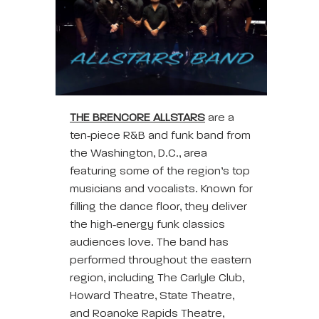
THE BRENCORE ALLSTARS
are a
ten‑piece R&B and funk band from
the Washington, D.C., area
featuring some of the region’s top
musicians and vocalists. Known for
filling the dance floor, they deliver
the high‑energy funk classics
audiences love. The band has
performed throughout the eastern
region, including The Carlyle Club,
Howard Theatre, State Theatre,
and Roanoke Rapids Theatre,