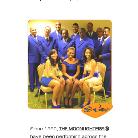
Since 1990,
THE MOONLIGHTERS®
have been performing across the