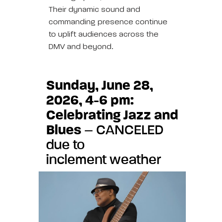
Their dynamic sound and
commanding presence continue
to uplift audiences across the
DMV and beyond.
Sunday, June 28,
2026, 4-6 pm:
Celebrating Jazz and
Blues
– CANCELED
due to
inclement weather