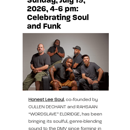
Sunday, July 19,
2026, 4-6 pm:
Celebrating Soul
and Funk
Honest Lee Soul
, co‑founded by
CULLEN DECHANT and RAHSAAN
“WORDSLAVE” ELDRIDGE, has been
bringing its soulful, genre‑blending
sound to the DMV since forming in