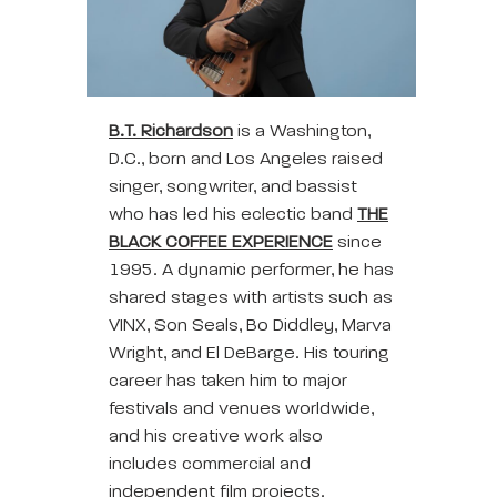
B.T. Richardson
is a Washington,
D.C., born and Los Angeles raised
singer, songwriter, and bassist
who has led his eclectic band
THE
BLACK COFFEE EXPERIENCE
since
1995. A dynamic performer, he has
shared stages with artists such as
VINX, Son Seals, Bo Diddley, Marva
Wright, and El DeBarge. His touring
career has taken him to major
festivals and venues worldwide,
and his creative work also
includes commercial and
independent film projects.