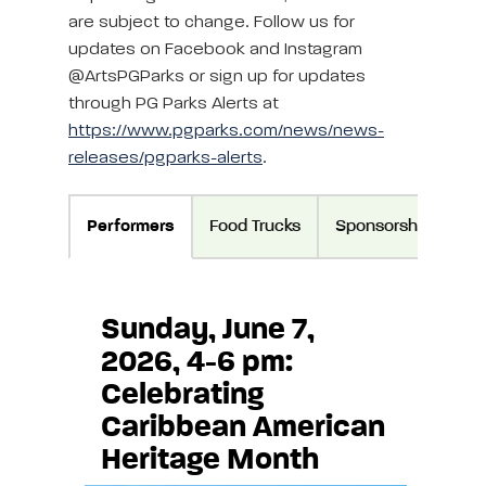
are subject to change. Follow us for
updates on Facebook and Instagram
@ArtsPGParks or sign up for updates
through PG Parks Alerts at
https://www.pgparks.com/news/news-
releases/pgparks-alerts
.
Performers
Food Trucks
Sponsorship
Di
Sunday, June 7,
2026, 4-6 pm:
Celebrating
Caribbean American
Heritage Month