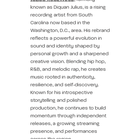
known as Diquan Julius, is a rising
recording artist from South
Carolina now based in the
Washington, D.C., area. His rebrand
reflects a powerful evolution in
sound and identity shaped by
personal growth and a sharpened
creative vision. Blending hip hop,
R&B, and melodic rap, he creates
music rooted in authenticity,
resilience, and self‑discovery.
Known for his introspective
storytelling and polished
production, he continues to build
momentum through independent
releases, a growing streaming
presence, and performances