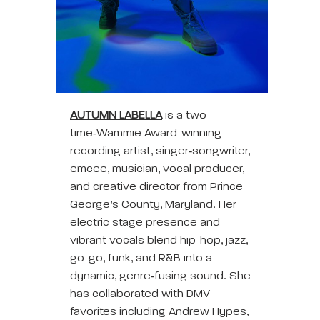
AUTUMN
LABELLA
is a two-
time‑Wammie Award-winning
recording artist, singer‑songwriter,
emcee, musician, vocal producer,
and creative director from Prince
George’s County, Maryland. Her
electric stage presence and
vibrant vocals blend hip-hop, jazz,
go-go, funk, and R&B into a
dynamic, genre‑fusing sound. She
has collaborated with DMV
favorites including Andrew Hypes,