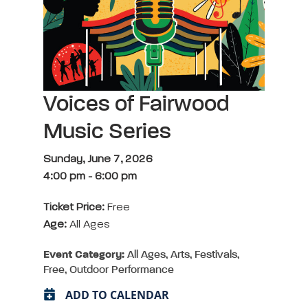
Voices of Fairwood
Music Series
Sunday, June 7, 2026
4:00 pm
-
6:00 pm
Ticket Price:
Free
Age:
All Ages
Event Category:
All Ages, Arts, Festivals,
Free, Outdoor Performance
ADD TO CALENDAR