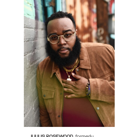
JULIUS ROSEWOOD
, formerly