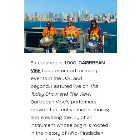
Established in 1990,
CARIBBEAN
VIBE
has performed for many
events in the U.S. and
beyond. Featured live on
The
Today Show
and
The View
,
Caribbean Vibe’s performers
provide fun, festive music, sharing
and elevating the joy of an
instrument whose origin is rooted
in the history of Afro-Trinidadian