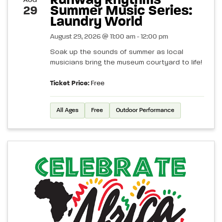
Runway Rhythms
AUG
Summer Music Series:
29
Laundry World
August 29, 2026 @ 11:00 am - 12:00 pm
Soak up the sounds of summer as local
musicians bring the museum courtyard to life!
Ticket Price:
Free
All Ages
Free
Outdoor Performance