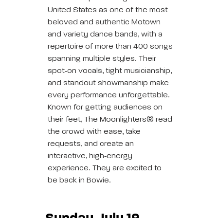
United States as one of the most
beloved and authentic Motown
and variety dance bands, with a
repertoire of more than 400 songs
spanning multiple styles. Their
spot‑on vocals, tight musicianship,
and standout showmanship make
every performance unforgettable.
Known for getting audiences on
their feet, The Moonlighters® read
the crowd with ease, take
requests, and create an
interactive, high‑energy
experience. They are excited to
be back in Bowie.