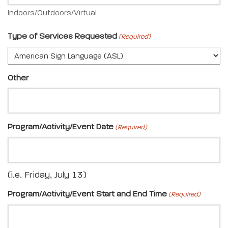
Indoors/Outdoors/Virtual
Type of Services Requested
(Required)
Other
Program/Activity/Event Date
(Required)
(i.e. Friday, July 13)
Program/Activity/Event Start and End Time
(Required)