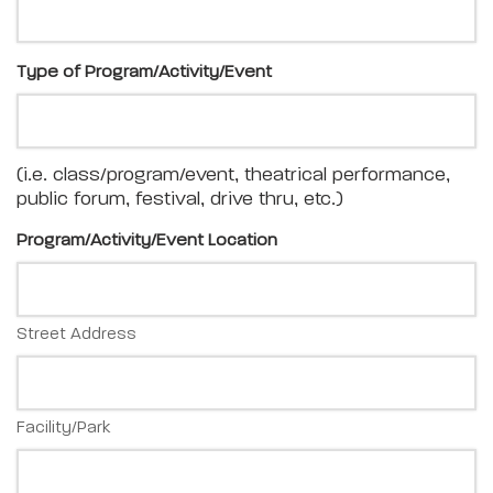
Type of Program/Activity/Event
(i.e. class/program/event, theatrical performance,
public forum, festival, drive thru, etc.)
Program/Activity/Event Location
Street Address
Facility/Park