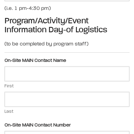
(i.e. 1 pm-4:30 pm)
Program/Activity/Event
Information Day-of Logistics
(to be completed by program staff)
On-Site MAIN Contact Name
First
Last
On-Site MAIN Contact Number