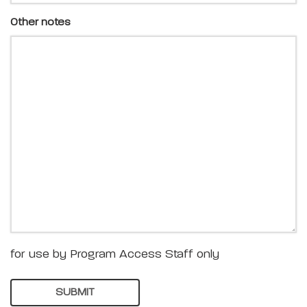
Other notes
for use by Program Access Staff only