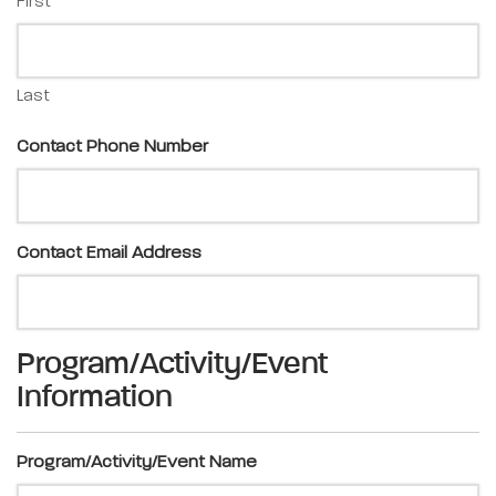
First
Last
Contact Phone Number
Contact Email Address
Program/Activity/Event
Information
Program/Activity/Event Name