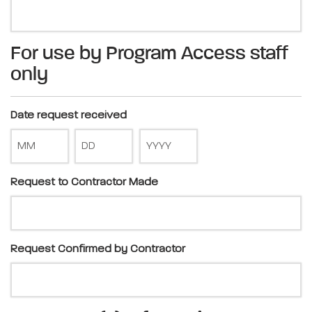
For use by Program Access staff
only
Date request received
Request to Contractor Made
Request Confirmed by Contractor