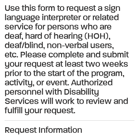
Use this form to request a sign
language interpreter or related
service for persons who are
deaf, hard of hearing (HOH),
deaf/blind, non-verbal users,
etc. Please complete and submit
your request at least two weeks
prior to the start of the program,
activity, or event. Authorized
personnel with Disability
Services will work to review and
fulfill your request.
Request Information