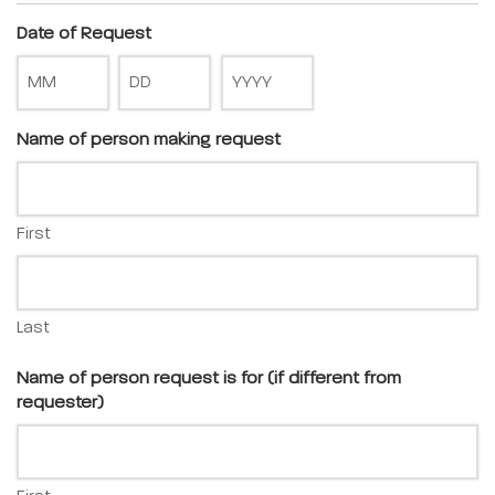
Date of Request
Name of person making request
First
Last
Name of person request is for (if different from
requester)