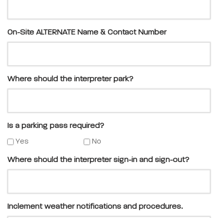
On-Site ALTERNATE Name & Contact Number
Where should the interpreter park?
Is a parking pass required?
Yes
No
Where should the interpreter sign-in and sign-out?
Inclement weather notifications and procedures.