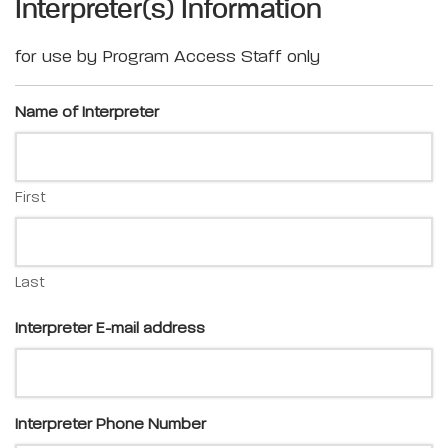
Interpreter(s) Information
for use by Program Access Staff only
Name of Interpreter
First
Last
Interpreter E-mail address
Interpreter Phone Number