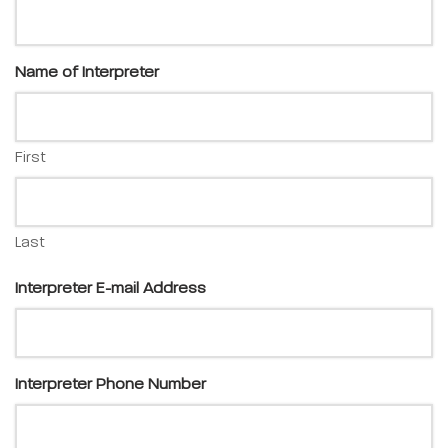
Name of Interpreter
First
Last
Interpreter E-mail Address
Interpreter Phone Number