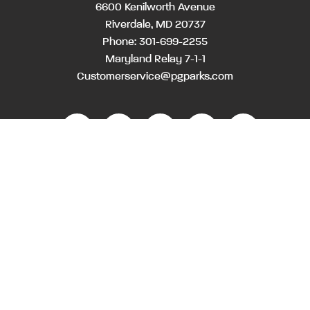
6600 Kenilworth Avenue
Riverdale, MD 20737
Phone:
301-699-2255
Maryland Relay 7-1-1
Customerservice@pgparks.com
Month
Month
Day
Day
Year
Year
WEBSITE FEEDBACK
HOLIDAY SCHEDULE
ACTIVITIES & EVENTS CALENDAR
CONTACT