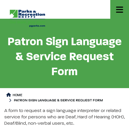
Patron Sign Language
& Service Request
Form
HOME
PATRON SIGN LANGUAGE & SERVICE REQUEST FORM
Patron Sign Language & Service Request Form
Patron Sign Language & Servic
A form to request a sign language interpreter or related
service for persons who are Deaf, Hard of Hearing (HOH),
Deaf/Blind, non-verbal users, etc.