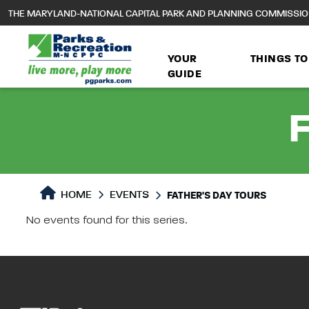
to
THE MARYLAND-NATIONAL CAPITAL PARK AND PLANNING COMMISSI
main
content
YOUR
THINGS TO
GUIDE
F
HOME
EVENTS
FATHER'S DAY TOURS
No events found for this series.