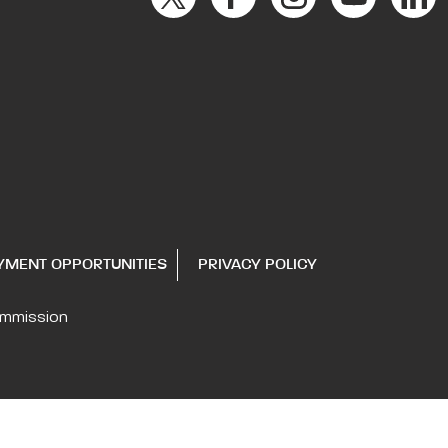
YMENT OPPORTUNITIES
PRIVACY POLICY
ommission