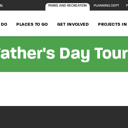
ON
PARKS AND RECREATION
PLANNING DEPT
P
 DO
PLACES TO GO
GET INVOLVED
PROJECTS I
ather's Day Tou