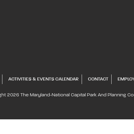
ACTIVITIES & EVENTS CALENDAR
CONTACT
EMPLO
ght 2026
The Maryland-National Capital
Park And Planning C