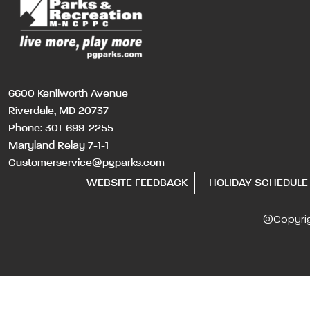
6600 Kenilworth Avenue
Riverdale, MD 20737
Phone:
301-699-2255
Maryland Relay 7-1-1
Customerservice@pgparks.com
WEBSITE FEEDBACK
HOLIDAY SCHEDULE
©Copyri