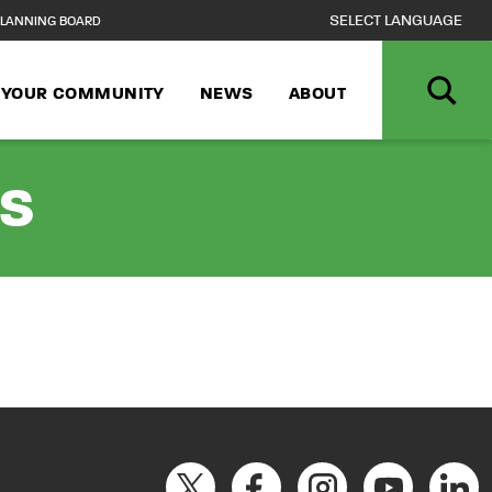
LANNING BOARD
N YOUR COMMUNITY
NEWS
ABOUT
rs