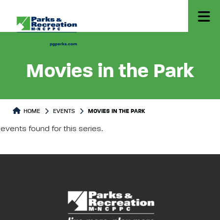
Movies in the Park
HOME
EVENTS
MOVIES IN THE PARK
events found for this series.