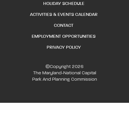
HOLIDAY SCHEDULE
ACTIVITIES & EVENTS CALENDAR
CONTACT
EMPLOYMENT OPPORTUNITIES
PRIVACY POLICY
©Copyright 2026
The Maryland-National Capital
Park And Planning Commission