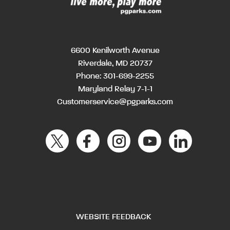
6600 Kenilworth Avenue
Riverdale, MD 20737
Phone:
301-699-2255
Maryland Relay 7-1-1
Customerservice@pgparks.com
WEBSITE FEEDBACK