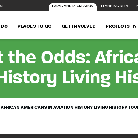
ON
PARKS AND RECREATION
PLANNING DEPT
P
 DO
PLACES TO GO
GET INVOLVED
PROJECTS I
 the Odds: Afri
History Living Hi
 AFRICAN AMERICANS IN AVIATION HISTORY LIVING HISTORY TOU