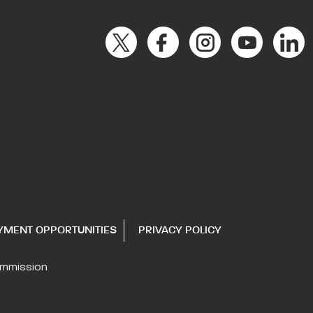
YMENT OPPORTUNITIES
PRIVACY POLICY
ommission