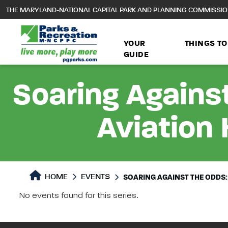
to
THE MARYLAND-NATIONAL CAPITAL PARK AND PLANNING COMMISSI
main
content
YOUR
THINGS TO
GUIDE
Soaring Against
Aviation 
HOME
EVENTS
SOARING AGAINST THE ODDS:
No events found for this series.