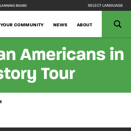
LANNING BOARD
N YOUR COMMUNITY
NEWS
ABOUT
can Americans in
story Tour
R