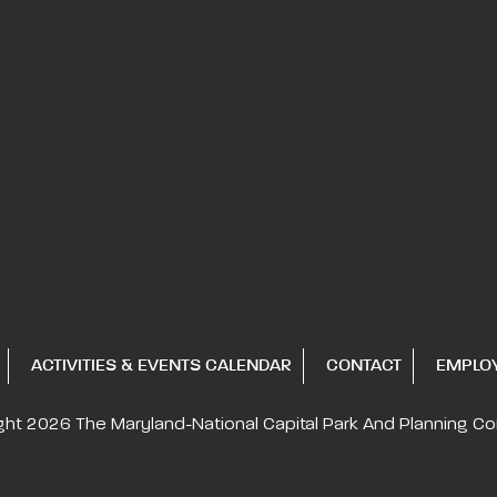
ACTIVITIES & EVENTS CALENDAR
CONTACT
EMPLO
ght 2026
The Maryland-National Capital
Park And Planning C