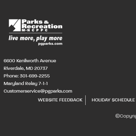
6600 Kenilworth Avenue
Riverdale, MD 20737
Phone:
301-699-2255
Maryland Relay 7-1-1
Customerservice@pgparks.com
WEBSITE FEEDBACK
HOLIDAY SCHEDULE
©Copyri