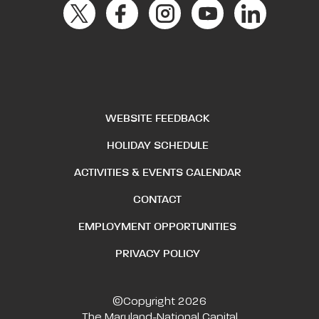
WEBSITE FEEDBACK
HOLIDAY SCHEDULE
ACTIVITIES & EVENTS CALENDAR
CONTACT
EMPLOYMENT OPPORTUNITIES
PRIVACY POLICY
©Copyright 2026
The Maryland-National Capital