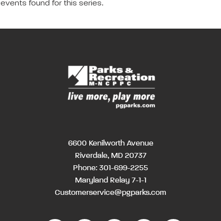
events found for this series.
6600 Kenilworth Avenue
Riverdale, MD 20737
Phone:
301-699-2255
Maryland Relay 7-1-1
Customerservice@pgparks.com