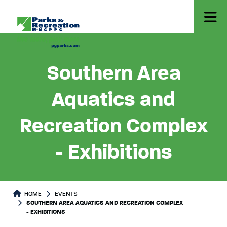
Southern Area
Aquatics and
Recreation Complex
- Exhibitions
HOME
EVENTS
SOUTHERN AREA AQUATICS AND RECREATION COMPLEX
- EXHIBITIONS